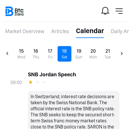
Calendar
Market Overview
Articles
Daily A
15
16
17
18
19
20
21
Wed
Thu
Fri
Sat
Sun
Mon
Tue
SNB Jordan Speech
09:00
In Switzerland, interest rate decisions are
taken by the Swiss National Bank. The
official interest rate is the SNB policy rate.
The SNB seeks to keep the secured short-
term Swiss franc money market rates
close to the SNB policy rate. SARON is the