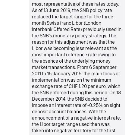
most representative of these rates today.
As of 13 June 2019, the SNB policy rate
replaced the target range for the three-
month Swiss franc Libor (London
Interbank Offered Rate) previously used in
the SNB's monetary policy strategy. The
reason for this adjustment was that the
Libor was becoming less relevant as the
most important reference rate owing to
the absence of the underlying money
market transactions. From 6 September
2011 to 15 January 2015, the main focus of
implementation was on the minimum
exchange rate of CHF 1.20 per euro, which
the SNB enforced during this period. On 18
December 2014, the SNB decided to
impose an interest rate of -0.25% on sight
deposit account balances. With the
announcement of a negative interest rate,
the Libor target range used then was
taken into negative territory for the first