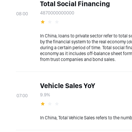
Total Social Financing
4870000000000
08:00
In China, loans to private sector refer to total 
by the financial system to the real economy (
during a certain period of time. Total social fi
economy as it includes off-balance sheet forms
from trust companies and bond sales.
Vehicle Sales YoY
9.9%
07:00
In China, Total Vehicle Sales refers to the num