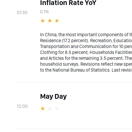
Inflation Rate YoY
0.1%
01:30
In China, the most important components of th
Residence (17.2 percent). Recreation, Educatio
Transportation and Communication for 10 perce
Clothing for 8.5 percent; Households Facilities
and Articles for the remaining 3.5 percent. The
household surveys. Revisions reflect new sp
to the National Bureau of Statistics. Last revis
May Day
12:00