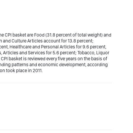
e CPI basket are Food (31.8 percent of total weight) and
n and Culture Articles account for 13.8 percent;
nt, Healthcare and Personal Articles for 9.6 percent,
, Articles and Services for 5.6 percent; Tobacco, Liquor
 CPI basket is reviewed every five years on the basis of
ending patterns and economic development, according
ion took place in 2011.