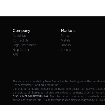
Company
Markets
About Us
Forex
Contact Us
Metals
Legal Statement
Stocks
Help Center
Indices
FAQ
The website is operated by Dana Global Limited, trading under the brand na
Hennessy Street, Port Louis, Mauritius.
Dana Global Limited is licensed as an Investment Dealer (Full-Service Deale
Dana Global Limited does not provide services to residents of certain jurisdic
DISCLAIMER & RISK WARNING:
The information provided on this website is fo
suitable for all investors. Due to leverage, losses may exceed your initial in