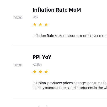
Inflation Rate MoM
-1%
01:30
Inflation Rate MoM measures month over month
PPI YoY
-2.8%
01:30
In China, producer prices change measures th
sold by manufacturers and producers in the wh