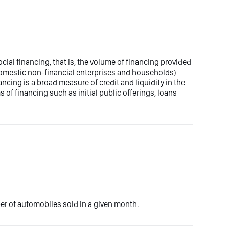
social financing, that is, the volume of financing provided
domestic non-financial enterprises and households)
nancing is a broad measure of credit and liquidity in the
 of financing such as initial public offerings, loans
ber of automobiles sold in a given month.