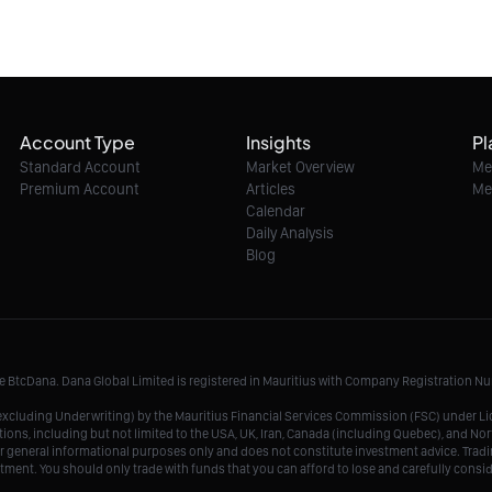
Account Type
Insights
Pl
Standard Account
Market Overview
Me
Premium Account
Articles
Me
Calendar
Daily Analysis
Blog
me BtcDana. Dana Global Limited is registered in Mauritius with Company Registration 
r, excluding Underwriting) by the Mauritius Financial Services Commission (FSC) under 
tions, including but not limited to the USA, UK, Iran, Canada (including Quebec), and Nor
r general informational purposes only and does not constitute investment advice. Tradin
vestment. You should only trade with funds that you can afford to lose and carefully consi