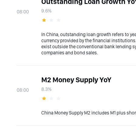
Outstanding Loan Growth Yo
9.6%
08:00
In China, outstanding loan growth refers to ye
currency provided by the financial institutions
exist outside the conventional bank lending sys
companies and bond sales.
M2 Money Supply YoY
8.3%
08:00
China Money Supply M2 includes M1 plus short