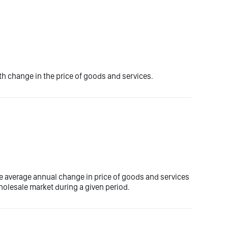
 change in the price of goods and services.
e average annual change in price of goods and services
olesale market during a given period.