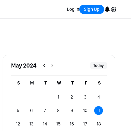
Log In
Sign Up
English
Bahasa Indonesia
Português (Brasil)
May 2024
Today
Español
S
M
T
W
T
F
S
1
2
3
4
5
6
7
8
9
10
11
12
13
14
15
16
17
18