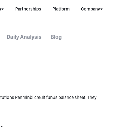
s
Partnerships
Platform
Company
Daily Analysis
Blog
stitutions Renminbi credit funds balance sheet. They