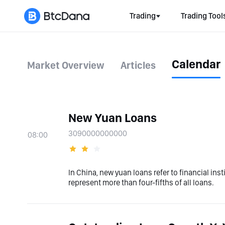
Trading
Trading Tool
Calendar
Market Overview
Articles
New Yuan Loans
3090000000000
08:00
In China, new yuan loans refer to financial in
represent more than four-fifths of all loans.