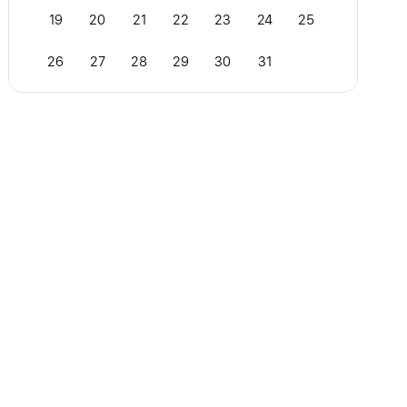
19
20
21
22
23
24
25
26
27
28
29
30
31