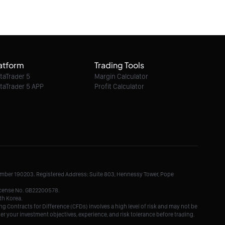
atform
Trading Tools
taTrader 5
Margin Calculator
taTrader 5 APP
Profit Calculator
Number 190203. Registered Address: Suite 803, Hennessy Tower, Pope
License No. GB22200578.
th Korea.
g Contracts for Difference (CFDs) involves a high level of risk and may not be
der your investment objectives, experience, and risk tolerance before trading.