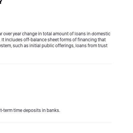
Y
ar over year change in total amount of loans in domestic
. It includes off-balance sheet forms of financing that
tem, such as initial public offerings, loans from trust
-term time deposits in banks.