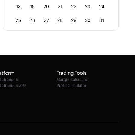
18
19
20
21
22
23
24
25
26
27
28
29
30
31
atform
Trading Tools
taTrader 5
Margin Calculator
taTrader 5 APP
Profit Calculator