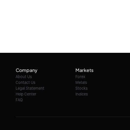
Company
Markets
About Us
Forex
Contact Us
Metals
Legal Statement
Stocks
Help Center
Indices
FAQ