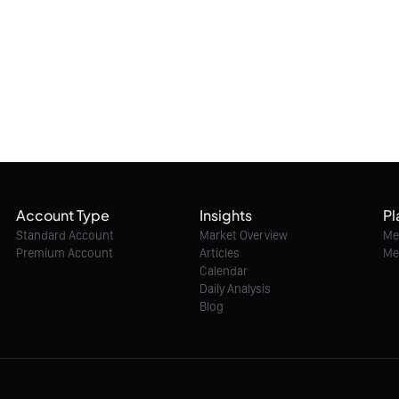
Account Type
Insights
Pl
Standard Account
Market Overview
Me
Premium Account
Articles
Me
Calendar
Daily Analysis
Blog