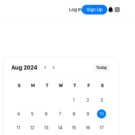
Log In
Sign Up
English
Bahasa Indonesia
Português (Brasil)
Aug 2024
Today
Español
S
M
T
W
T
F
S
1
2
3
4
5
6
7
8
9
10
11
12
13
14
15
16
17