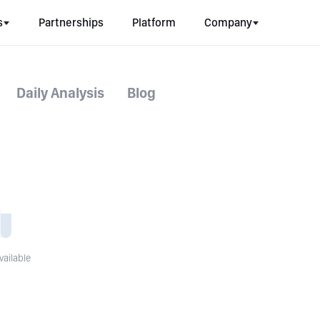
s
Partnerships
Platform
Company
Daily Analysis
Blog
vailable