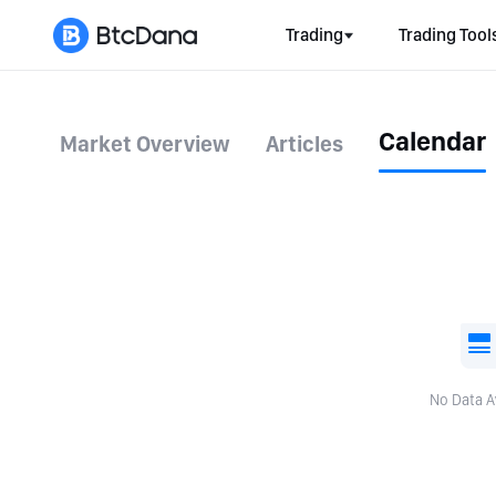
Trading
Trading Tool
Calendar
Market Overview
Articles
No Data A