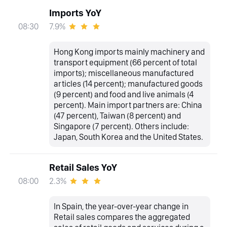
Imports YoY
7.9%
08:30
Hong Kong imports mainly machinery and
transport equipment (66 percent of total
imports); miscellaneous manufactured
articles (14 percent); manufactured goods
(9 percent) and food and live animals (4
percent). Main import partners are: China
(47 percent), Taiwan (8 percent) and
Singapore (7 percent). Others include:
Japan, South Korea and the United States.
Retail Sales YoY
2.3%
08:00
In Spain, the year-over-year change in
Retail sales compares the aggregated