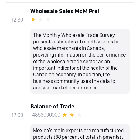
Wholesale Sales MoM Prel
12:30
The Monthly Wholesale Trade Survey
presents estimates of monthly sales for
wholesale merchants in Canada,
providing information on the performance
of the wholesale trade sector as an
important indicator of the health of the
Canadian economy. In addition, the
business community uses the data to
analyse market performance.
Balance of Trade
-4868000000
12:00
Mexico's main exports are manufactured
products (88 percent of total shipments) ,