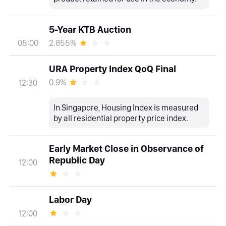
5-Year KTB Auction
2.855%
05:00
URA Property Index QoQ Final
0.9%
12:30
In Singapore, Housing Index is measured
by all residential property price index.
Early Market Close in Observance of
Republic Day
12:00
Labor Day
12:00