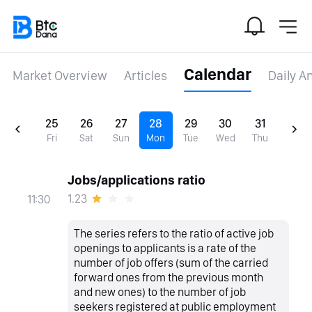
Calendar
Market Overview
Articles
Daily A
25
26
27
28
29
30
31
Fri
Sat
Sun
Mon
Tue
Wed
Thu
Jobs/applications ratio
1.23
11:30
The series refers to the ratio of active job
openings to applicants is a rate of the
number of job offers (sum of the carried
forward ones from the previous month
and new ones) to the number of job
seekers registered at public employment