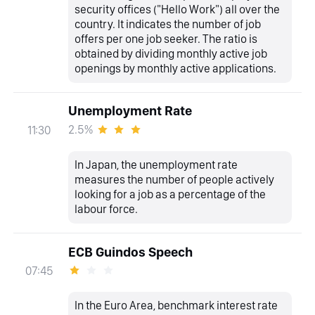
security offices ("Hello Work") all over the
country. It indicates the number of job
offers per one job seeker. The ratio is
obtained by dividing monthly active job
openings by monthly active applications.
Unemployment Rate
2.5%
11:30
In Japan, the unemployment rate
measures the number of people actively
looking for a job as a percentage of the
labour force.
ECB Guindos Speech
07:45
In the Euro Area, benchmark interest rate