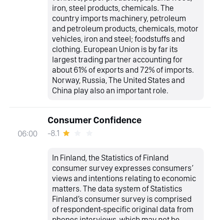
iron, steel products, chemicals. The
country imports machinery, petroleum
and petroleum products, chemicals, motor
vehicles, iron and steel; foodstuffs and
clothing. European Union is by far its
largest trading partner accounting for
about 61% of exports and 72% of imports.
Norway, Russia, The United States and
China play also an important role.
Consumer Confidence
-8.1
06:00
In Finland, the Statistics of Finland
consumer survey expresses consumers’
views and intentions relating to economic
matters. The data system of Statistics
Finland’s consumer survey is comprised
of respondent-specific original data from
phones interviews, which may not be