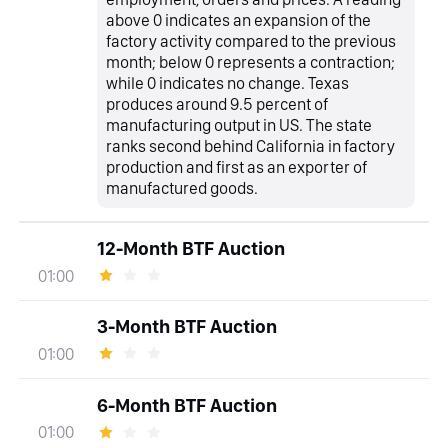
above 0 indicates an expansion of the
factory activity compared to the previous
month; below 0 represents a contraction;
while 0 indicates no change. Texas
produces around 9.5 percent of
manufacturing output in US. The state
ranks second behind California in factory
production and first as an exporter of
manufactured goods.
12-Month BTF Auction
01:00
3-Month BTF Auction
01:00
6-Month BTF Auction
01:00