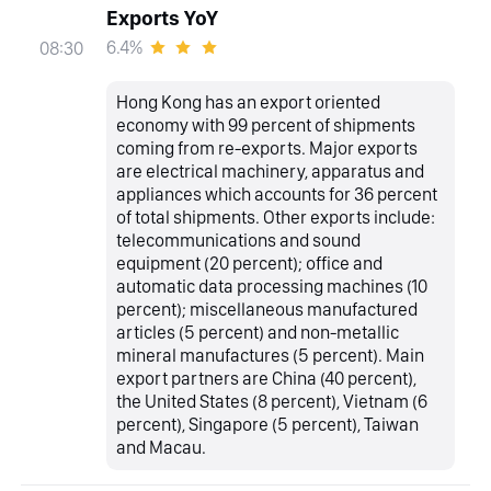
Exports YoY
6.4%
08:30
Hong Kong has an export oriented
economy with 99 percent of shipments
coming from re-exports. Major exports
are electrical machinery, apparatus and
appliances which accounts for 36 percent
of total shipments. Other exports include:
telecommunications and sound
equipment (20 percent); office and
automatic data processing machines (10
percent); miscellaneous manufactured
articles (5 percent) and non-metallic
mineral manufactures (5 percent). Main
export partners are China (40 percent),
the United States (8 percent), Vietnam (6
percent), Singapore (5 percent), Taiwan
and Macau.