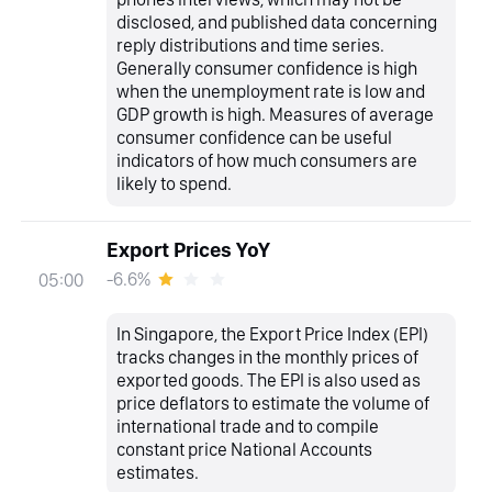
disclosed, and published data concerning
reply distributions and time series.
Generally consumer confidence is high
when the unemployment rate is low and
GDP growth is high. Measures of average
consumer confidence can be useful
indicators of how much consumers are
likely to spend.
Export Prices YoY
-6.6%
05:00
In Singapore, the Export Price Index (EPI)
tracks changes in the monthly prices of
exported goods. The EPI is also used as
price deflators to estimate the volume of
international trade and to compile
constant price National Accounts
estimates.