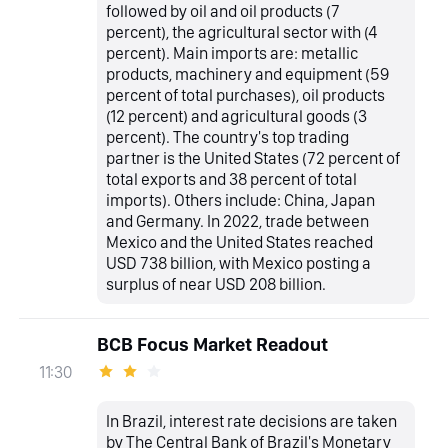
followed by oil and oil products (7
percent), the agricultural sector with (4
percent). Main imports are: metallic
products, machinery and equipment (59
percent of total purchases), oil products
(12 percent) and agricultural goods (3
percent). The country's top trading
partner is the United States (72 percent of
total exports and 38 percent of total
imports). Others include: China, Japan
and Germany. In 2022, trade between
Mexico and the United States reached
USD 738 billion, with Mexico posting a
surplus of near USD 208 billion.
BCB Focus Market Readout
11:30
In Brazil, interest rate decisions are taken
by The Central Bank of Brazil's Monetary