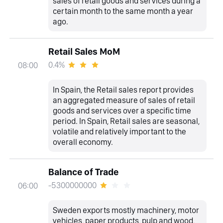
sales of retail goods and services during a
certain month to the same month a year
ago.
Retail Sales MoM
0.4%
08:00
In Spain, the Retail sales report provides
an aggregated measure of sales of retail
goods and services over a specific time
period. In Spain, Retail sales are seasonal,
volatile and relatively important to the
overall economy.
Balance of Trade
-5300000000
06:00
Sweden exports mostly machinery, motor
vehicles, paper products, pulp and wood,