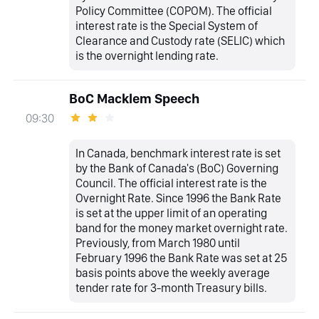
Policy Committee (COPOM). The official
interest rate is the Special System of
Clearance and Custody rate (SELIC) which
is the overnight lending rate.
BoC Macklem Speech
09:30
In Canada, benchmark interest rate is set
by the Bank of Canada's (BoC) Governing
Council. The official interest rate is the
Overnight Rate. Since 1996 the Bank Rate
is set at the upper limit of an operating
band for the money market overnight rate.
Previously, from March 1980 until
February 1996 the Bank Rate was set at 25
basis points above the weekly average
tender rate for 3-month Treasury bills.