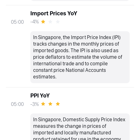
Import Prices YoY
-4%
05:00
In Singapore, the Import Price Index (IPI)
tracks changes in the monthly prices of
imported goods. The IPI is also used as
price deflators to estimate the volume of
international trade and to compile
constant price National Accounts
estimates.
PPI YoY
-3%
05:00
In Singapore, Domestic Supply Price Index
measures the change in prices of
imported and locally manufactured
product retained for use in the economy.