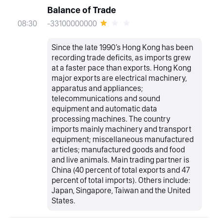
Balance of Trade
-33100000000
08:30
Since the late 1990’s Hong Kong has been
recording trade deficits, as imports grew
at a faster pace than exports. Hong Kong
major exports are electrical machinery,
apparatus and appliances;
telecommunications and sound
equipment and automatic data
processing machines. The country
imports mainly machinery and transport
equipment; miscellaneous manufactured
articles; manufactured goods and food
and live animals. Main trading partner is
China (40 percent of total exports and 47
percent of total imports). Others include:
Japan, Singapore, Taiwan and the United
States.