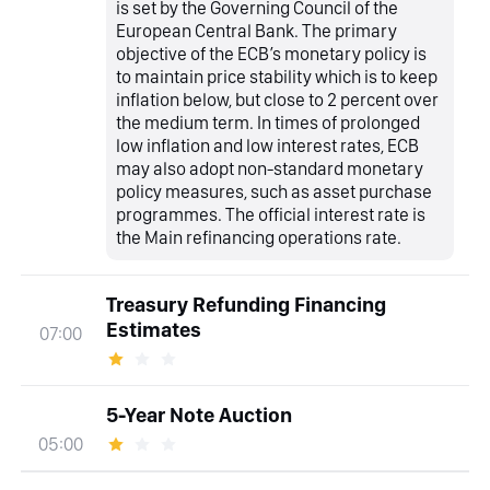
is set by the Governing Council of the
European Central Bank. The primary
objective of the ECB’s monetary policy is
to maintain price stability which is to keep
inflation below, but close to 2 percent over
the medium term. In times of prolonged
low inflation and low interest rates, ECB
may also adopt non-standard monetary
policy measures, such as asset purchase
programmes. The official interest rate is
the Main refinancing operations rate.
Treasury Refunding Financing
Estimates
07:00
5-Year Note Auction
05:00