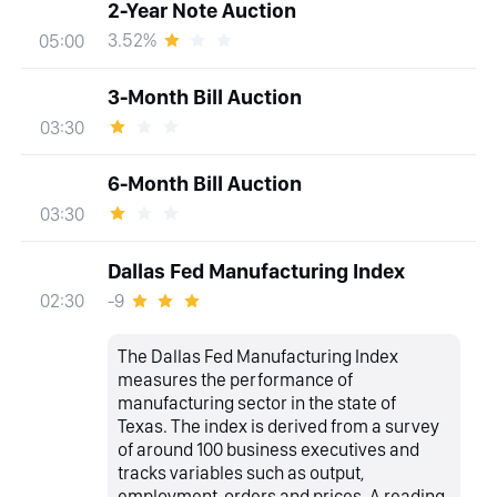
2-Year Note Auction
3.52%
05:00
3-Month Bill Auction
03:30
6-Month Bill Auction
03:30
Dallas Fed Manufacturing Index
-9
02:30
The Dallas Fed Manufacturing Index
measures the performance of
manufacturing sector in the state of
Texas. The index is derived from a survey
of around 100 business executives and
tracks variables such as output,
employment, orders and prices. A reading