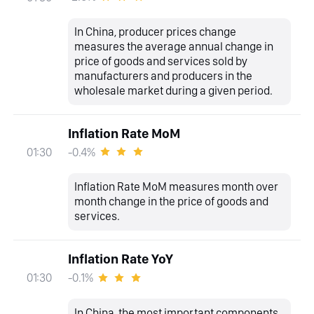
In China, producer prices change
measures the average annual change in
price of goods and services sold by
manufacturers and producers in the
wholesale market during a given period.
Inflation Rate MoM
-0.4%
01:30
Inflation Rate MoM measures month over
month change in the price of goods and
services.
Inflation Rate YoY
-0.1%
01:30
In China, the most important components