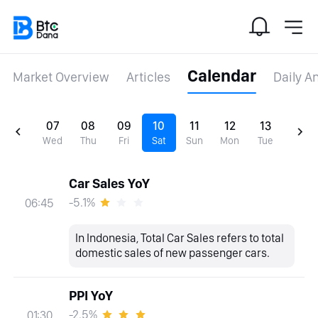
Calendar
Market Overview
Articles
Daily A
07
08
09
10
11
12
13
Wed
Thu
Fri
Sat
Sun
Mon
Tue
Car Sales YoY
-5.1%
06:45
In Indonesia, Total Car Sales refers to total
domestic sales of new passenger cars.
PPI YoY
-2.5%
01:30