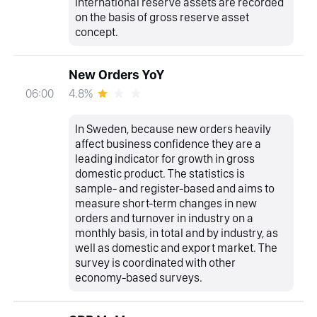
international reserve assets are recorded
on the basis of gross reserve asset
concept.
New Orders YoY
4.8%
06:00
In Sweden, because new orders heavily
affect business confidence they are a
leading indicator for growth in gross
domestic product. The statistics is
sample- and register-based and aims to
measure short-term changes in new
orders and turnover in industry on a
monthly basis, in total and by industry, as
well as domestic and export market. The
survey is coordinated with other
economy-based surveys.