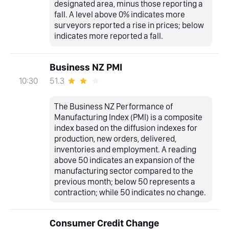
designated area, minus those reporting a
fall. A level above 0% indicates more
surveyors reported a rise in prices; below
indicates more reported a fall.
Business NZ PMI
51.3
10:30
The Business NZ Performance of
Manufacturing Index (PMI) is a composite
index based on the diffusion indexes for
production, new orders, delivered,
inventories and employment. A reading
above 50 indicates an expansion of the
manufacturing sector compared to the
previous month; below 50 represents a
contraction; while 50 indicates no change.
Consumer Credit Change