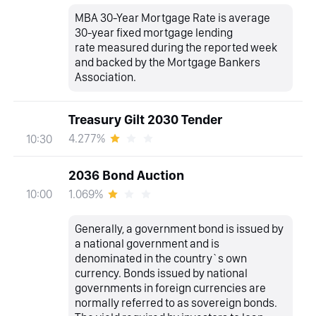
MBA 30-Year Mortgage Rate is average
30-year fixed mortgage lending
rate measured during the reported week
and backed by the Mortgage Bankers
Association.
Treasury Gilt 2030 Tender
4.277%
10:30
2036 Bond Auction
1.069%
10:00
Generally, a government bond is issued by
a national government and is
denominated in the country`s own
currency. Bonds issued by national
governments in foreign currencies are
normally referred to as sovereign bonds.