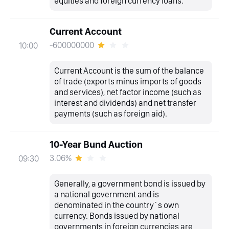
equities and foreign currency loans.
Current Account
-600000000
10:00
Current Account is the sum of the balance
of trade (exports minus imports of goods
and services), net factor income (such as
interest and dividends) and net transfer
payments (such as foreign aid).
10-Year Bund Auction
3.06%
09:30
Generally, a government bond is issued by
a national government and is
denominated in the country`s own
currency. Bonds issued by national
governments in foreign currencies are