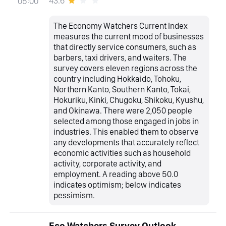
43.6
05:00
The Economy Watchers Current Index
measures the current mood of businesses
that directly service consumers, such as
barbers, taxi drivers, and waiters. The
survey covers eleven regions across the
country including Hokkaido, Tohoku,
Northern Kanto, Southern Kanto, Tokai,
Hokuriku, Kinki, Chugoku, Shikoku, Kyushu,
and Okinawa. There were 2,050 people
selected among those engaged in jobs in
industries. This enabled them to observe
any developments that accurately reflect
economic activities such as household
activity, corporate activity, and
employment. A reading above 50.0
indicates optimism; below indicates
pessimism.
Eco Watchers Survey Outlook