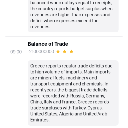
balanced when outlays equal to receipts,
the country reports budget surplus when
revenues are higher than expenses and
deficit when expenses exceed the
revenues.
Balance of Trade
-2100000000
09:00
Greece reports regular trade deficits due
to high volume of imports. Main imports
are mineral fuels, machinery and
transport equipment and chemicals. In
recent years, the biggest trade deficits
were recorded with Russia, Germany,
China, Italy and France. Greece records
trade surpluses with Turkey, Cyprus,
United States, Algeria and United Arab
Emirates.