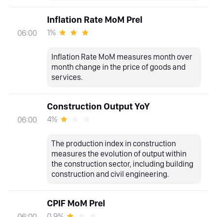
Inflation Rate MoM Prel
1%
06:00
Inflation Rate MoM measures month over
month change in the price of goods and
services.
Construction Output YoY
4%
06:00
The production index in construction
measures the evolution of output within
the construction sector, including building
construction and civil engineering.
CPIF MoM Prel
0.9%
06:00