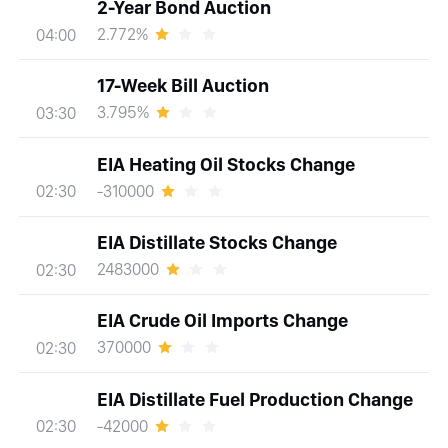
2-Year Bond Auction
2.772%
04:00
17-Week Bill Auction
3.795%
03:30
EIA Heating Oil Stocks Change
-310000
02:30
EIA Distillate Stocks Change
2483000
02:30
EIA Crude Oil Imports Change
370000
02:30
EIA Distillate Fuel Production Change
-42000
02:30