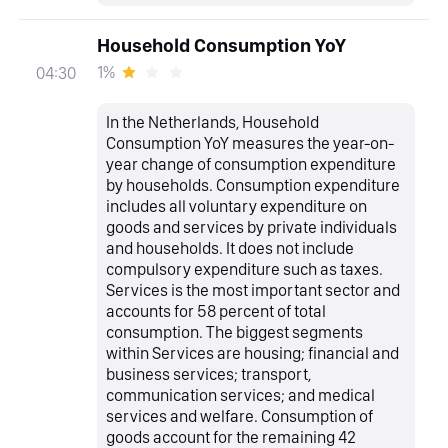
Household Consumption YoY
1%
04:30
In the Netherlands, Household
Consumption YoY measures the year-on-
year change of consumption expenditure
by households. Consumption expenditure
includes all voluntary expenditure on
goods and services by private individuals
and households. It does not include
compulsory expenditure such as taxes.
Services is the most important sector and
accounts for 58 percent of total
consumption. The biggest segments
within Services are housing; financial and
business services; transport,
communication services; and medical
services and welfare. Consumption of
goods account for the remaining 42