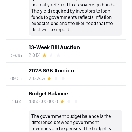
normally referred to as sovereign bonds.
The yield required by investors to loan
funds to governments reflects inflation
expectations and the likelihood that the
debt will be repaid.
13-Week Bill Auction
2.01%
09:15
2028 SGB Auction
2.1324%
09:05
Budget Balance
43500000000
09:00
The government budget balance is the
difference between government
revenues and expenses. The budget is