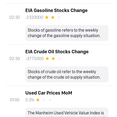
EIA Gasoline Stocks Change
-2333000
02:30
Stocks of gasoline refers to the weekly
change of the gasoline supply situation.
EIA Crude Oil Stocks Change
-3775000
02:30
Stocks of crude oil refer to the weekly
change of the crude oil supply situation.
Used Car Prices MoM
0.3%
01:00
The Manheim Used Vehicle Value Index is