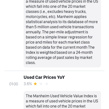
a measure of used vehicle prices in the US
which fall into one of the 20 market
classes (i.e., excludes heavy trucks,
motorcycles, etc). Manheim applies
statistical analysis to its database of more
than 5 million used vehicle transactions
annually. The per-mile adjustment is
based on a simple linear regression for
price and miles for each market class
based on data for the current month The
Index is weighted based on a 24-month
rolling average of past sales by market
class.
Used Car Prices YoY
3.6%
01:00
The Manheim Used Vehicle Value Index is
a measure of used vehicle prices in the US
which fall into one of the 20 market