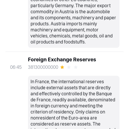
particularly Germany. The major export
commodity in Austria is the automobile
and its components, machinery and paper
products. Austria imports mainly
machinery and equipment, motor
vehicles, chemicals, metal goods, oil and
oil products and foodstuffs.
Foreign Exchange Reserves
381300000000
06:45
In France, the international reserves
include external assets that are directly
and effectively controlled by the Banque
de France, readily available, denominated
in foreign currency and meeting the
criterion of residency. Only claims on
nonresident of the Euro-area are
considered as reserve assets. The