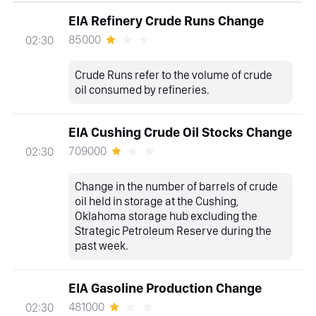
EIA Refinery Crude Runs Change
85000
02:30
Crude Runs refer to the volume of crude
oil consumed by refineries.
EIA Cushing Crude Oil Stocks Change
709000
02:30
Change in the number of barrels of crude
oil held in storage at the Cushing,
Oklahoma storage hub excluding the
Strategic Petroleum Reserve during the
past week.
EIA Gasoline Production Change
481000
02:30