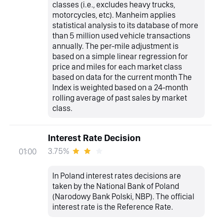
classes (i.e., excludes heavy trucks,
motorcycles, etc). Manheim applies
statistical analysis to its database of more
than 5 million used vehicle transactions
annually. The per-mile adjustment is
based on a simple linear regression for
price and miles for each market class
based on data for the current month The
Index is weighted based on a 24-month
rolling average of past sales by market
class.
Interest Rate Decision
3.75%
01:00
In Poland interest rates decisions are
taken by the National Bank of Poland
(Narodowy Bank Polski, NBP). The official
interest rate is the Reference Rate.