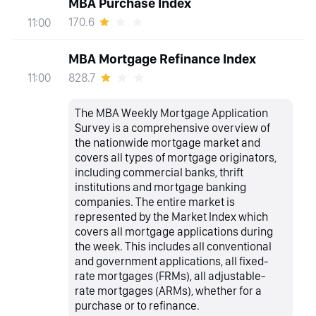
MBA Purchase Index
170.6
11:00
MBA Mortgage Refinance Index
828.7
11:00
The MBA Weekly Mortgage Application
Survey is a comprehensive overview of
the nationwide mortgage market and
covers all types of mortgage originators,
including commercial banks, thrift
institutions and mortgage banking
companies. The entire market is
represented by the Market Index which
covers all mortgage applications during
the week. This includes all conventional
and government applications, all fixed-
rate mortgages (FRMs), all adjustable-
rate mortgages (ARMs), whether for a
purchase or to refinance.