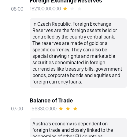
Foreign Exchange Reserves
182100000000
08:00
In Czech Republic, Foreign Exchange
Reserves are the foreign assets held or
controlled by the country central bank.
The reserves are made of gold or a
specific currency. They can also be
special drawing rights and marketable
securities denominated in foreign
currencies like treasury bills, government
bonds, corporate bonds and equities and
foreign currency loans.
Balance of Trade
-563300000
07:00
Austria's economy is dependent on
foreign trade and closely linked to the
economies of other EU countries,