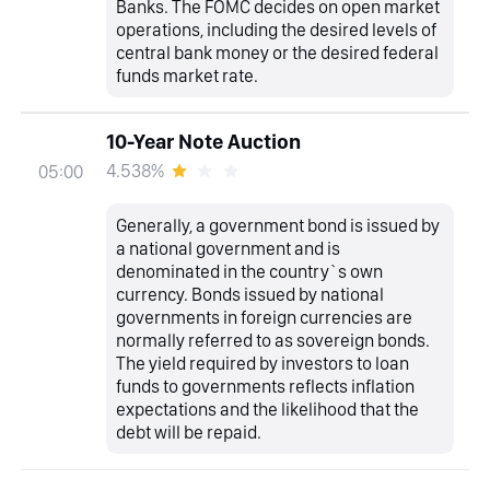
Banks. The FOMC decides on open market
operations, including the desired levels of
central bank money or the desired federal
funds market rate.
10-Year Note Auction
4.538%
05:00
Generally, a government bond is issued by
a national government and is
denominated in the country`s own
currency. Bonds issued by national
governments in foreign currencies are
normally referred to as sovereign bonds.
The yield required by investors to loan
funds to governments reflects inflation
expectations and the likelihood that the
debt will be repaid.