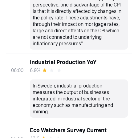
perspective, one disadvantage of the CPI
is that it is directly affected by changes in
the policy rate. These adjustments have,
through their impact on mortgage rates,
large and direct effects on the CPI which
are not connected to underlying
inflationary pressures".
Industrial Production YoY
6.9%
06:00
In Sweden, industrial production
measures the output of businesses
integrated in industrial sector of the
economy such as manufacturing and
mining.
Eco Watchers Survey Current