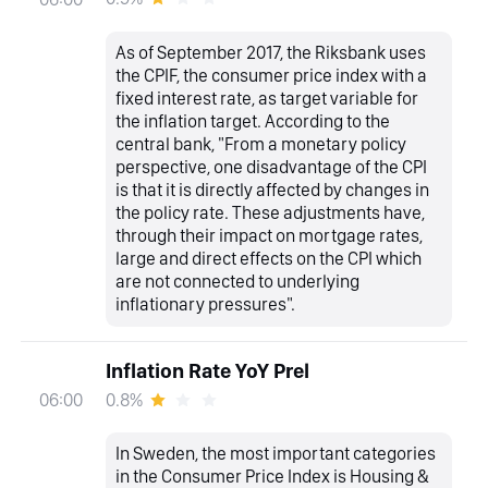
As of September 2017, the Riksbank uses
the CPIF, the consumer price index with a
fixed interest rate, as target variable for
the inflation target. According to the
central bank, "From a monetary policy
perspective, one disadvantage of the CPI
is that it is directly affected by changes in
the policy rate. These adjustments have,
through their impact on mortgage rates,
large and direct effects on the CPI which
are not connected to underlying
inflationary pressures".
Inflation Rate YoY Prel
0.8%
06:00
In Sweden, the most important categories
in the Consumer Price Index is Housing &