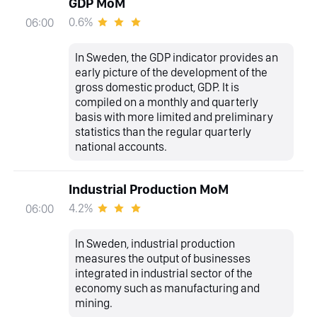
GDP MoM
0.6%
06:00
In Sweden, the GDP indicator provides an
early picture of the development of the
gross domestic product, GDP. It is
compiled on a monthly and quarterly
basis with more limited and preliminary
statistics than the regular quarterly
national accounts.
Industrial Production MoM
4.2%
06:00
In Sweden, industrial production
measures the output of businesses
integrated in industrial sector of the
economy such as manufacturing and
mining.