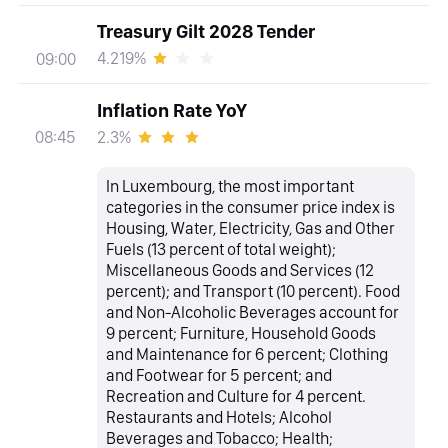
Treasury Gilt 2028 Tender
4.219%
09:00
Inflation Rate YoY
2.3%
08:45
In Luxembourg, the most important
categories in the consumer price index is
Housing, Water, Electricity, Gas and Other
Fuels (13 percent of total weight);
Miscellaneous Goods and Services (12
percent); and Transport (10 percent). Food
and Non-Alcoholic Beverages account for
9 percent; Furniture, Household Goods
and Maintenance for 6 percent; Clothing
and Footwear for 5 percent; and
Recreation and Culture for 4 percent.
Restaurants and Hotels; Alcohol
Beverages and Tobacco; Health;