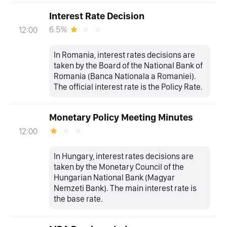
Interest Rate Decision
6.5%
12:00
In Romania, interest rates decisions are
taken by the Board of the National Bank of
Romania (Banca Nationala a Romaniei).
The official interest rate is the Policy Rate.
Monetary Policy Meeting Minutes
12:00
In Hungary, interest rates decisions are
taken by the Monetary Council of the
Hungarian National Bank (Magyar
Nemzeti Bank). The main interest rate is
the base rate.