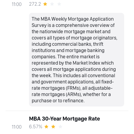
272.2
11:00
The MBA Weekly Mortgage Application
Survey is a comprehensive overview of
the nationwide mortgage market and
covers all types of mortgage originators,
including commercial banks, thrift
institutions and mortgage banking
companies. The entire market is
represented by the Market Index which
covers all mortgage applications during
the week. This includes all conventional
and government applications, all fixed-
rate mortgages (FRMs), all adjustable-
rate mortgages (ARMs), whether for a
purchase or to refinance.
MBA 30-Year Mortgage Rate
6.57%
11:00