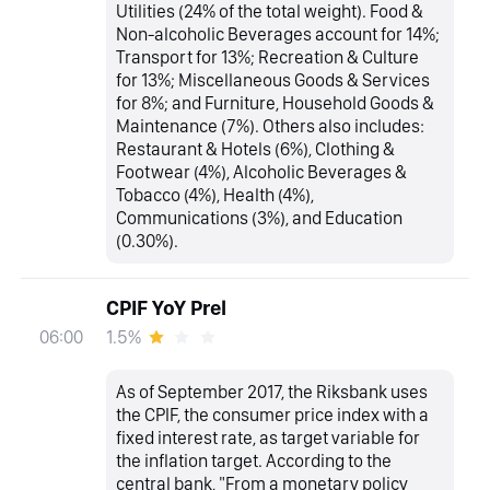
Utilities (24% of the total weight). Food &
Non-alcoholic Beverages account for 14%;
Transport for 13%; Recreation & Culture
for 13%; Miscellaneous Goods & Services
for 8%; and Furniture, Household Goods &
Maintenance (7%). Others also includes:
Restaurant & Hotels (6%), Clothing &
Footwear (4%), Alcoholic Beverages &
Tobacco (4%), Health (4%),
Communications (3%), and Education
(0.30%).
CPIF YoY Prel
1.5%
06:00
As of September 2017, the Riksbank uses
the CPIF, the consumer price index with a
fixed interest rate, as target variable for
the inflation target. According to the
central bank, "From a monetary policy