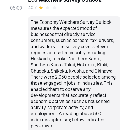
40.7
05:00
The Economy Watchers Survey Outlook
measures the expected mood of
businesses that directly service
consumers, such as barbers, taxi drivers,
and waiters. The survey covers eleven
regions across the country including
Hokkaido, Tohoku, Northern Kanto,
Southern Kanto, Tokai, Hokuriku, Kinki,
Chugoku, Shikoku, Kyushu, and Okinawa.
There were 2,050 people selected among
those engaged in jobs in industries. This
enabled them to observe any
developments that accurately reflect
economic activities such as household
activity, corporate activity, and
employment. A reading above 50.0
indicates optimism; below indicates
pessimism.