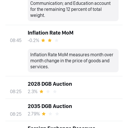
Communication; and Education account
for the remaining 12 percent of total
weight.
Inflation Rate MoM
-0.2%
08:45
Inflation Rate MoM measures month over
month change in the price of goods and
services.
2028 DGB Auction
2.3%
08:25
2035 DGB Auction
2.79%
08:25