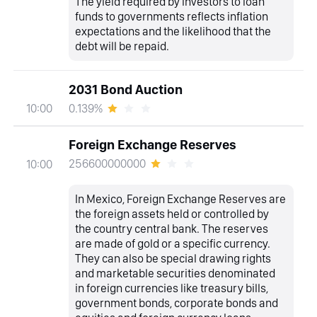
The yield required by investors to loan
funds to governments reflects inflation
expectations and the likelihood that the
debt will be repaid.
2031 Bond Auction
0.139%
10:00
Foreign Exchange Reserves
256600000000
10:00
In Mexico, Foreign Exchange Reserves are
the foreign assets held or controlled by
the country central bank. The reserves
are made of gold or a specific currency.
They can also be special drawing rights
and marketable securities denominated
in foreign currencies like treasury bills,
government bonds, corporate bonds and