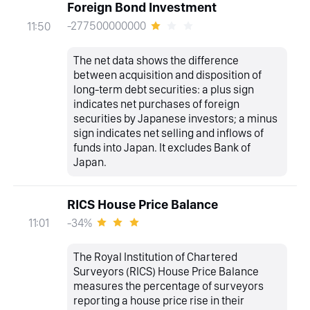
Foreign Bond Investment
-277500000000
11:50
The net data shows the difference
between acquisition and disposition of
long-term debt securities: a plus sign
indicates net purchases of foreign
securities by Japanese investors; a minus
sign indicates net selling and inflows of
funds into Japan. It excludes Bank of
Japan.
RICS House Price Balance
-34%
11:01
The Royal Institution of Chartered
Surveyors (RICS) House Price Balance
measures the percentage of surveyors
reporting a house price rise in their