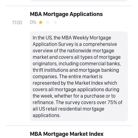
MBA Mortgage Applications
0%
11:00
In the US, the MBA Weekly Mortgage
Application Survey is a comprehensive
overview of the nationwide mortgage
market and covers all types of mortgage
originators, including commercial banks,
thrift institutions and mortgage banking
companies. The entire market is
represented by the Market Index which
covers all mortgage applications during
the week, whether for a purchase or to
refinance. The survey covers over 75% of
all US retail residential mortgage
applications.
MBA Mortgage Market Index