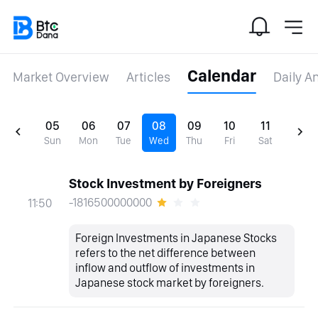
Calendar
Market Overview
Articles
Daily A
05
06
07
08
09
10
11
Sun
Mon
Tue
Wed
Thu
Fri
Sat
Stock Investment by Foreigners
-1816500000000
11:50
Foreign Investments in Japanese Stocks
refers to the net difference between
inflow and outflow of investments in
Japanese stock market by foreigners.