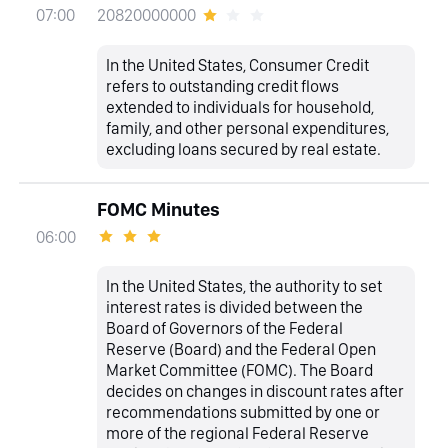
20820000000
07:00
In the United States, Consumer Credit
refers to outstanding credit flows
extended to individuals for household,
family, and other personal expenditures,
excluding loans secured by real estate.
FOMC Minutes
06:00
In the United States, the authority to set
interest rates is divided between the
Board of Governors of the Federal
Reserve (Board) and the Federal Open
Market Committee (FOMC). The Board
decides on changes in discount rates after
recommendations submitted by one or
more of the regional Federal Reserve