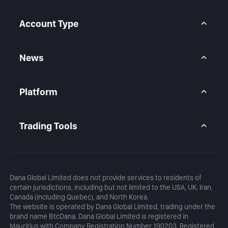
Help Center
Forex CFD
FAQ
Metals CFD
Account Type
Indices CFD
Stocks CFD
BtcDana Account
Standard Account
News
Premium Account
Market Overview
Articles
Platform
Calendar
Daily Analysis
MetaTrader 5
Blog
MetaTrader 5 APP
Trading Tools
MT5 WebTrader
Margin Calculator
Profit Calculator
Dana Global Limited does not provide services to residents of
certain jurisdictions, including but not limited to the USA, UK, Iran,
Canada (including Quebec), and North Korea.
The website is operated by Dana Global Limited, trading under the
brand name BtcDana. Dana Global Limited is registered in
Mauritius with Company Registration Number 190203. Registered