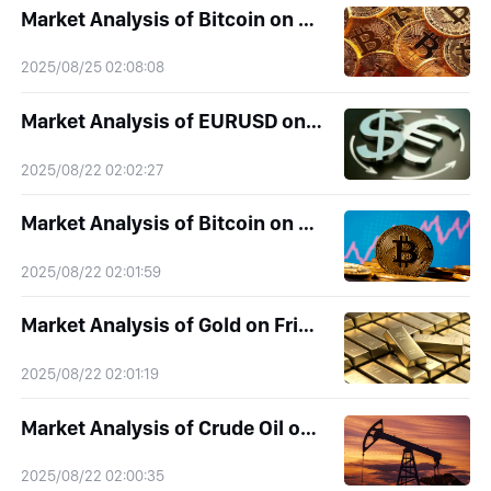
Market Analysis of Bitcoin on Monday 25 August 2025
2025/08/25 02:08:08
Market Analysis of EURUSD on Friday 22 August 2025
2025/08/22 02:02:27
Market Analysis of Bitcoin on Friday 22 August 2025
2025/08/22 02:01:59
Market Analysis of Gold on Friday 22 August 2025
2025/08/22 02:01:19
Market Analysis of Crude Oil on Friday 22 August 2025
2025/08/22 02:00:35