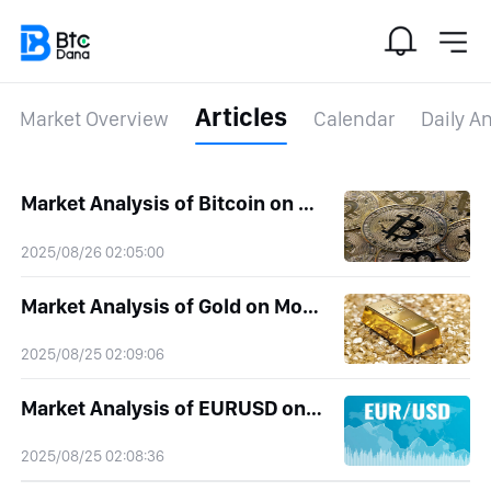
Articles
Market Overview
Calendar
Daily An
Market Analysis of Bitcoin on Tuesday 26 August 2025
2025/08/26 02:05:00
Market Analysis of Gold on Monday 25 August 2025
2025/08/25 02:09:06
Market Analysis of EURUSD on Monday 25 August 2025
2025/08/25 02:08:36