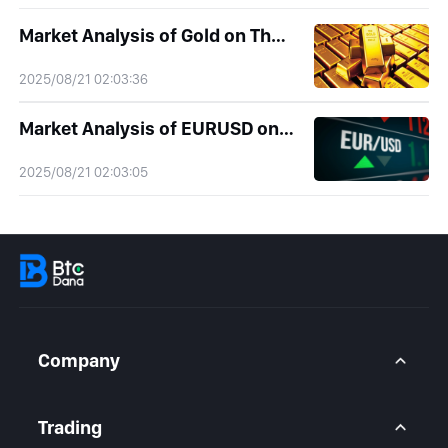
Market Analysis of Gold on Thursday 21 August 2025
2025/08/21 02:03:36
Market Analysis of EURUSD on Thursday 21 August 2025
2025/08/21 02:03:05
Company
About Us
Contact Us
Trading
Legal Statement