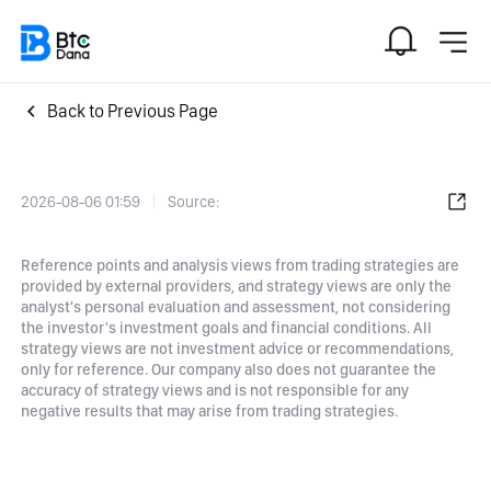
Back to Previous Page
2026-08-06 01:59
Source:
Reference points and analysis views from trading strategies are
provided by external providers, and strategy views are only the
analyst's personal evaluation and assessment, not considering
the investor's investment goals and financial conditions. All
strategy views are not investment advice or recommendations,
only for reference. Our company also does not guarantee the
accuracy of strategy views and is not responsible for any
negative results that may arise from trading strategies.