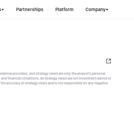
s
Partnerships
Platform
Company
xternal providers, and strategy views are only the analyst's personal
nd financial conditions. All strategy views are not investment advice or
he accuracy of strategy views and is not responsible for any negative