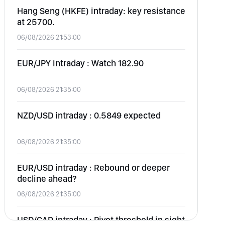
Hang Seng (HKFE) intraday: key resistance
at 25700.
06/08/2026 21:53:00
EUR/JPY intraday : Watch 182.90
06/08/2026 21:35:00
NZD/USD intraday : 0.5849 expected
06/08/2026 21:35:00
EUR/USD intraday : Rebound or deeper
decline ahead?
06/08/2026 21:35:00
USD/CAD intraday : Pivot threshold in sight