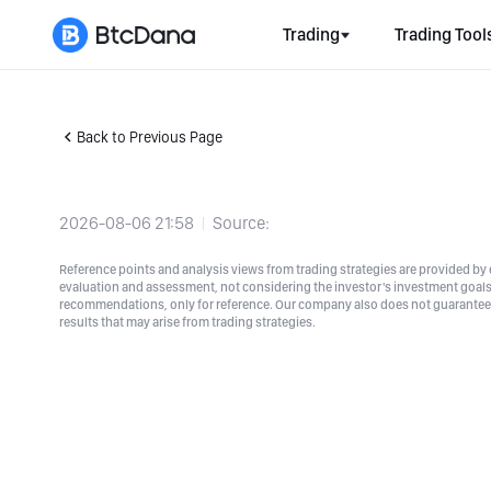
Trading
Trading Tool
Back to Previous Page
2026-08-06 21:58
Source:
Reference points and analysis views from trading strategies are provided by e
evaluation and assessment, not considering the investor's investment goals a
recommendations, only for reference. Our company also does not guarantee t
results that may arise from trading strategies.