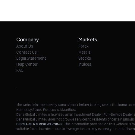
Company
Markets
About Us
Forex
Contact Us
Metals
Legal Statement
Stocks
Help Center
Indices
FAQ
The website is operated by Dana Global Limited, trading under the brand na
Hennessy Street, Port Louis, Mauritius.
Dana Global Limited is licensed as an Investment Dealer (Full-Service Deale
Dana Global Limited does not provide services to residents of certain jurisdic
DISCLAIMER & RISK WARNING:
The information provided on this website is fo
suitable for all investors. Due to leverage, losses may exceed your initial in