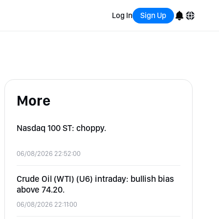
Log In
Sign Up
English
Bahasa Indonesia
More
Português (Brasil)
Español
Nasdaq 100 ST: choppy.
06/08/2026 22:52:00
Crude Oil (WTI) (U6) intraday: bullish bias
above 74.20.
06/08/2026 22:11:00