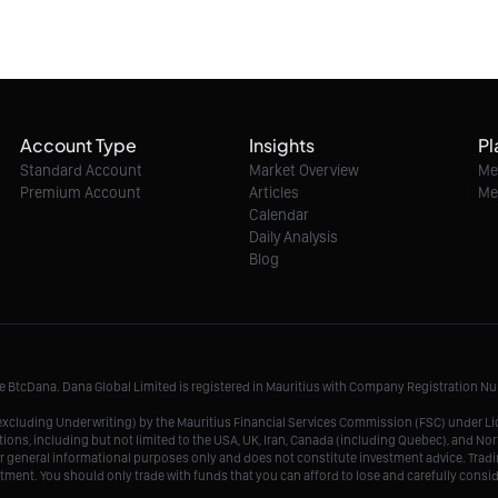
Account Type
Insights
Pl
Standard Account
Market Overview
Me
Premium Account
Articles
Me
Calendar
Daily Analysis
Blog
me BtcDana. Dana Global Limited is registered in Mauritius with Company Registration 
r, excluding Underwriting) by the Mauritius Financial Services Commission (FSC) under 
tions, including but not limited to the USA, UK, Iran, Canada (including Quebec), and Nor
r general informational purposes only and does not constitute investment advice. Tradin
vestment. You should only trade with funds that you can afford to lose and carefully consi