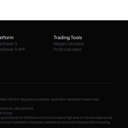
06/08/2026 21:35:00
GBP/JPY intraday : The upside prevails as
long as 212.68 is support
atform
Trading Tools
06/08/2026 21:35:00
taTrader 5
Margin Calculator
taTrader 5 APP
Profit Calculator
EUR/CHF intraday : The upside prevails as
long as 0.9347 is support
06/08/2026 21:35:00
EUR/GBP intraday : On the edge of pivot
level
Number 190203. Registered Address: Suite 803, Hennessy Tower, Pope
06/08/2026 21:35:00
License No. GB22200578.
th Korea.
g Contracts for Difference (CFDs) involves a high level of risk and may not be
der your investment objectives, experience, and risk tolerance before trading.