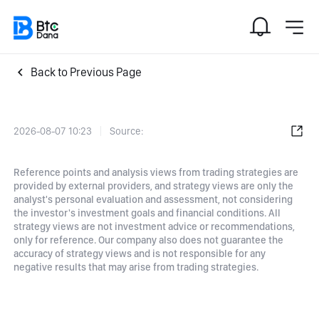
Back to Previous Page
2026-08-07 10:23
Source:
Reference points and analysis views from trading strategies are
provided by external providers, and strategy views are only the
analyst's personal evaluation and assessment, not considering
the investor's investment goals and financial conditions. All
strategy views are not investment advice or recommendations,
only for reference. Our company also does not guarantee the
accuracy of strategy views and is not responsible for any
negative results that may arise from trading strategies.