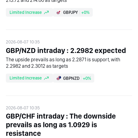
213.72 and 214.00 as targets
Limited Increase
GBPJPY
+0%
2026-08-07 10:35
GBP/NZD intraday : 2.2982 expected
The upside prevails as long as 2.2871 is support, with
2.2982 and 2.3012 as targets
Limited Increase
GBPNZD
+0%
2026-08-07 10:35
GBP/CHF intraday : The downside
prevails as long as 1.0929 is
resistance