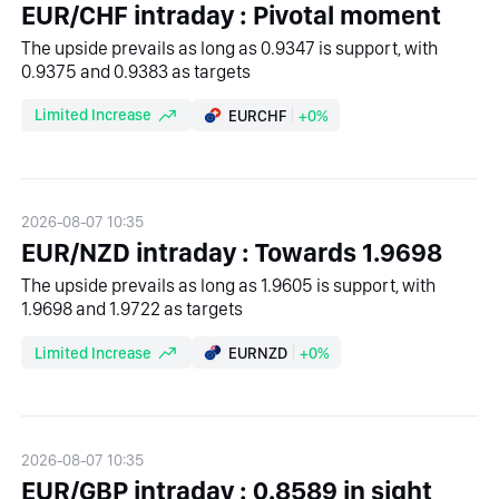
EUR/CHF intraday : Pivotal moment
The upside prevails as long as 0.9347 is support, with
0.9375 and 0.9383 as targets
Limited Increase
EURCHF
+0%
2026-08-07 10:35
EUR/NZD intraday : Towards 1.9698
The upside prevails as long as 1.9605 is support, with
1.9698 and 1.9722 as targets
Limited Increase
EURNZD
+0%
2026-08-07 10:35
EUR/GBP intraday : 0.8589 in sight