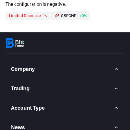
The configuration is negative.
Limited Decrease
GBPCHF
+0%
Company
About Us
Contact Us
Trading
Legal Statement
Help Center
Forex CFD
FAQ
Metals CFD
Account Type
Indices CFD
Stocks CFD
BtcDana Account
Standard Account
News