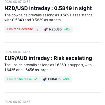
2026-08-07 10:35
NZD/USD intraday : 0.5849 in sight
The downside prevails as long as 0.5891 is resistance,
with 0.5849 and 0.5839 as targets
Limited Decrease
NZDUSD
+0%
2026-08-07 10:35
EUR/AUD intraday : Risk escalating
The upside prevails as long as 1.6359 is support, with
1.6435 and 1.6456 as targets
Limited Increase
EURAUD
+0%
2026-08-07 10:35