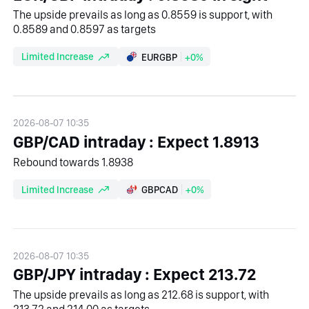
The upside prevails as long as 0.8559 is support, with
0.8589 and 0.8597 as targets
Limited Increase
EURGBP
+0%
2026-08-07 10:35
GBP/CAD intraday : Expect 1.8913
Rebound towards 1.8938
Limited Increase
GBPCAD
+0%
2026-08-07 10:35
GBP/JPY intraday : Expect 213.72
The upside prevails as long as 212.68 is support, with