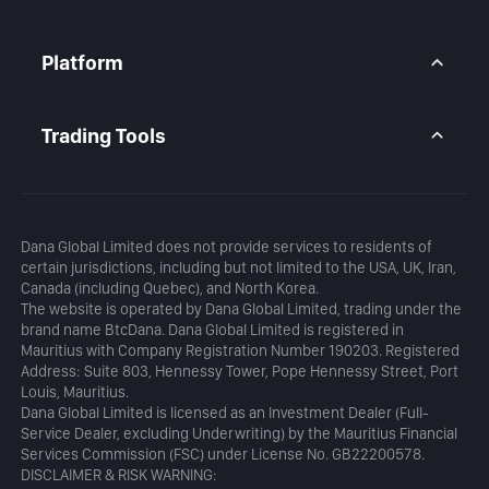
Premium Account
Market Overview
Articles
Platform
Calendar
Daily Analysis
MetaTrader 5
Blog
MetaTrader 5 APP
Trading Tools
MT5 WebTrader
Margin Calculator
Profit Calculator
Dana Global Limited does not provide services to residents of
certain jurisdictions, including but not limited to the USA, UK, Iran,
Canada (including Quebec), and North Korea.
The website is operated by Dana Global Limited, trading under the
brand name BtcDana. Dana Global Limited is registered in
Mauritius with Company Registration Number 190203. Registered
Address: Suite 803, Hennessy Tower, Pope Hennessy Street, Port
Louis, Mauritius.
Dana Global Limited is licensed as an Investment Dealer (Full-
Service Dealer, excluding Underwriting) by the Mauritius Financial
Services Commission (FSC) under License No. GB22200578.
DISCLAIMER & RISK WARNING: