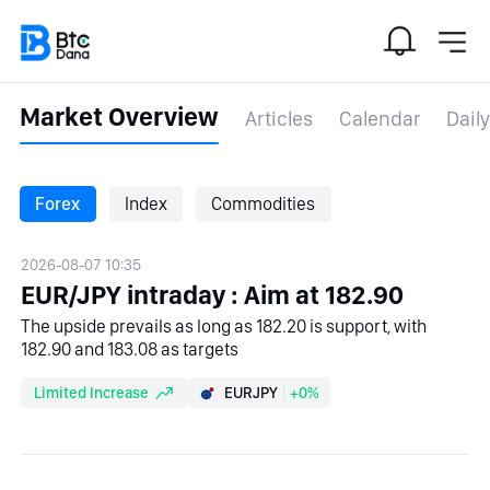
Market Overview
Articles
Calendar
Daily
Forex
Index
Commodities
2026-08-07 10:35
EUR/JPY intraday : Aim at 182.90
The upside prevails as long as 182.20 is support, with
182.90 and 183.08 as targets
Limited Increase
EURJPY
+0%