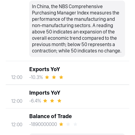
In China, the NBS Comprehensive
Purchasing Manager Index measures the
performance of the manufacturing and
non-manufacturing sectors. A reading
above 50 indicates an expansion of the
overall economic trend compared to the
previous month; below 50 represents a
contraction; while 50 indicates no change.
Exports YoY
-10.3%
12:00
Imports YoY
-6.4%
12:00
Balance of Trade
-1890000000
12:00