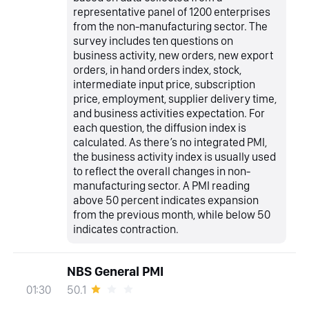
representative panel of 1200 enterprises
from the non-manufacturing sector. The
survey includes ten questions on
business activity, new orders, new export
orders, in hand orders index, stock,
intermediate input price, subscription
price, employment, supplier delivery time,
and business activities expectation. For
each question, the diffusion index is
calculated. As there’s no integrated PMI,
the business activity index is usually used
to reflect the overall changes in non-
manufacturing sector. A PMI reading
above 50 percent indicates expansion
from the previous month, while below 50
indicates contraction.
NBS General PMI
50.1
01:30