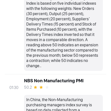
Index is based on five individual indexes
with the following weights: New Orders
(30 percent), Output (25 percent),
Employment (20 percent), Suppliers’
Delivery Times (15 percent) and Stock of
Items Purchased (10 percent), with the
Delivery Times index inverted so that it
moves in a comparable direction. A
reading above 50 indicates an expansion
of the manufacturing sector compared to
the previous month; below 50 represents
a contraction; while 50 indicates no
change..
NBS Non Manufacturing PMI
50.2
01:30
In China, the Non-Manufacturing
purchasing managers index survey is
based on data collected from a