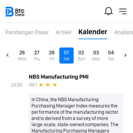
Kalender
Pandangan Pasar
Artikel
Analisi
26
27
28
01
02
03
04
Wed
Thu
Fri
Sat
Sun
Mon
Tue
NBS Manufacturing PMI
49.1
01:30
In China, the NBS Manufacturing
Purchasing Manager Index measures the
performance of the manufacturing sector
and is derived from a survey of more
large-scale, state-owned companies. The
Manufacturing Purchasing Managers