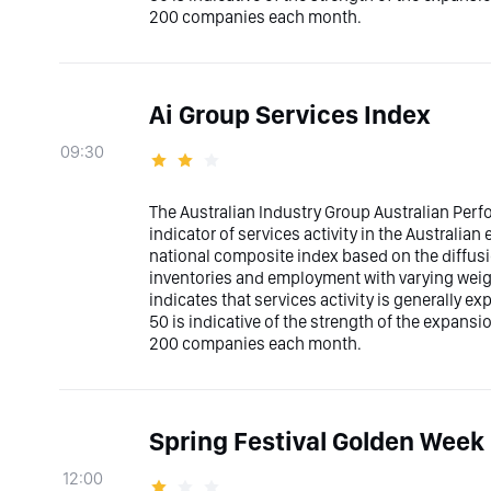
200 companies each month.
Ai Group Services Index
09:30
The Australian Industry Group Australian Perfo
indicator of services activity in the Australia
national composite index based on the diffusio
inventories and employment with varying weig
indicates that services activity is generally ex
50 is indicative of the strength of the expans
200 companies each month.
Spring Festival Golden Week 
12:00