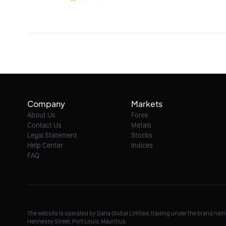
Company
Markets
About Us
Forex
Contact Us
Metals
Legal Statement
Stocks
Help Center
Indices
FAQ
The website is operated by Dana Global Limited, trading under the brand na
Hennessy Street, Port Louis, Mauritius.