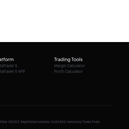
atform
Trading Tools
taTrader 5
Margin Calculator
taTrader 5 APP
Profit Calculator
Number 190203. Registered Address: Suite 803, Hennessy Tower, Pope