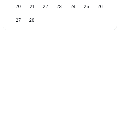
20
21
22
23
24
25
26
27
28