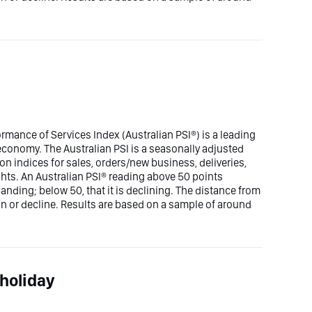
rmance of Services Index (Australian PSI®) is a leading
n economy. The Australian PSI is a seasonally adjusted
n indices for sales, orders/new business, deliveries,
hts. An Australian PSI® reading above 50 points
panding; below 50, that it is declining. The distance from
ion or decline. Results are based on a sample of around
holiday