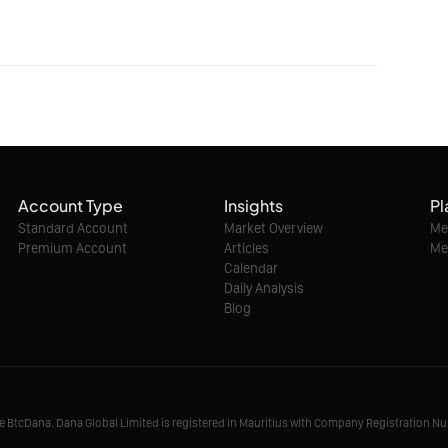
Account Type
Insights
Pl
Standard Account
Market Overview
Me
Premium Account
Articles
Me
Calendar
Daily Analysis
Blog
me BtcDana. Dana Global Limited is registered in Mauritius with Company Registration 