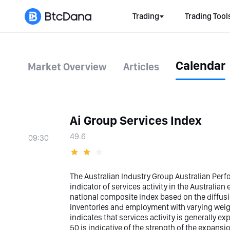
Trading
Trading Tool
Calendar
Market Overview
Articles
Ai Group Services Index
49.6
09:30
The Australian Industry Group Australian Perfo
indicator of services activity in the Australia
national composite index based on the diffusio
inventories and employment with varying weig
indicates that services activity is generally ex
50 is indicative of the strength of the expans