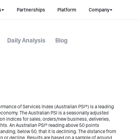
s
Partnerships
Platform
Company
Daily Analysis
Blog
rmance of Services Index (Australian PSI®) is a leading
n economy. The Australian PSI is a seasonally adjusted
n indices for sales, orders/new business, deliveries,
hts. An Australian PSI® reading above 50 points
panding; below 50, that it is declining. The distance from
ion or decline. Results are based on a sample of around