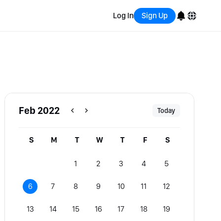
Log In
Sign Up
English
Bahasa Indonesia
Português (Brasil)
Feb 2022
Today
Español
S
M
T
W
T
F
S
1
2
3
4
5
6
7
8
9
10
11
12
13
14
15
16
17
18
19