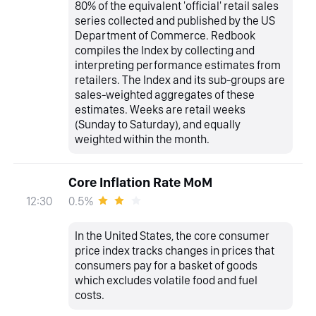
80% of the equivalent 'official' retail sales
series collected and published by the US
Department of Commerce. Redbook
compiles the Index by collecting and
interpreting performance estimates from
retailers. The Index and its sub-groups are
sales-weighted aggregates of these
estimates. Weeks are retail weeks
(Sunday to Saturday), and equally
weighted within the month.
Core Inflation Rate MoM
0.5%
12:30
In the United States, the core consumer
price index tracks changes in prices that
consumers pay for a basket of goods
which excludes volatile food and fuel
costs.