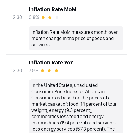
Inflation Rate MoM
0.8%
12:30
Inflation Rate MoM measures month over
month change in the price of goods and
services.
Inflation Rate YoY
7.9%
12:30
In the United States, unadjusted
Consumer Price Index for All Urban
Consumers is based on the prices of a
market basket of: food (14 percent of total
weight), energy (9.3 percent),
commodities less food and energy
commodities (19.4 percent) and services
less energy services (57.3 percent). The