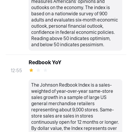
measures Americans' opinions and
outlooks on the economy. The index is
based on a nationwide survey of 900
adults and evaluates six-month economic
outlook, personal financial outlook,
confidence in federal economic policies.
Reading above 50 indicates optimism,
and below 50 indicates pessimism.
Redbook YoY
12:55
The Johnson Redbook Index is a sales-
weighted of year-over-year same-store
sales growth in a sample of large US
general merchandise retailers
representing about 9,000 stores. Same-
store sales are sales in stores
continuously open for 12 months or longer.
By dollar value, the Index represents over