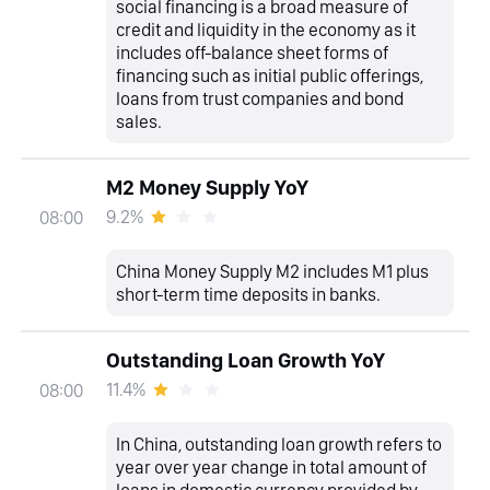
social financing is a broad measure of
credit and liquidity in the economy as it
includes off-balance sheet forms of
financing such as initial public offerings,
loans from trust companies and bond
sales.
M2 Money Supply YoY
9.2%
08:00
China Money Supply M2 includes M1 plus
short-term time deposits in banks.
Outstanding Loan Growth YoY
11.4%
08:00
In China, outstanding loan growth refers to
year over year change in total amount of
loans in domestic currency provided by