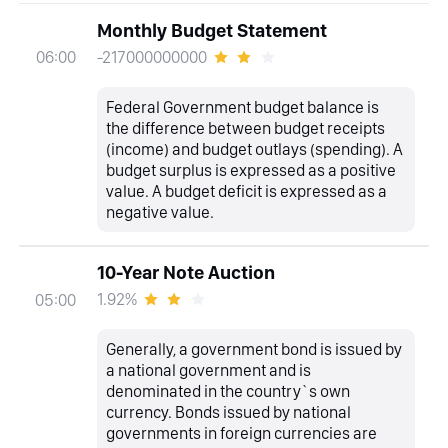
Monthly Budget Statement
-217000000000
06:00
Federal Government budget balance is
the difference between budget receipts
(income) and budget outlays (spending). A
budget surplus is expressed as a positive
value. A budget deficit is expressed as a
negative value.
10-Year Note Auction
1.92%
05:00
Generally, a government bond is issued by
a national government and is
denominated in the country`s own
currency. Bonds issued by national
governments in foreign currencies are