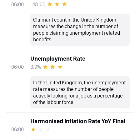
-48100
06:00
Claimant count in the United Kingdom
measures the change in the number of
people claiming unemployment related
benefits.
Unemployment Rate
3.9%
06:00
In the United Kingdom, the unemployment
rate measures the number of people
actively looking for a job as a percentage
of the labour force.
Harmonised Inflation Rate YoY Final
06:00