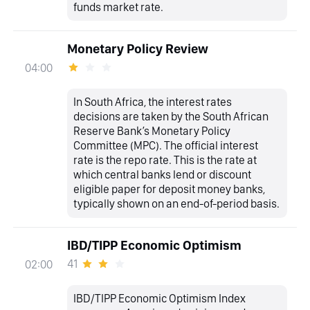
funds market rate.
Monetary Policy Review
04:00
In South Africa, the interest rates
decisions are taken by the South African
Reserve Bank’s Monetary Policy
Committee (MPC). The official interest
rate is the repo rate. This is the rate at
which central banks lend or discount
eligible paper for deposit money banks,
typically shown on an end-of-period basis.
IBD/TIPP Economic Optimism
41
02:00
IBD/TIPP Economic Optimism Index