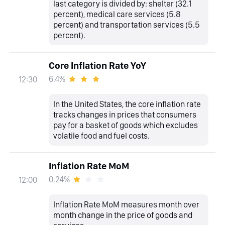
last category is divided by: shelter (32.1
percent), medical care services (5.8
percent) and transportation services (5.5
percent).
Core Inflation Rate YoY
6.4%
12:30
In the United States, the core inflation rate
tracks changes in prices that consumers
pay for a basket of goods which excludes
volatile food and fuel costs.
Inflation Rate MoM
0.24%
12:00
Inflation Rate MoM measures month over
month change in the price of goods and