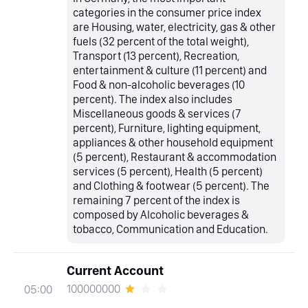
categories in the consumer price index
are Housing, water, electricity, gas & other
fuels (32 percent of the total weight),
Transport (13 percent), Recreation,
entertainment & culture (11 percent) and
Food & non-alcoholic beverages (10
percent). The index also includes
Miscellaneous goods & services (7
percent), Furniture, lighting equipment,
appliances & other household equipment
(5 percent), Restaurant & accommodation
services (5 percent), Health (5 percent)
and Clothing & footwear (5 percent). The
remaining 7 percent of the index is
composed by Alcoholic beverages &
tobacco, Communication and Education.
Current Account
100000000
05:00