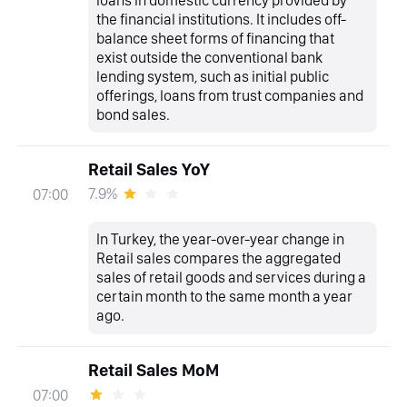
the financial institutions. It includes off-
balance sheet forms of financing that
exist outside the conventional bank
lending system, such as initial public
offerings, loans from trust companies and
bond sales.
Retail Sales YoY
7.9%
07:00
In Turkey, the year-over-year change in
Retail sales compares the aggregated
sales of retail goods and services during a
certain month to the same month a year
ago.
Retail Sales MoM
07:00