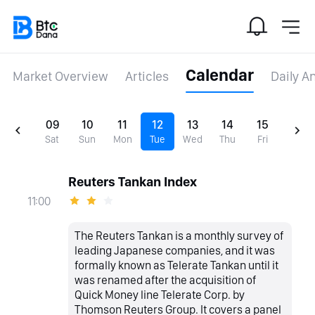
Calendar
Market Overview
Articles
Daily A
09
10
11
12
13
14
15
Sat
Sun
Mon
Tue
Wed
Thu
Fri
Reuters Tankan Index
11:00
The Reuters Tankan is a monthly survey of
leading Japanese companies, and it was
formally known as Telerate Tankan until it
was renamed after the acquisition of
Quick Money line Telerate Corp. by
Thomson Reuters Group. It covers a panel