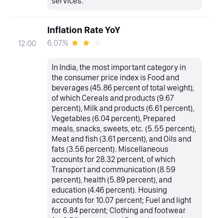
services.
Inflation Rate YoY
6.07%
12:00
In India, the most important category in
the consumer price index is Food and
beverages (45.86 percent of total weight),
of which Cereals and products (9.67
percent), Milk and products (6.61 percent),
Vegetables (6.04 percent), Prepared
meals, snacks, sweets, etc. (5.55 percent),
Meat and fish (3.61 percent), and Oils and
fats (3.56 percent). Miscellaneous
accounts for 28.32 percent, of which
Transport and communication (8.59
percent), health (5.89 percent), and
education (4.46 percent). Housing
accounts for 10.07 percent; Fuel and light
for 6.84 percent; Clothing and footwear