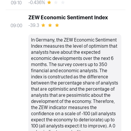
-0.436%
09:10
ZEW Economic Sentiment Index
-39.3
09:00
In Germany, the ZEW Economic Sentiment
Index measures the level of optimism that
analysts have about the expected
economic developments over the next 6
months. The survey covers up to 350
financial and economic analysts. The
index is constructed as the difference
between the percentage share of analysts
that are optimistic and the percentage of
analysts that are pessimistic about the
development of the economy. Therefore,
the ZEW indicator measures the
confidence on a scale of -100 (all analysts
expect the economy to deteriorate) up to
100 (all analysts expect it to improve). A 0