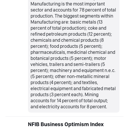
Manufacturing is the most important
sector and accounts for 78 percent of total
production. The biggest segments within
Manufacturing are: basic metals (13
percent of total production); coke and
refined petroleum products (12 percent);
chemicals and chemical products (8
percent); food products (5 percent);
pharmaceuticals, medicinal chemical and
botanical products (5 percent); motor
vehicles, trailers and semi-trailers (5
percent); machinery and equipment n.e.c.
(5 percent); other non-metallic mineral
products (4 percent); and textiles,
electrical equipment and fabricated metal
products (3 percent each). Mining
accounts for 14 percent of total output;
and electricity accounts for 8 percent.
NFIB Business Optimism Index