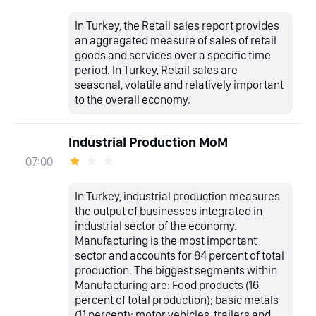
In Turkey, the Retail sales report provides
an aggregated measure of sales of retail
goods and services over a specific time
period. In Turkey, Retail sales are
seasonal, volatile and relatively important
to the overall economy.
Industrial Production MoM
07:00
In Turkey, industrial production measures
the output of businesses integrated in
industrial sector of the economy.
Manufacturing is the most important
sector and accounts for 84 percent of total
production. The biggest segments within
Manufacturing are: Food products (16
percent of total production); basic metals
(11 percent); motor vehicles, trailers and