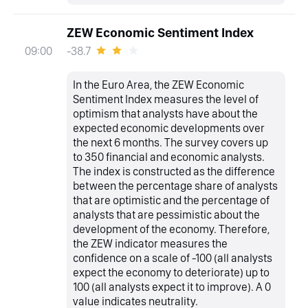
ZEW Economic Sentiment Index
-38.7
09:00
In the Euro Area, the ZEW Economic
Sentiment Index measures the level of
optimism that analysts have about the
expected economic developments over
the next 6 months. The survey covers up
to 350 financial and economic analysts.
The index is constructed as the difference
between the percentage share of analysts
that are optimistic and the percentage of
analysts that are pessimistic about the
development of the economy. Therefore,
the ZEW indicator measures the
confidence on a scale of -100 (all analysts
expect the economy to deteriorate) up to
100 (all analysts expect it to improve). A 0
value indicates neutrality.