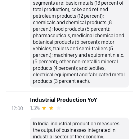
segments are: basic metals (13 percent of
total production); coke and refined
petroleum products (12 percent);
chemicals and chemical products (8
percent); food products (5 percent);
pharmaceuticals, medicinal chemical and
botanical products (5 percent); motor
vehicles, trailers and semi-trailers (5
percent); machinery and equipment n.e.c.
(5 percent); other non-metallic mineral
products (4 percent); and textiles,
electrical equipment and fabricated metal
products (3 percent each).
Industrial Production YoY
1.3%
12:00
In India, industrial production measures
the output of businesses integrated in
industrial sector of the economy.