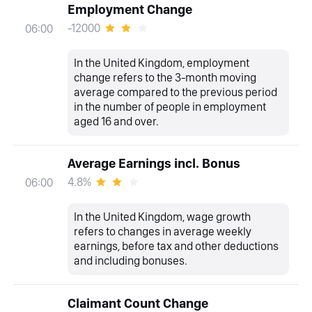
Employment Change
-12000
06:00
In the United Kingdom, employment
change refers to the 3-month moving
average compared to the previous period
in the number of people in employment
aged 16 and over.
Average Earnings incl. Bonus
4.8%
06:00
In the United Kingdom, wage growth
refers to changes in average weekly
earnings, before tax and other deductions
and including bonuses.
Claimant Count Change