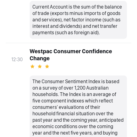
Current Account is the sum of the balance
of trade (exports minus imports of goods
and services), net factor income (such as
interest and dividends) and net transfer
payments (such as foreign aid).
Westpac Consumer Confidence
Change
12:30
The Consumer Sentiment Index is based
on a survey of over 1,200 Australian
households. The Index is an average of
five component indexes which reflect
consumers' evaluations of their
household financial situation over the
past year and the coming year, anticipated
economic conditions over the coming
year and the next five years, and buying