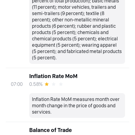
percent of total production); basic metals
(11 percent); motor vehicles, trailers and
semi-trailers (9 percent); textile (8
percent); other non-metallic mineral
products (6 percent); rubber and plastic
products (5 percent); chemicals and
chemical products (5 percent); electrical
equipment (5 percent); wearing apparel
(5 percent); and fabricated metal products
(5 percent).
Inflation Rate MoM
0.58%
07:00
Inflation Rate MoM measures month over
month change in the price of goods and
services.
Balance of Trade