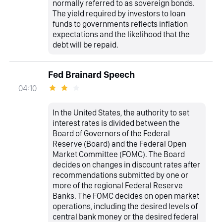
normally referred to as sovereign bonds.
The yield required by investors to loan
funds to governments reflects inflation
expectations and the likelihood that the
debt will be repaid.
Fed Brainard Speech
04:10
In the United States, the authority to set
interest rates is divided between the
Board of Governors of the Federal
Reserve (Board) and the Federal Open
Market Committee (FOMC). The Board
decides on changes in discount rates after
recommendations submitted by one or
more of the regional Federal Reserve
Banks. The FOMC decides on open market
operations, including the desired levels of
central bank money or the desired federal