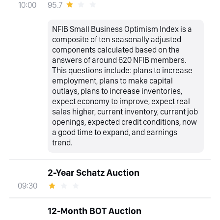
95.7
10:00
NFIB Small Business Optimism Index is a
composite of ten seasonally adjusted
components calculated based on the
answers of around 620 NFIB members.
This questions include: plans to increase
employment, plans to make capital
outlays, plans to increase inventories,
expect economy to improve, expect real
sales higher, current inventory, current job
openings, expected credit conditions, now
a good time to expand, and earnings
trend.
2-Year Schatz Auction
09:30
12-Month BOT Auction