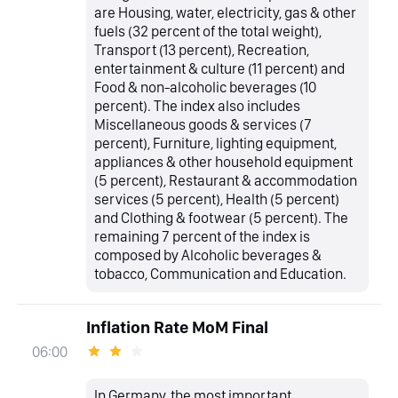
are Housing, water, electricity, gas & other
fuels (32 percent of the total weight),
Transport (13 percent), Recreation,
entertainment & culture (11 percent) and
Food & non-alcoholic beverages (10
percent). The index also includes
Miscellaneous goods & services (7
percent), Furniture, lighting equipment,
appliances & other household equipment
(5 percent), Restaurant & accommodation
services (5 percent), Health (5 percent)
and Clothing & footwear (5 percent). The
remaining 7 percent of the index is
composed by Alcoholic beverages &
tobacco, Communication and Education.
Inflation Rate MoM Final
06:00
In Germany, the most important