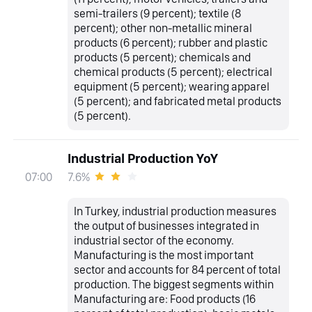
semi-trailers (9 percent); textile (8
percent); other non-metallic mineral
products (6 percent); rubber and plastic
products (5 percent); chemicals and
chemical products (5 percent); electrical
equipment (5 percent); wearing apparel
(5 percent); and fabricated metal products
(5 percent).
Industrial Production YoY
7.6%
07:00
In Turkey, industrial production measures
the output of businesses integrated in
industrial sector of the economy.
Manufacturing is the most important
sector and accounts for 84 percent of total
production. The biggest segments within
Manufacturing are: Food products (16