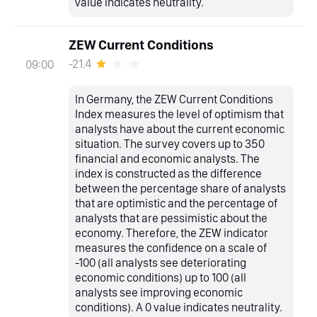
value indicates neutrality.
ZEW Current Conditions
-21.4
09:00
In Germany, the ZEW Current Conditions
Index measures the level of optimism that
analysts have about the current economic
situation. The survey covers up to 350
financial and economic analysts. The
index is constructed as the difference
between the percentage share of analysts
that are optimistic and the percentage of
analysts that are pessimistic about the
economy. Therefore, the ZEW indicator
measures the confidence on a scale of
-100 (all analysts see deteriorating
economic conditions) up to 100 (all
analysts see improving economic
conditions). A 0 value indicates neutrality.