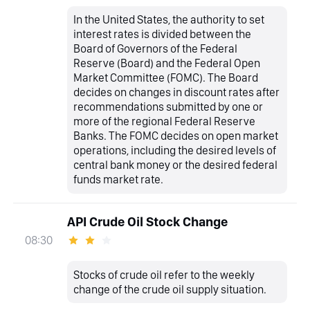
In the United States, the authority to set
interest rates is divided between the
Board of Governors of the Federal
Reserve (Board) and the Federal Open
Market Committee (FOMC). The Board
decides on changes in discount rates after
recommendations submitted by one or
more of the regional Federal Reserve
Banks. The FOMC decides on open market
operations, including the desired levels of
central bank money or the desired federal
funds market rate.
API Crude Oil Stock Change
08:30
Stocks of crude oil refer to the weekly
change of the crude oil supply situation.