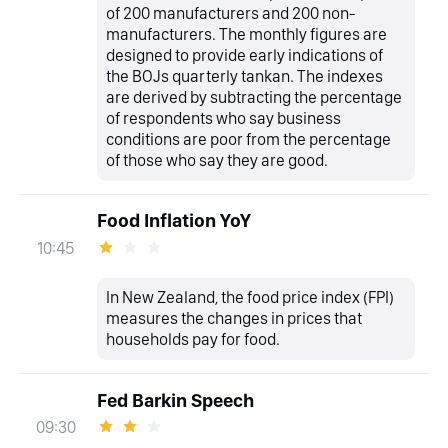
of 200 manufacturers and 200 non-
manufacturers. The monthly figures are
designed to provide early indications of
the BOJs quarterly tankan. The indexes
are derived by subtracting the percentage
of respondents who say business
conditions are poor from the percentage
of those who say they are good.
Food Inflation YoY
10:45
In New Zealand, the food price index (FPI)
measures the changes in prices that
households pay for food.
Fed Barkin Speech
09:30