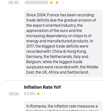
-8030000000
06:45
Since 2004, France has been recording
trade deficits due the gradual erosion of
the export-oriented industry, the
appreciation of the euro and the
increasing dependency on imports of
energy and manufactured products. In
2017, the biggest trade deficits were
recorded with: China & Hong Kong,
Germany, the Netherlands, Italy and
Belgium; while the biggest trade
surpluses were recorded with: the Middle
East, the UK, Africa and Switzerland.
Inflation Rate YoY
8.53%
06:00
In Romania, the inflation rate measures a