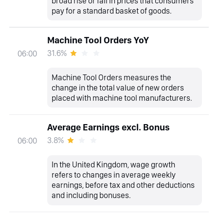
broad rise or fall in prices that consumers
pay for a standard basket of goods.
Machine Tool Orders YoY
31.6%
06:00
Machine Tool Orders measures the
change in the total value of new orders
placed with machine tool manufacturers.
Average Earnings excl. Bonus
3.8%
06:00
In the United Kingdom, wage growth
refers to changes in average weekly
earnings, before tax and other deductions
and including bonuses.