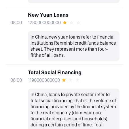
New Yuan Loans
1230000000000
08:00
In China, new yuan loans refer to financial
institutions Renminbi credit funds balance
sheet. They represent more than four-
fifths of all loans.
Total Social Financing
1190000000000
08:00
In China, loans to private sector refer to
total social financing, that is, the volume of
financing provided by the financial system
to the real economy (domestic non-
financial enterprises and households)
during a certain period of time. Total