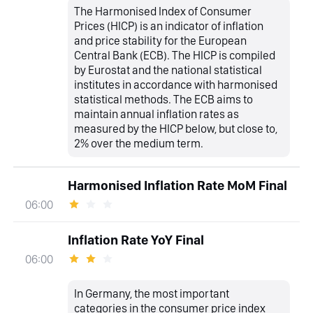
The Harmonised Index of Consumer
Prices (HICP) is an indicator of inflation
and price stability for the European
Central Bank (ECB). The HICP is compiled
by Eurostat and the national statistical
institutes in accordance with harmonised
statistical methods. The ECB aims to
maintain annual inflation rates as
measured by the HICP below, but close to,
2% over the medium term.
Harmonised Inflation Rate MoM Final
06:00
Inflation Rate YoY Final
06:00
In Germany, the most important
categories in the consumer price index