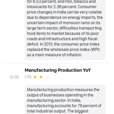
for 6.53 percent; and Pan, tobacco and
intoxicants for 2.38 percent. Consumer
price changes in India can be very volatile
due to dependence on energy imports, the
uncertain impact of monsoon rains on its
large farm sector, difficulties transporting
food items to market because of its poor
roads and infrastructure and high fiscal
deficit. In 2013, the consumer price index
replaced the wholesale price index (WPI)
as a main measure of inflation.
Manufacturing Production YoY
1.1%
12:00
Manufacturing production measures the
output of businesses operating in the
manufacturing sector. In India,
manufacturing accounts for 78 percent of
total industrial output. The biggest