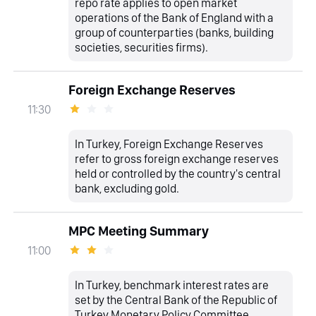
repo rate applies to open market
operations of the Bank of England with a
group of counterparties (banks, building
societies, securities firms).
Foreign Exchange Reserves
11:30
In Turkey, Foreign Exchange Reserves
refer to gross foreign exchange reserves
held or controlled by the country's central
bank, excluding gold.
MPC Meeting Summary
11:00
In Turkey, benchmark interest rates are
set by the Central Bank of the Republic of
Turkey Monetary Policy Committee