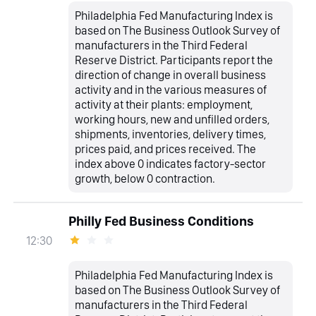
Philadelphia Fed Manufacturing Index is
based on The Business Outlook Survey of
manufacturers in the Third Federal
Reserve District. Participants report the
direction of change in overall business
activity and in the various measures of
activity at their plants: employment,
working hours, new and unfilled orders,
shipments, inventories, delivery times,
prices paid, and prices received. The
index above 0 indicates factory-sector
growth, below 0 contraction.
Philly Fed Business Conditions
12:30
Philadelphia Fed Manufacturing Index is
based on The Business Outlook Survey of
manufacturers in the Third Federal