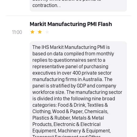
contraction. .
Markit Manufacturing PMI Flash
11:00
The IHS Markit Manufacturing PMI is
based on data compiled from monthly
replies to questionnaires sent to a
representative panel of purchasing
executives in over 400 private sector
manufacturing firms in Australia. The
panel is stratified by GDP and company
workforce size. The manufacturing sector
is divided into the following nine broad
categories: Food & Drink, Textiles &
Clothing, Wood & Paper, Chemicals,
Plastics & Rubber, Metals & Metal
Products, Electronic & Electrical
Equipment, Machinery & Equipment,