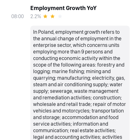
Employment Growth YoY
2.2%
08:00
In Poland, employment growth refers to
the annual change of employment in the
enterprise sector, which concerns units
employing more than 9 persons and
conducting economic activity within the
scope of the following areas: forestry and
logging; marine fishing; mining and
quarrying; manufacturing; electricity, gas,
steam and air conditioning supply; water
supply; sewerage, waste management
and remediation activities; construction;
wholesale and retail trade; repair of motor
vehicles and motorcycles; transportation
and storage; accommodation and food
service activities; information and
communication; real estate activities;
legal and accounting activities; activities