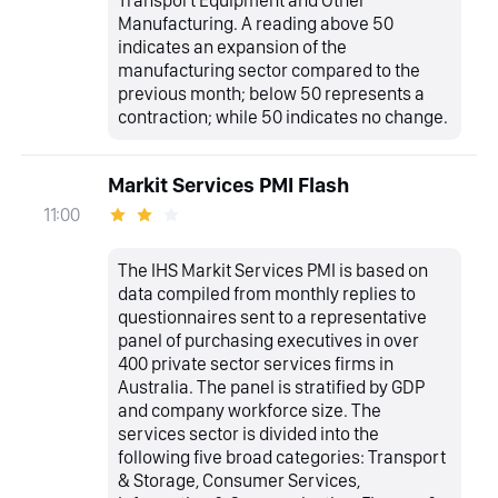
Transport Equipment and Other
Manufacturing. A reading above 50
indicates an expansion of the
manufacturing sector compared to the
previous month; below 50 represents a
contraction; while 50 indicates no change.
Markit Services PMI Flash
11:00
The IHS Markit Services PMI is based on
data compiled from monthly replies to
questionnaires sent to a representative
panel of purchasing executives in over
400 private sector services firms in
Australia. The panel is stratified by GDP
and company workforce size. The
services sector is divided into the
following five broad categories: Transport
& Storage, Consumer Services,