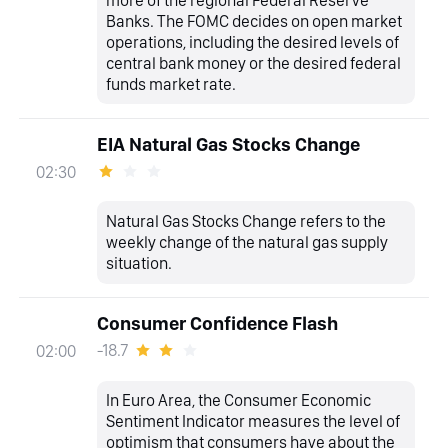
Banks. The FOMC decides on open market
operations, including the desired levels of
central bank money or the desired federal
funds market rate.
EIA Natural Gas Stocks Change
02:30
Natural Gas Stocks Change refers to the
weekly change of the natural gas supply
situation.
Consumer Confidence Flash
-18.7
02:00
In Euro Area, the Consumer Economic
Sentiment Indicator measures the level of
optimism that consumers have about the