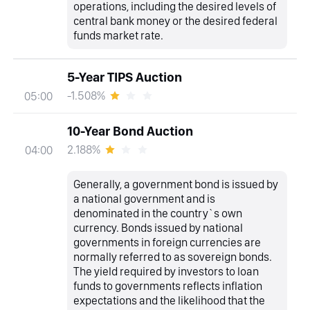
operations, including the desired levels of
central bank money or the desired federal
funds market rate.
5-Year TIPS Auction
-1.508%
05:00
10-Year Bond Auction
2.188%
04:00
Generally, a government bond is issued by
a national government and is
denominated in the country`s own
currency. Bonds issued by national
governments in foreign currencies are
normally referred to as sovereign bonds.
The yield required by investors to loan
funds to governments reflects inflation
expectations and the likelihood that the