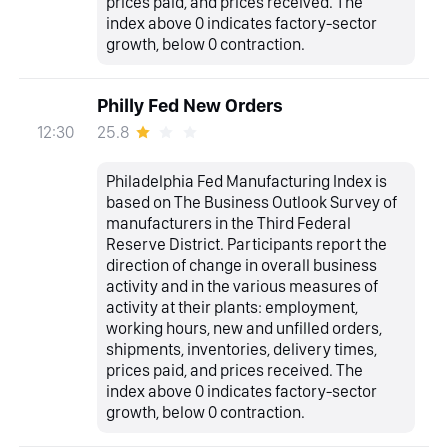
prices paid, and prices received. The
index above 0 indicates factory-sector
growth, below 0 contraction.
Philly Fed New Orders
25.8
12:30
Philadelphia Fed Manufacturing Index is
based on The Business Outlook Survey of
manufacturers in the Third Federal
Reserve District. Participants report the
direction of change in overall business
activity and in the various measures of
activity at their plants: employment,
working hours, new and unfilled orders,
shipments, inventories, delivery times,
prices paid, and prices received. The
index above 0 indicates factory-sector
growth, below 0 contraction.