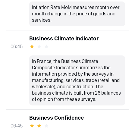
Inflation Rate MoM measures month over
month change in the price of goods and
services.
Business Climate Indicator
06:45
In France, the Business Climate
Composite Indicator summarizes the
information provided by the surveys in
manufacturing, services, trade (retail and
wholesale), and construction. The
business climate is built from 26 balances
of opinion from these surveys.
Business Confidence
06:45