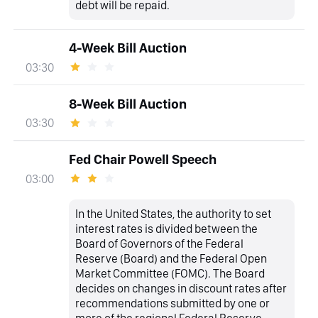
debt will be repaid.
4-Week Bill Auction
03:30
8-Week Bill Auction
03:30
Fed Chair Powell Speech
03:00
In the United States, the authority to set
interest rates is divided between the
Board of Governors of the Federal
Reserve (Board) and the Federal Open
Market Committee (FOMC). The Board
decides on changes in discount rates after
recommendations submitted by one or
more of the regional Federal Reserve