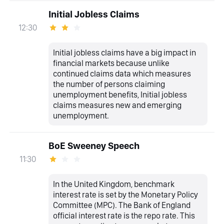
Initial Jobless Claims
12:30
Initial jobless claims have a big impact in
financial markets because unlike
continued claims data which measures
the number of persons claiming
unemployment benefits, Initial jobless
claims measures new and emerging
unemployment.
BoE Sweeney Speech
11:30
In the United Kingdom, benchmark
interest rate is set by the Monetary Policy
Committee (MPC). The Bank of England
official interest rate is the repo rate. This