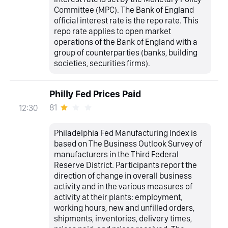
Committee (MPC). The Bank of England
official interest rate is the repo rate. This
repo rate applies to open market
operations of the Bank of England with a
group of counterparties (banks, building
societies, securities firms).
Philly Fed Prices Paid
81
12:30
Philadelphia Fed Manufacturing Index is
based on The Business Outlook Survey of
manufacturers in the Third Federal
Reserve District. Participants report the
direction of change in overall business
activity and in the various measures of
activity at their plants: employment,
working hours, new and unfilled orders,
shipments, inventories, delivery times,