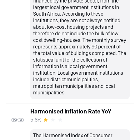
financed by the private sector, from the
largest local government institutions in
South Africa. According to these
institutions, they are not always notified
about low-cost housing projects and
therefore do not include the bulk of low-
cost dwelling-houses. The monthly survey
represents approximately 90 percent of
the total value of buildings completed. The
statistical unit for the collection of
information is a local government
institution. Local government institutions
include district municipalities,
metropolitan municipalities and local
municipalities.
Harmonised Inflation Rate YoY
5.8%
09:30
The Harmonised Index of Consumer