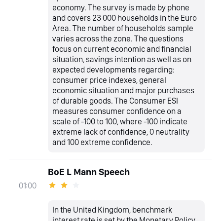
economy. The survey is made by phone
and covers 23 000 households in the Euro
Area. The number of households sample
varies across the zone. The questions
focus on current economic and financial
situation, savings intention as well as on
expected developments regarding:
consumer price indexes, general
economic situation and major purchases
of durable goods. The Consumer ESI
measures consumer confidence on a
scale of -100 to 100, where -100 indicate
extreme lack of confidence, 0 neutrality
and 100 extreme confidence.
BoE L Mann Speech
01:00
In the United Kingdom, benchmark
interest rate is set by the Monetary Policy