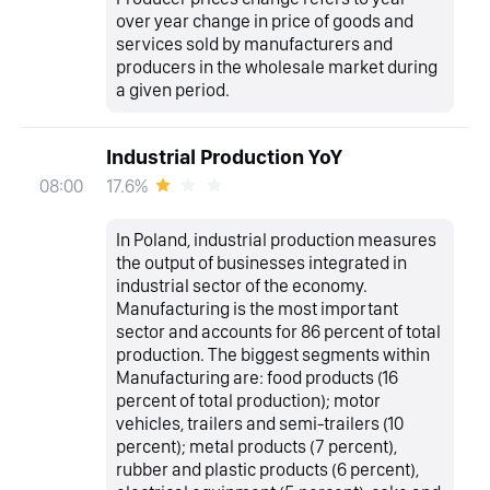
over year change in price of goods and
services sold by manufacturers and
producers in the wholesale market during
a given period.
Industrial Production YoY
17.6%
08:00
In Poland, industrial production measures
the output of businesses integrated in
industrial sector of the economy.
Manufacturing is the most important
sector and accounts for 86 percent of total
production. The biggest segments within
Manufacturing are: food products (16
percent of total production); motor
vehicles, trailers and semi-trailers (10
percent); metal products (7 percent),
rubber and plastic products (6 percent),