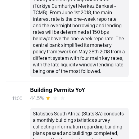
(Türkiye Cumhuriyet Merkez Bankasi -
TCMB). From June 1st 2018, the main
interest rate is the one-week repo rate
and the overnight borrowing and lending
rates will be determined at 150 bps
below/above the one-week repo rate. The
central bank simplified its monetary
policy framework on May 28th 2018 from a
different system with four main key rates,
with the late liquidity window lending rate
being one of the most followed.
Building Permits YoY
44.5%
11:00
Statistics South Africa (Stats SA) conducts
a monthly building statistics survey
collecting information regarding building
plans passed and buildings completed,