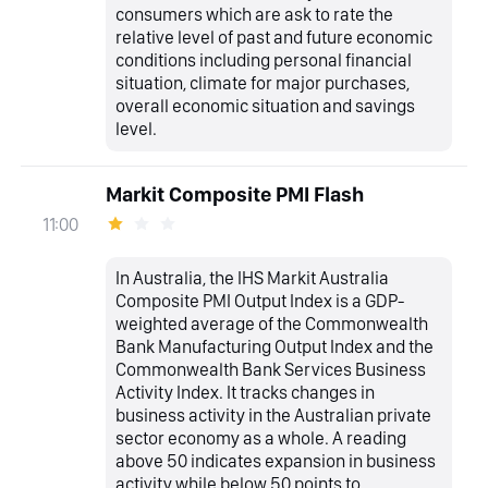
consumers which are ask to rate the
relative level of past and future economic
conditions including personal financial
situation, climate for major purchases,
overall economic situation and savings
level.
Markit Composite PMI Flash
11:00
In Australia, the IHS Markit Australia
Composite PMI Output Index is a GDP-
weighted average of the Commonwealth
Bank Manufacturing Output Index and the
Commonwealth Bank Services Business
Activity Index. It tracks changes in
business activity in the Australian private
sector economy as a whole. A reading
above 50 indicates expansion in business
activity while below 50 points to