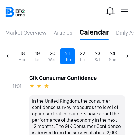
Calendar
Market Overview
Articles
Daily A
18
19
20
21
22
23
24
Mon
Tue
Wed
Thu
Fri
Sat
Sun
Gfk Consumer Confidence
11:01
In the United Kingdom, the consumer
confidence survey measures the level of
optimism that consumers have about the
performance of the economy in the next
12 months. The GfK Consumer Confidence
is derived from the survey of about 2,000