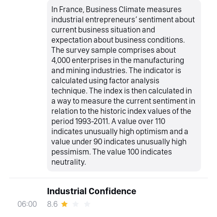
In France, Business Climate measures
industrial entrepreneurs’ sentiment about
current business situation and
expectation about business conditions.
The survey sample comprises about
4,000 enterprises in the manufacturing
and mining industries. The indicator is
calculated using factor analysis
technique. The index is then calculated in
a way to measure the current sentiment in
relation to the historic index values of the
period 1993-2011. A value over 110
indicates unusually high optimism and a
value under 90 indicates unusually high
pessimism. The value 100 indicates
neutrality.
Industrial Confidence
8.6
06:00