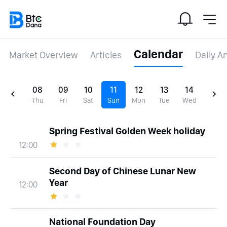
Calendar
Market Overview
Articles
Daily A
08
09
10
11
12
13
14
Thu
Fri
Sat
Sun
Mon
Tue
Wed
Spring Festival Golden Week holiday
12:00
Second Day of Chinese Lunar New
Year
12:00
National Foundation Day