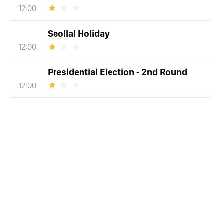
12:00
Seollal Holiday
12:00
Presidential Election - 2nd Round
12:00