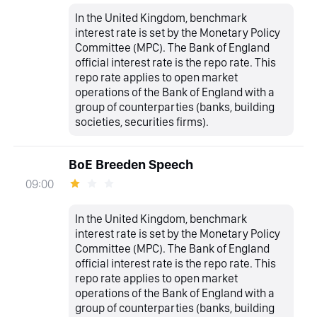
In the United Kingdom, benchmark
interest rate is set by the Monetary Policy
Committee (MPC). The Bank of England
official interest rate is the repo rate. This
repo rate applies to open market
operations of the Bank of England with a
group of counterparties (banks, building
societies, securities firms).
BoE Breeden Speech
09:00
In the United Kingdom, benchmark
interest rate is set by the Monetary Policy
Committee (MPC). The Bank of England
official interest rate is the repo rate. This
repo rate applies to open market
operations of the Bank of England with a
group of counterparties (banks, building