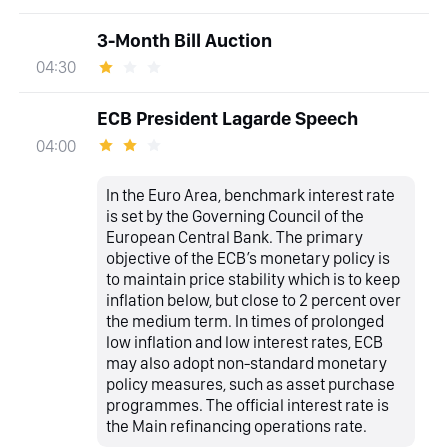
3-Month Bill Auction
04:30
ECB President Lagarde Speech
04:00
In the Euro Area, benchmark interest rate
is set by the Governing Council of the
European Central Bank. The primary
objective of the ECB’s monetary policy is
to maintain price stability which is to keep
inflation below, but close to 2 percent over
the medium term. In times of prolonged
low inflation and low interest rates, ECB
may also adopt non-standard monetary
policy measures, such as asset purchase
programmes. The official interest rate is
the Main refinancing operations rate.