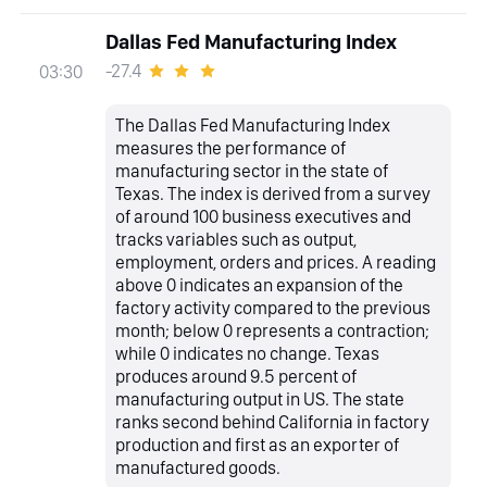
Dallas Fed Manufacturing Index
-27.4
03:30
The Dallas Fed Manufacturing Index
measures the performance of
manufacturing sector in the state of
Texas. The index is derived from a survey
of around 100 business executives and
tracks variables such as output,
employment, orders and prices. A reading
above 0 indicates an expansion of the
factory activity compared to the previous
month; below 0 represents a contraction;
while 0 indicates no change. Texas
produces around 9.5 percent of
manufacturing output in US. The state
ranks second behind California in factory
production and first as an exporter of
manufactured goods.