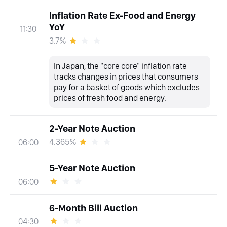
Inflation Rate Ex-Food and Energy
YoY
11:30
3.7%
In Japan, the "core core" inflation rate
tracks changes in prices that consumers
pay for a basket of goods which excludes
prices of fresh food and energy.
2-Year Note Auction
4.365%
06:00
5-Year Note Auction
06:00
6-Month Bill Auction
04:30