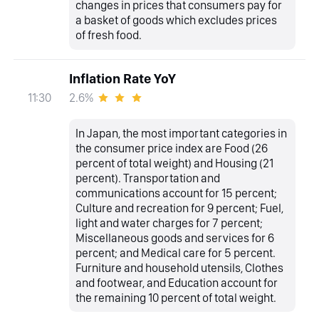
changes in prices that consumers pay for
a basket of goods which excludes prices
of fresh food.
Inflation Rate YoY
2.6%
11:30
In Japan, the most important categories in
the consumer price index are Food (26
percent of total weight) and Housing (21
percent). Transportation and
communications account for 15 percent;
Culture and recreation for 9 percent; Fuel,
light and water charges for 7 percent;
Miscellaneous goods and services for 6
percent; and Medical care for 5 percent.
Furniture and household utensils, Clothes
and footwear, and Education account for
the remaining 10 percent of total weight.