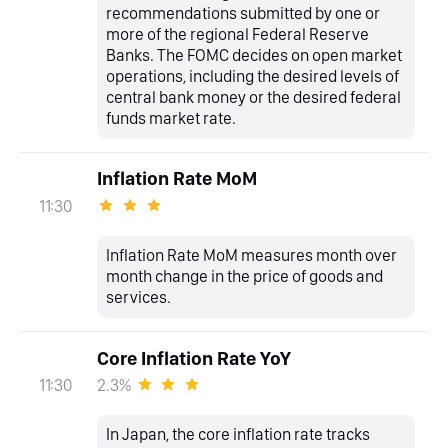
recommendations submitted by one or
more of the regional Federal Reserve
Banks. The FOMC decides on open market
operations, including the desired levels of
central bank money or the desired federal
funds market rate.
Inflation Rate MoM
11:30
Inflation Rate MoM measures month over
month change in the price of goods and
services.
Core Inflation Rate YoY
2.3%
11:30
In Japan, the core inflation rate tracks