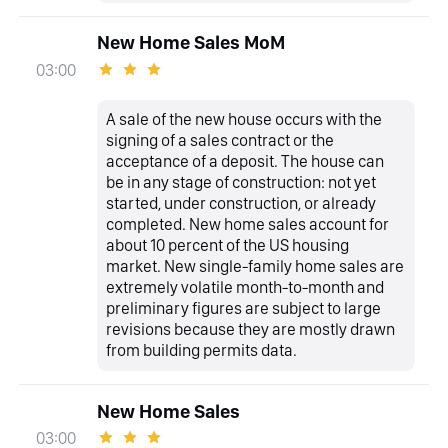
New Home Sales MoM
03:00
A sale of the new house occurs with the
signing of a sales contract or the
acceptance of a deposit. The house can
be in any stage of construction: not yet
started, under construction, or already
completed. New home sales account for
about 10 percent of the US housing
market. New single-family home sales are
extremely volatile month-to-month and
preliminary figures are subject to large
revisions because they are mostly drawn
from building permits data.
New Home Sales
03:00