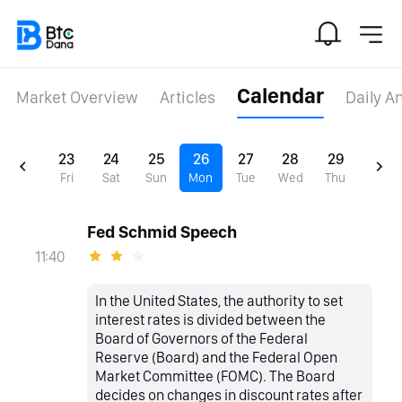
Calendar
Market Overview
Articles
Daily A
23
24
25
26
27
28
29
Fri
Sat
Sun
Mon
Tue
Wed
Thu
Fed Schmid Speech
11:40
In the United States, the authority to set
interest rates is divided between the
Board of Governors of the Federal
Reserve (Board) and the Federal Open
Market Committee (FOMC). The Board
decides on changes in discount rates after