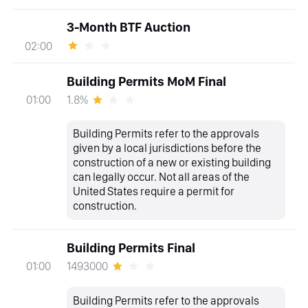
3-Month BTF Auction
02:00
Building Permits MoM Final
1.8%
01:00
Building Permits refer to the approvals
given by a local jurisdictions before the
construction of a new or existing building
can legally occur. Not all areas of the
United States require a permit for
construction.
Building Permits Final
1493000
01:00
Building Permits refer to the approvals