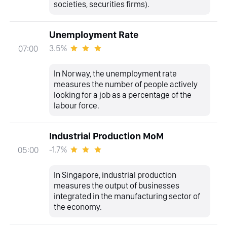
societies, securities firms).
Unemployment Rate
3.5%
07:00
In Norway, the unemployment rate
measures the number of people actively
looking for a job as a percentage of the
labour force.
Industrial Production MoM
-1.7%
05:00
In Singapore, industrial production
measures the output of businesses
integrated in the manufacturing sector of
the economy.