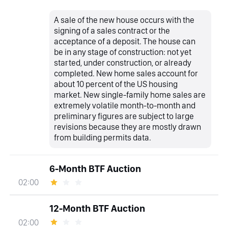
A sale of the new house occurs with the
signing of a sales contract or the
acceptance of a deposit. The house can
be in any stage of construction: not yet
started, under construction, or already
completed. New home sales account for
about 10 percent of the US housing
market. New single-family home sales are
extremely volatile month-to-month and
preliminary figures are subject to large
revisions because they are mostly drawn
from building permits data.
6-Month BTF Auction
02:00
12-Month BTF Auction
02:00