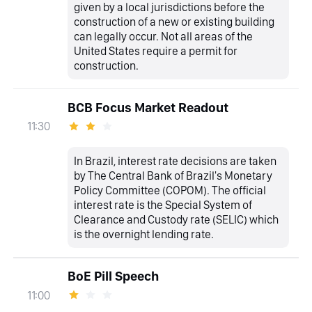
given by a local jurisdictions before the
construction of a new or existing building
can legally occur. Not all areas of the
United States require a permit for
construction.
BCB Focus Market Readout
11:30
In Brazil, interest rate decisions are taken
by The Central Bank of Brazil's Monetary
Policy Committee (COPOM). The official
interest rate is the Special System of
Clearance and Custody rate (SELIC) which
is the overnight lending rate.
BoE Pill Speech
11:00