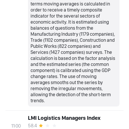
terms moving averages is calculated in
order to receive a timely composite
indicator for the several sectors of
economic activity. It is estimated using
balances of questions from the
Manufacturing Industry (1179 companies),
Trade (1102 companies), Construction and
Public Works (822 companies) and
Services (1427 companies) surveys. The
calculation is based on the factor analysis
and the estimated series (the common
component) is calibrated using the GDP
change rates. The use of moving
averages smooths out the series by
removing the irregular movements,
allowing the detection of the short-term
trends.
LMI Logistics Managers Index
58.4
11:00