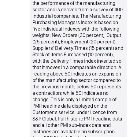
the performance of the manufacturing
sector and is derived from a survey of 400
industrial companies. The Manufacturing
Purchasing Managers Index is based on
five individual indexes with the following
weights: New Orders (30 percent), Output
(25 percent), Employment (20 percent),
Suppliers’ Delivery Times (15 percent) and
Stock of Items Purchased (10 percent),
with the Delivery Times index inverted so
that it moves in a comparable direction. A
reading above 50 indicates an expansion
of the manufacturing sector compared to
the previous month; below 50 represents
a contraction; while 50 indicates no
change. This is only a limited sample of
PMI headline data displayed on the
Customer’s service, under licence from
S&P Global. Full historic PMI headline data
and all other PMI sub-index data and
histories are available on subscription