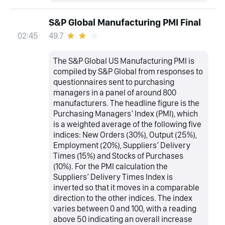
S&P Global Manufacturing PMI Final
49.7
02:45
The S&P Global US Manufacturing PMI is
compiled by S&P Global from responses to
questionnaires sent to purchasing
managers in a panel of around 800
manufacturers. The headline figure is the
Purchasing Managers’ Index (PMI), which
is a weighted average of the following five
indices: New Orders (30%), Output (25%),
Employment (20%), Suppliers’ Delivery
Times (15%) and Stocks of Purchases
(10%). For the PMI calculation the
Suppliers’ Delivery Times Index is
inverted so that it moves in a comparable
direction to the other indices. The index
varies between 0 and 100, with a reading
above 50 indicating an overall increase