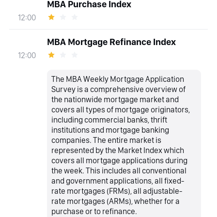
MBA Purchase Index
12:00
MBA Mortgage Refinance Index
12:00
The MBA Weekly Mortgage Application
Survey is a comprehensive overview of
the nationwide mortgage market and
covers all types of mortgage originators,
including commercial banks, thrift
institutions and mortgage banking
companies. The entire market is
represented by the Market Index which
covers all mortgage applications during
the week. This includes all conventional
and government applications, all fixed-
rate mortgages (FRMs), all adjustable-
rate mortgages (ARMs), whether for a
purchase or to refinance.