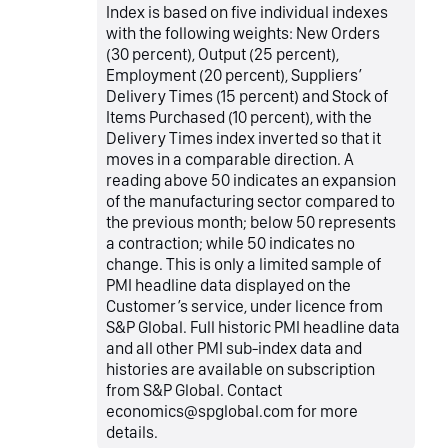
Index is based on five individual indexes
with the following weights: New Orders
(30 percent), Output (25 percent),
Employment (20 percent), Suppliers’
Delivery Times (15 percent) and Stock of
Items Purchased (10 percent), with the
Delivery Times index inverted so that it
moves in a comparable direction. A
reading above 50 indicates an expansion
of the manufacturing sector compared to
the previous month; below 50 represents
a contraction; while 50 indicates no
change. This is only a limited sample of
PMI headline data displayed on the
Customer’s service, under licence from
S&P Global. Full historic PMI headline data
and all other PMI sub-index data and
histories are available on subscription
from S&P Global. Contact
economics@spglobal.com for more
details.