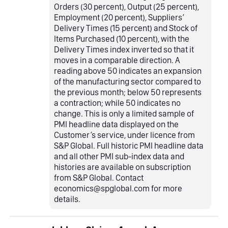
Orders (30 percent), Output (25 percent),
Employment (20 percent), Suppliers’
Delivery Times (15 percent) and Stock of
Items Purchased (10 percent), with the
Delivery Times index inverted so that it
moves in a comparable direction. A
reading above 50 indicates an expansion
of the manufacturing sector compared to
the previous month; below 50 represents
a contraction; while 50 indicates no
change. This is only a limited sample of
PMI headline data displayed on the
Customer’s service, under licence from
S&P Global. Full historic PMI headline data
and all other PMI sub-index data and
histories are available on subscription
from S&P Global. Contact
economics@spglobal.com for more
details.