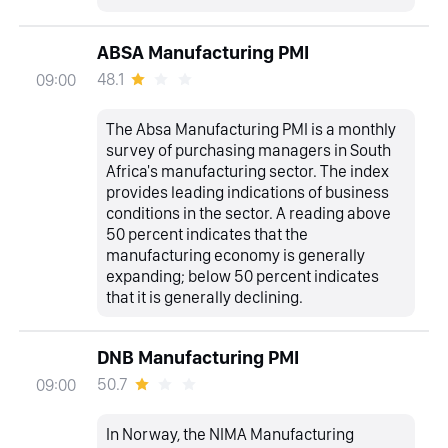
ABSA Manufacturing PMI
48.1
09:00
The Absa Manufacturing PMI is a monthly
survey of purchasing managers in South
Africa's manufacturing sector. The index
provides leading indications of business
conditions in the sector. A reading above
50 percent indicates that the
manufacturing economy is generally
expanding; below 50 percent indicates
that it is generally declining.
DNB Manufacturing PMI
50.7
09:00
In Norway, the NIMA Manufacturing