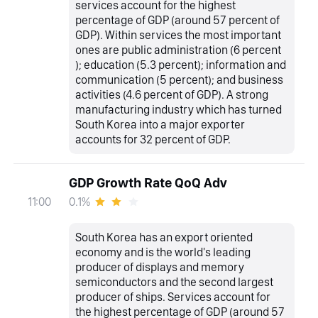
services account for the highest
percentage of GDP (around 57 percent of
GDP). Within services the most important
ones are public administration (6 percent
); education (5.3 percent); information and
communication (5 percent); and business
activities (4.6 percent of GDP). A strong
manufacturing industry which has turned
South Korea into a major exporter
accounts for 32 percent of GDP.
GDP Growth Rate QoQ Adv
0.1%
11:00
South Korea has an export oriented
economy and is the world's leading
producer of displays and memory
semiconductors and the second largest
producer of ships. Services account for
the highest percentage of GDP (around 57