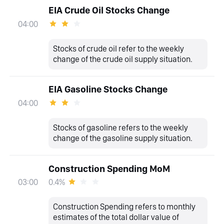
EIA Crude Oil Stocks Change
04:00
Stocks of crude oil refer to the weekly
change of the crude oil supply situation.
EIA Gasoline Stocks Change
04:00
Stocks of gasoline refers to the weekly
change of the gasoline supply situation.
Construction Spending MoM
0.4%
03:00
Construction Spending refers to monthly
estimates of the total dollar value of