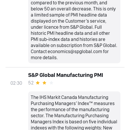
compared to the previous month, and
below 50 an overall decrease. This is only
a limited sample of PMI headline data
displayed on the Customer’s service,
under licence from S&P Global. Full
historic PMI headline data and all other
PMI sub-index data and histories are
available on subscription from S&P Global.
Contact economics@spglobal.com for
more details.
S&P Global Manufacturing PMI
52
02:30
The IHS Markit Canada Manufacturing
Purchasing Managers’ Index™ measures
the performance of the manufacturing
sector. The Manufacturing Purchasing
Managers Index is based on five individual
indexes with the following weights: New