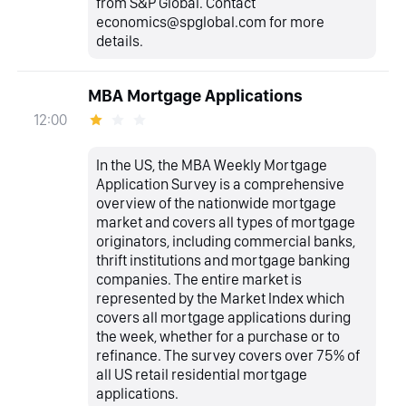
from S&P Global. Contact
economics@spglobal.com for more
details.
MBA Mortgage Applications
12:00
In the US, the MBA Weekly Mortgage
Application Survey is a comprehensive
overview of the nationwide mortgage
market and covers all types of mortgage
originators, including commercial banks,
thrift institutions and mortgage banking
companies. The entire market is
represented by the Market Index which
covers all mortgage applications during
the week, whether for a purchase or to
refinance. The survey covers over 75% of
all US retail residential mortgage
applications.