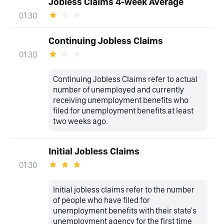
Jobless Claims 4-week Average
01:30
Continuing Jobless Claims
01:30
Continuing Jobless Claims refer to actual
number of unemployed and currently
receiving unemployment benefits who
filed for unemployment benefits at least
two weeks ago.
Initial Jobless Claims
01:30
Initial jobless claims refer to the number
of people who have filed for
unemployment benefits with their state's
unemployment agency for the first time