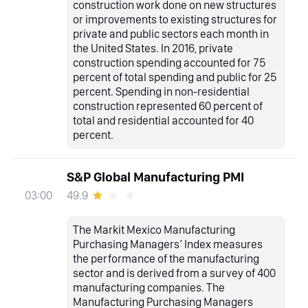
construction work done on new structures
or improvements to existing structures for
private and public sectors each month in
the United States. In 2016, private
construction spending accounted for 75
percent of total spending and public for 25
percent. Spending in non-residential
construction represented 60 percent of
total and residential accounted for 40
percent.
S&P Global Manufacturing PMI
49.9
03:00
The Markit Mexico Manufacturing
Purchasing Managers’ Index measures
the performance of the manufacturing
sector and is derived from a survey of 400
manufacturing companies. The
Manufacturing Purchasing Managers