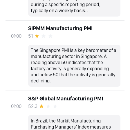
during a specific reporting period,
typically on a weekly basis. .
SIPMM Manufacturing PMI
51
01:00
The Singapore PMI is a key barometer of a
manufacturing sector in Singapore. A
reading above 50 indicates that the
factory activity is generally expanding
and below 50 that the activity is generally
declining.
S&P Global Manufacturing PMI
52.3
01:00
In Brazil, the Markit Manufacturing
Purchasing Managers’ Index measures