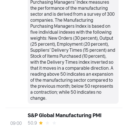
Purchasing Managers’ Index measures
the performance of the manufacturing
sector and is derived from a survey of 300
companies. The Manufacturing
Purchasing Managers Index is based on
five individual indexes with the following
weights: New Orders (30 percent), Output
(25 percent), Employment (20 percent),
Suppliers’ Delivery Times (15 percent) and
Stock of Items Purchased (10 percent),
with the Delivery Times index inverted so
that it moves in a comparable direction. A
reading above 50 indicates an expansion
of the manufacturing sector compared to
the previous month; below 50 represents
a contraction; while 50 indicates no
change.
S&P Global Manufacturing PMI
50.9
09:00