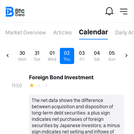
Calendar
Market Overview
Articles
Daily A
30
31
01
02
03
04
05
Mon
Tue
Wed
Thu
Fri
Sat
Sun
Foreign Bond Investment
11:50
The net data shows the difference
between acquisition and disposition of
long-term debt securities: a plus sign
indicates net purchases of foreign
securities by Japanese investors; a minus
sign indicates net selling and inflows of