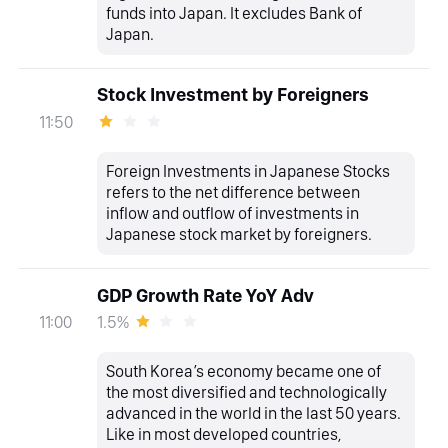
funds into Japan. It excludes Bank of
Japan.
Stock Investment by Foreigners
11:50
Foreign Investments in Japanese Stocks
refers to the net difference between
inflow and outflow of investments in
Japanese stock market by foreigners.
GDP Growth Rate YoY Adv
1.5%
11:00
South Korea’s economy became one of
the most diversified and technologically
advanced in the world in the last 50 years.
Like in most developed countries,