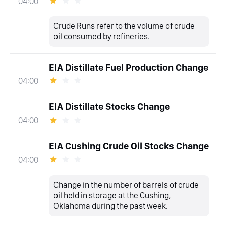
04:00
Crude Runs refer to the volume of crude
oil consumed by refineries.
EIA Distillate Fuel Production Change
04:00
EIA Distillate Stocks Change
04:00
EIA Cushing Crude Oil Stocks Change
04:00
Change in the number of barrels of crude
oil held in storage at the Cushing,
Oklahoma during the past week.