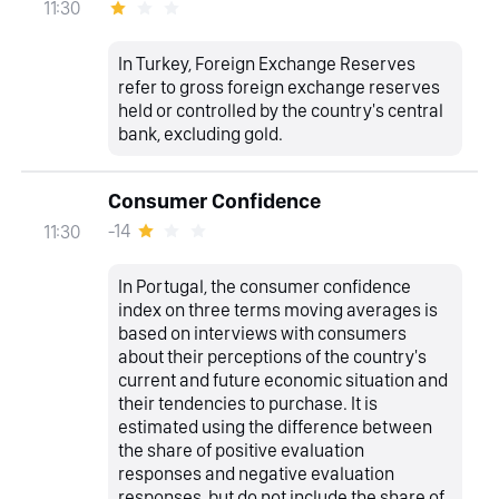
11:30
In Turkey, Foreign Exchange Reserves
refer to gross foreign exchange reserves
held or controlled by the country's central
bank, excluding gold.
Consumer Confidence
-14
11:30
In Portugal, the consumer confidence
index on three terms moving averages is
based on interviews with consumers
about their perceptions of the country's
current and future economic situation and
their tendencies to purchase. It is
estimated using the difference between
the share of positive evaluation
responses and negative evaluation
responses, but do not include the share of