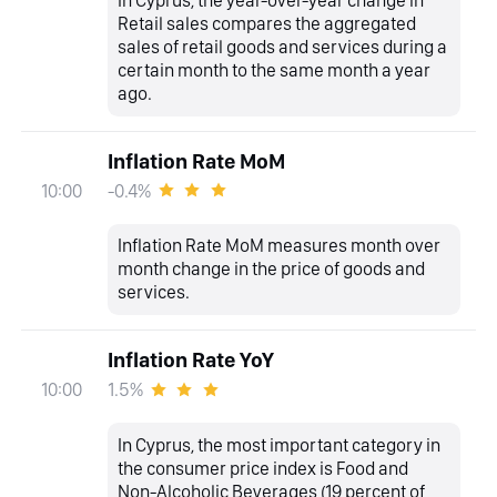
In Cyprus, the year-over-year change in
Retail sales compares the aggregated
sales of retail goods and services during a
certain month to the same month a year
ago.
Inflation Rate MoM
-0.4%
10:00
Inflation Rate MoM measures month over
month change in the price of goods and
services.
Inflation Rate YoY
1.5%
10:00
In Cyprus, the most important category in
the consumer price index is Food and
Non-Alcoholic Beverages (19 percent of