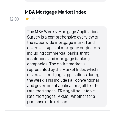
MBA Mortgage Market Index
12:00
The MBA Weekly Mortgage Application
Survey is a comprehensive overview of
the nationwide mortgage market and
covers all types of mortgage originators,
including commercial banks, thrift
institutions and mortgage banking
companies. The entire market is
represented by the Market Index which
covers all mortgage applications during
the week. This includes all conventional
and government applications, all fixed-
rate mortgages (FRMs), all adjustable-
rate mortgages (ARMs), whether for a
purchase or to refinance.