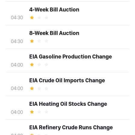
4-Week Bill Auction
04:30
8-Week Bill Auction
04:30
EIA Gasoline Production Change
04:00
EIA Crude Oil Imports Change
04:00
EIA Heating Oil Stocks Change
04:00
EIA Refinery Crude Runs Change