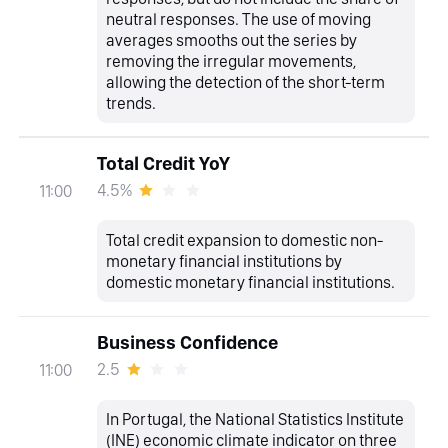
neutral responses. The use of moving
averages smooths out the series by
removing the irregular movements,
allowing the detection of the short-term
trends.
Total Credit YoY
4.5%
11:00
Total credit expansion to domestic non-
monetary financial institutions by
domestic monetary financial institutions.
Business Confidence
2.5
11:00
In Portugal, the National Statistics Institute
(INE) economic climate indicator on three