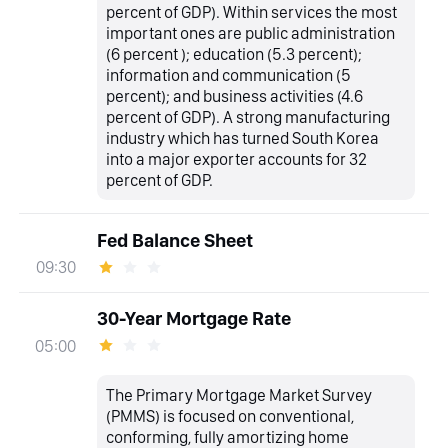
percent of GDP). Within services the most
important ones are public administration
(6 percent ); education (5.3 percent);
information and communication (5
percent); and business activities (4.6
percent of GDP). A strong manufacturing
industry which has turned South Korea
into a major exporter accounts for 32
percent of GDP.
Fed Balance Sheet
09:30
30-Year Mortgage Rate
05:00
The Primary Mortgage Market Survey
(PMMS) is focused on conventional,
conforming, fully amortizing home