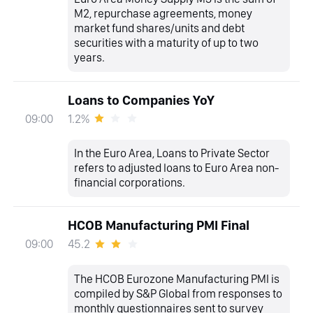
M2, repurchase agreements, money
market fund shares/units and debt
securities with a maturity of up to two
years.
Loans to Companies YoY
1.2%
09:00
In the Euro Area, Loans to Private Sector
refers to adjusted loans to Euro Area non-
financial corporations.
HCOB Manufacturing PMI Final
45.2
09:00
The HCOB Eurozone Manufacturing PMI is
compiled by S&P Global from responses to
monthly questionnaires sent to survey