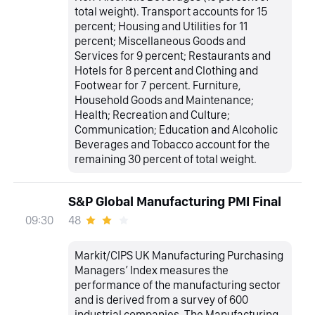
total weight). Transport accounts for 15
percent; Housing and Utilities for 11
percent; Miscellaneous Goods and
Services for 9 percent; Restaurants and
Hotels for 8 percent and Clothing and
Footwear for 7 percent. Furniture,
Household Goods and Maintenance;
Health; Recreation and Culture;
Communication; Education and Alcoholic
Beverages and Tobacco account for the
remaining 30 percent of total weight.
S&P Global Manufacturing PMI Final
48
09:30
Markit/CIPS UK Manufacturing Purchasing
Managers’ Index measures the
performance of the manufacturing sector
and is derived from a survey of 600
industrial companies. The Manufacturing