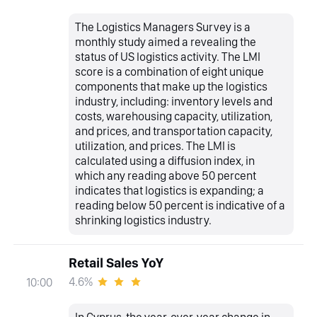
The Logistics Managers Survey is a
monthly study aimed a revealing the
status of US logistics activity. The LMI
score is a combination of eight unique
components that make up the logistics
industry, including: inventory levels and
costs, warehousing capacity, utilization,
and prices, and transportation capacity,
utilization, and prices. The LMI is
calculated using a diffusion index, in
which any reading above 50 percent
indicates that logistics is expanding; a
reading below 50 percent is indicative of a
shrinking logistics industry.
Retail Sales YoY
4.6%
10:00