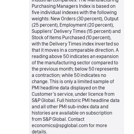
Purchasing Managers Index is based on
five individual indexes with the following
weights: New Orders (30 percent), Output
(25 percent), Employment (20 percent),
Suppliers’ Delivery Times (15 percent) and
Stock of Items Purchased (10 percent),
with the Delivery Times index inverted so
that it moves in a comparable direction. A
reading above 50 indicates an expansion
of the manufacturing sector compared to
the previous month; below 50 represents
a contraction; while 50 indicates no
change. This is only a limited sample of
PMI headline data displayed on the
Customer’s service, under licence from
S&P Global. Full historic PMI headline data
and all other PMI sub-index data and
histories are available on subscription
from S&P Global. Contact
economics@spglobal.com for more
details.