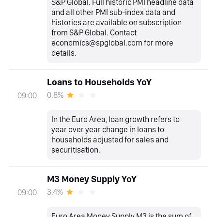
S&P Global. Full historic PMI headline data
and all other PMI sub-index data and
histories are available on subscription
from S&P Global. Contact
economics@spglobal.com for more
details.
Loans to Households YoY
0.8%
09:00
In the Euro Area, loan growth refers to
year over year change in loans to
households adjusted for sales and
securitisation.
M3 Money Supply YoY
3.4%
09:00
Euro Area Money Supply M3 is the sum of