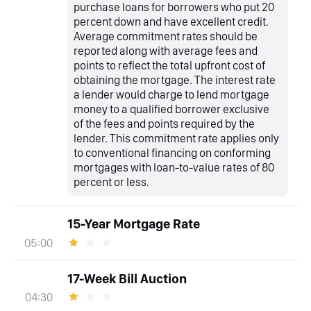
purchase loans for borrowers who put 20
percent down and have excellent credit.
Average commitment rates should be
reported along with average fees and
points to reflect the total upfront cost of
obtaining the mortgage. The interest rate
a lender would charge to lend mortgage
money to a qualified borrower exclusive
of the fees and points required by the
lender. This commitment rate applies only
to conventional financing on conforming
mortgages with loan-to-value rates of 80
percent or less.
15-Year Mortgage Rate
05:00
17-Week Bill Auction
04:30