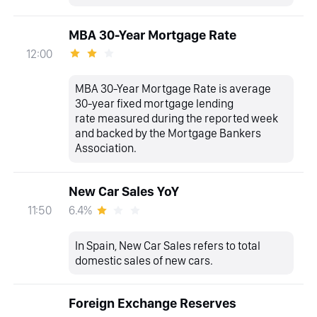
MBA 30-Year Mortgage Rate
12:00
MBA 30-Year Mortgage Rate is average
30-year fixed mortgage lending
rate measured during the reported week
and backed by the Mortgage Bankers
Association.
New Car Sales YoY
6.4%
11:50
In Spain, New Car Sales refers to total
domestic sales of new cars.
Foreign Exchange Reserves