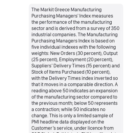
The Markit Greece Manufacturing
Purchasing Managers' Index measures
the performance of the manufacturing
sector and is derived from a survey of 350
industrial companies. The Manufacturing
Purchasing Managers Index is based on
five individual indexes with the following
weights: New Orders (30 percent), Output
(25 percent), Employment (20 percent),
Suppliers’ Delivery Times (15 percent) and
Stock of Items Purchased (10 percent),
with the Delivery Times index inverted so
that it moves in a comparable direction. A
reading above 50 indicates an expansion
of the manufacturing sector compared to
the previous month; below 50 represents
a contraction; while 50 indicates no
change. This is only a limited sample of
PMI headline data displayed on the
Customer’s service, under licence from