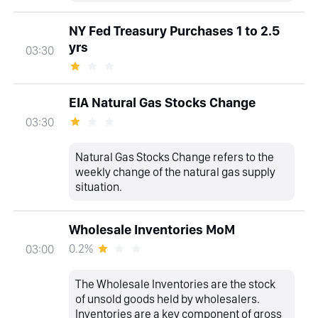
NY Fed Treasury Purchases 1 to 2.5
yrs
03:30
EIA Natural Gas Stocks Change
03:30
Natural Gas Stocks Change refers to the
weekly change of the natural gas supply
situation.
Wholesale Inventories MoM
0.2%
03:00
The Wholesale Inventories are the stock
of unsold goods held by wholesalers.
Inventories are a key component of gross