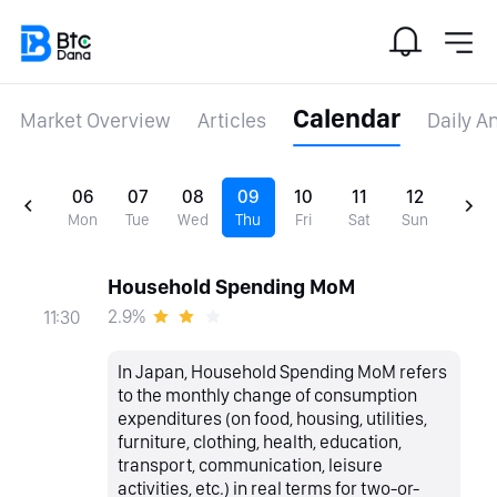
Calendar
Market Overview
Articles
Daily A
06
07
08
09
10
11
12
Mon
Tue
Wed
Thu
Fri
Sat
Sun
Household Spending MoM
2.9%
11:30
In Japan, Household Spending MoM refers
to the monthly change of consumption
expenditures (on food, housing, utilities,
furniture, clothing, health, education,
transport, communication, leisure
activities, etc.) in real terms for two-or-