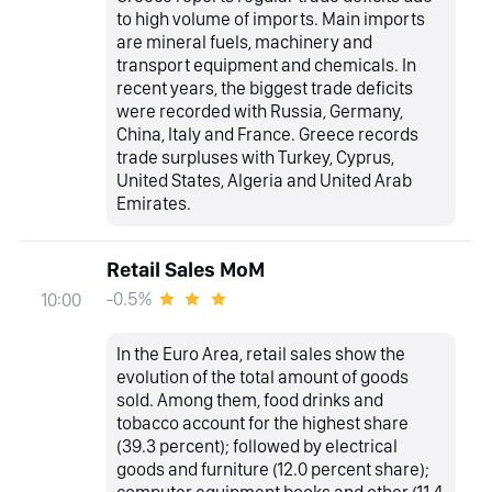
to high volume of imports. Main imports
are mineral fuels, machinery and
transport equipment and chemicals. In
recent years, the biggest trade deficits
were recorded with Russia, Germany,
China, Italy and France. Greece records
trade surpluses with Turkey, Cyprus,
United States, Algeria and United Arab
Emirates.
Retail Sales MoM
-0.5%
10:00
In the Euro Area, retail sales show the
evolution of the total amount of goods
sold. Among them, food drinks and
tobacco account for the highest share
(39.3 percent); followed by electrical
goods and furniture (12.0 percent share);