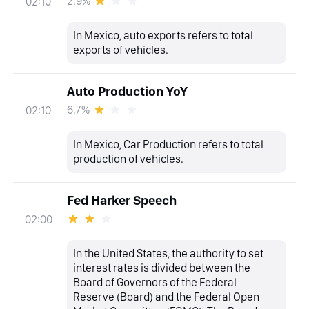
2.9%
02:10
In Mexico, auto exports refers to total
exports of vehicles.
Auto Production YoY
6.7%
02:10
In Mexico, Car Production refers to total
production of vehicles.
Fed Harker Speech
02:00
In the United States, the authority to set
interest rates is divided between the
Board of Governors of the Federal
Reserve (Board) and the Federal Open