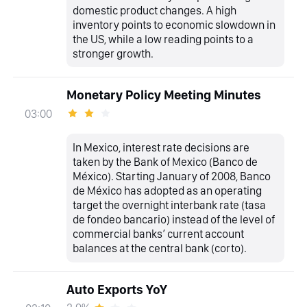
domestic product changes. A high
inventory points to economic slowdown in
the US, while a low reading points to a
stronger growth.
Monetary Policy Meeting Minutes
03:00
In Mexico, interest rate decisions are
taken by the Bank of Mexico (Banco de
México). Starting January of 2008, Banco
de México has adopted as an operating
target the overnight interbank rate (tasa
de fondeo bancario) instead of the level of
commercial banks’ current account
balances at the central bank (corto).
Auto Exports YoY