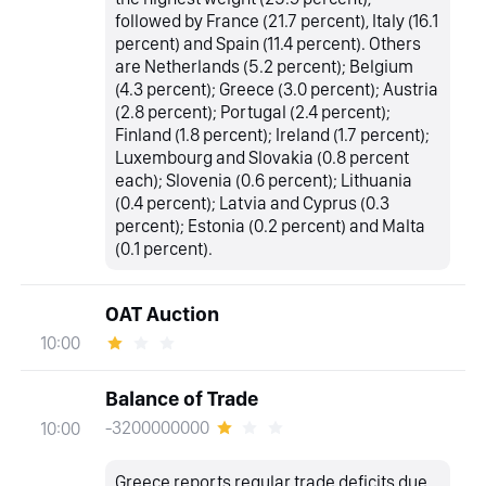
followed by France (21.7 percent), Italy (16.1
percent) and Spain (11.4 percent). Others
are Netherlands (5.2 percent); Belgium
(4.3 percent); Greece (3.0 percent); Austria
(2.8 percent); Portugal (2.4 percent);
Finland (1.8 percent); Ireland (1.7 percent);
Luxembourg and Slovakia (0.8 percent
each); Slovenia (0.6 percent); Lithuania
(0.4 percent); Latvia and Cyprus (0.3
percent); Estonia (0.2 percent) and Malta
(0.1 percent).
OAT Auction
10:00
Balance of Trade
-3200000000
10:00
Greece reports regular trade deficits due