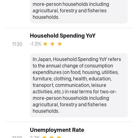
more-person households including
agricultural, forestry and fisheries
households.
Household Spending YoY
-1.3%
11:30
In Japan, Household Spending YoY refers
to the annual change of consumption
expenditures (on food, housing, utilities,
furniture, clothing, health, education,
transport, communication, leisure
activities, etc.) in real terms for two-or-
more-person households including
agricultural, forestry and fisheries
households.
Unemployment Rate
2.7%