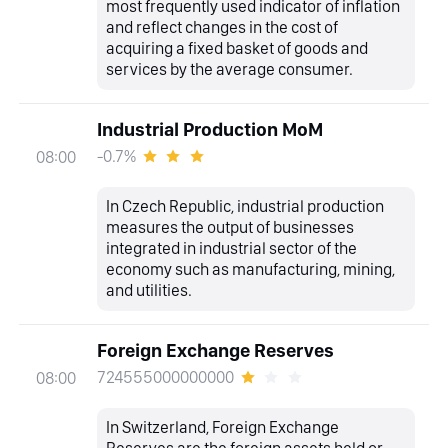
most frequently used indicator of inflation
and reflect changes in the cost of
acquiring a fixed basket of goods and
services by the average consumer.
Industrial Production MoM
-0.7%
08:00
In Czech Republic, industrial production
measures the output of businesses
integrated in industrial sector of the
economy such as manufacturing, mining,
and utilities.
Foreign Exchange Reserves
724555000000000
08:00
In Switzerland, Foreign Exchange