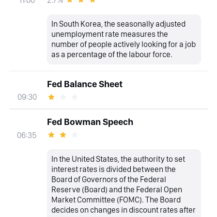
11:00
In South Korea, the seasonally adjusted
unemployment rate measures the
number of people actively looking for a job
as a percentage of the labour force.
Fed Balance Sheet
09:30
Fed Bowman Speech
06:35
In the United States, the authority to set
interest rates is divided between the
Board of Governors of the Federal
Reserve (Board) and the Federal Open
Market Committee (FOMC). The Board
decides on changes in discount rates after