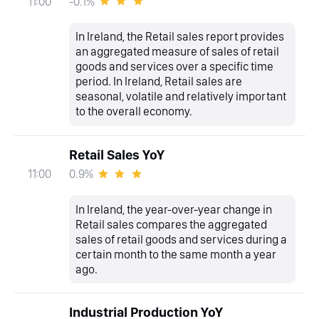
-0.1%
11:00
In Ireland, the Retail sales report provides
an aggregated measure of sales of retail
goods and services over a specific time
period. In Ireland, Retail sales are
seasonal, volatile and relatively important
to the overall economy.
Retail Sales YoY
0.9%
11:00
In Ireland, the year-over-year change in
Retail sales compares the aggregated
sales of retail goods and services during a
certain month to the same month a year
ago.
Industrial Production YoY