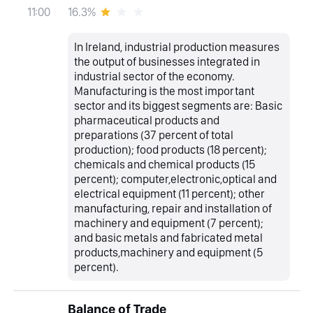
16.3%
11:00
In Ireland, industrial production measures
the output of businesses integrated in
industrial sector of the economy.
Manufacturing is the most important
sector and its biggest segments are: Basic
pharmaceutical products and
preparations (37 percent of total
production); food products (18 percent);
chemicals and chemical products (15
percent); computer,electronic,optical and
electrical equipment (11 percent); other
manufacturing, repair and installation of
machinery and equipment (7 percent);
and basic metals and fabricated metal
products,machinery and equipment (5
percent).
Balance of Trade