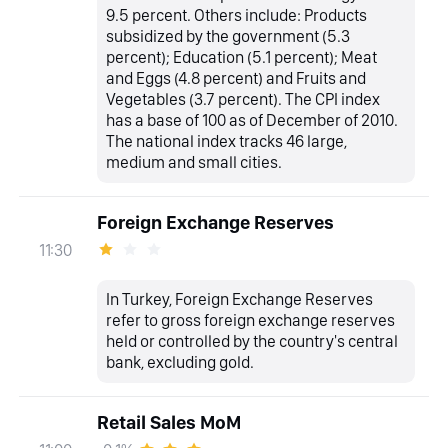
9.5 percent. Others include: Products
subsidized by the government (5.3
percent); Education (5.1 percent); Meat
and Eggs (4.8 percent) and Fruits and
Vegetables (3.7 percent). The CPI index
has a base of 100 as of December of 2010.
The national index tracks 46 large,
medium and small cities.
Foreign Exchange Reserves
11:30
In Turkey, Foreign Exchange Reserves
refer to gross foreign exchange reserves
held or controlled by the country's central
bank, excluding gold.
Retail Sales MoM