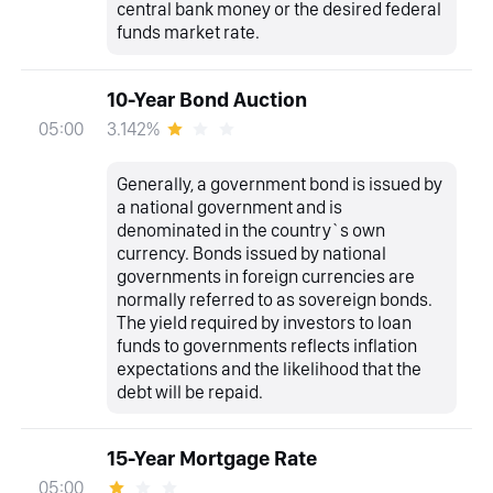
central bank money or the desired federal
funds market rate.
10-Year Bond Auction
3.142%
05:00
Generally, a government bond is issued by
a national government and is
denominated in the country`s own
currency. Bonds issued by national
governments in foreign currencies are
normally referred to as sovereign bonds.
The yield required by investors to loan
funds to governments reflects inflation
expectations and the likelihood that the
debt will be repaid.
15-Year Mortgage Rate
05:00