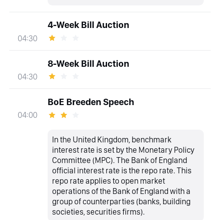
4-Week Bill Auction
04:30
8-Week Bill Auction
04:30
BoE Breeden Speech
04:00
In the United Kingdom, benchmark
interest rate is set by the Monetary Policy
Committee (MPC). The Bank of England
official interest rate is the repo rate. This
repo rate applies to open market
operations of the Bank of England with a
group of counterparties (banks, building
societies, securities firms).