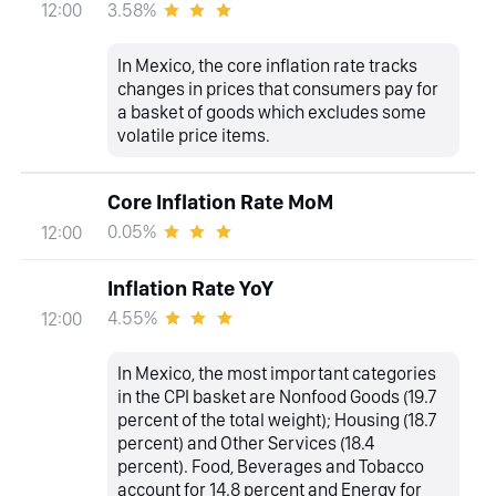
3.58%
12:00
In Mexico, the core inflation rate tracks
changes in prices that consumers pay for
a basket of goods which excludes some
volatile price items.
Core Inflation Rate MoM
0.05%
12:00
Inflation Rate YoY
4.55%
12:00
In Mexico, the most important categories
in the CPI basket are Nonfood Goods (19.7
percent of the total weight); Housing (18.7
percent) and Other Services (18.4
percent). Food, Beverages and Tobacco
account for 14.8 percent and Energy for