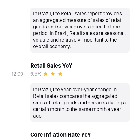
In Brazil, the Retail sales report provides
an aggregated measure of sales of retail
goods and services over a specific time
period. In Brazil, Retail sales are seasonal,
volatile and relatively important to the
overall economy.
Retail Sales YoY
6.5%
12:00
In Brazil, the year-over-year change in
Retail sales compares the aggregated
sales of retail goods and services during a
certain month to the same month a year
ago.
Core Inflation Rate YoY