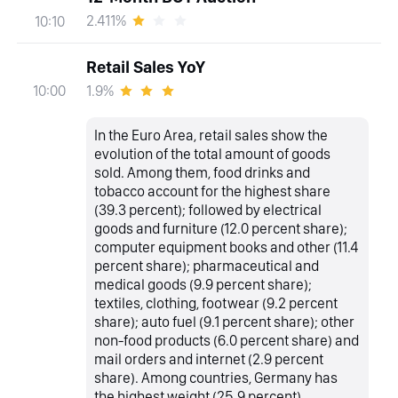
2.411%
10:10
Retail Sales YoY
1.9%
10:00
In the Euro Area, retail sales show the
evolution of the total amount of goods
sold. Among them, food drinks and
tobacco account for the highest share
(39.3 percent); followed by electrical
goods and furniture (12.0 percent share);
computer equipment books and other (11.4
percent share); pharmaceutical and
medical goods (9.9 percent share);
textiles, clothing, footwear (9.2 percent
share); auto fuel (9.1 percent share); other
non-food products (6.0 percent share) and
mail orders and internet (2.9 percent
share). Among countries, Germany has
the highest weight (25.9 percent),