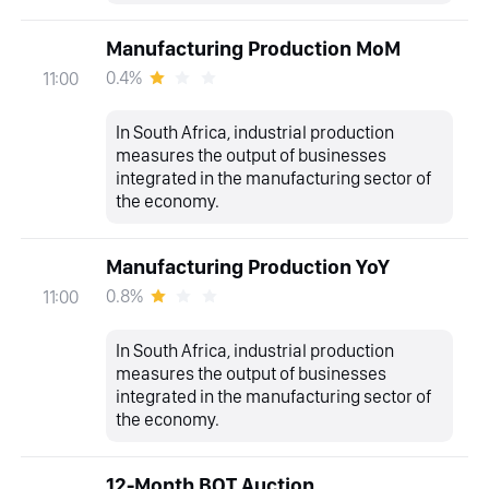
Manufacturing Production MoM
0.4%
11:00
In South Africa, industrial production
measures the output of businesses
integrated in the manufacturing sector of
the economy.
Manufacturing Production YoY
0.8%
11:00
In South Africa, industrial production
measures the output of businesses
integrated in the manufacturing sector of
the economy.
12-Month BOT Auction