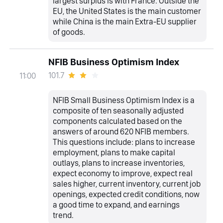
largest surplus is with France. Outside the
EU, the United States is the main customer
while China is the main Extra-EU supplier
of goods.
NFIB Business Optimism Index
101.7
11:00
NFIB Small Business Optimism Index is a
composite of ten seasonally adjusted
components calculated based on the
answers of around 620 NFIB members.
This questions include: plans to increase
employment, plans to make capital
outlays, plans to increase inventories,
expect economy to improve, expect real
sales higher, current inventory, current job
openings, expected credit conditions, now
a good time to expand, and earnings
trend.