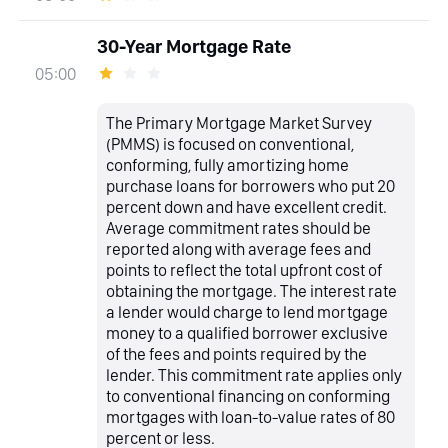
30-Year Mortgage Rate
05:00
The Primary Mortgage Market Survey
(PMMS) is focused on conventional,
conforming, fully amortizing home
purchase loans for borrowers who put 20
percent down and have excellent credit.
Average commitment rates should be
reported along with average fees and
points to reflect the total upfront cost of
obtaining the mortgage. The interest rate
a lender would charge to lend mortgage
money to a qualified borrower exclusive
of the fees and points required by the
lender. This commitment rate applies only
to conventional financing on conforming
mortgages with loan-to-value rates of 80
percent or less.