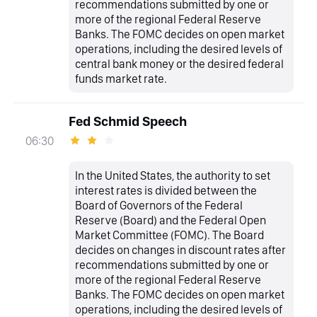
recommendations submitted by one or
more of the regional Federal Reserve
Banks. The FOMC decides on open market
operations, including the desired levels of
central bank money or the desired federal
funds market rate.
Fed Schmid Speech
06:30
In the United States, the authority to set
interest rates is divided between the
Board of Governors of the Federal
Reserve (Board) and the Federal Open
Market Committee (FOMC). The Board
decides on changes in discount rates after
recommendations submitted by one or
more of the regional Federal Reserve
Banks. The FOMC decides on open market
operations, including the desired levels of