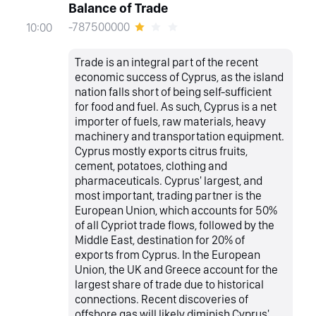
Balance of Trade
-787500000
10:00
Trade is an integral part of the recent
economic success of Cyprus, as the island
nation falls short of being self-sufficient
for food and fuel. As such, Cyprus is a net
importer of fuels, raw materials, heavy
machinery and transportation equipment.
Cyprus mostly exports citrus fruits,
cement, potatoes, clothing and
pharmaceuticals. Cyprus' largest, and
most important, trading partner is the
European Union, which accounts for 50%
of all Cypriot trade flows, followed by the
Middle East, destination for 20% of
exports from Cyprus. In the European
Union, the UK and Greece account for the
largest share of trade due to historical
connections. Recent discoveries of
offshore gas will likely diminish Cyprus'