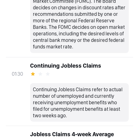
Market Committee (FOMC). The Board
decides on changes in discount rates after
recommendations submitted by one or
more of the regional Federal Reserve
Banks. The FOMC decides on open market
operations, including the desired levels of
central bank money or the desired federal
funds market rate.
Continuing Jobless Claims
01:30
Continuing Jobless Claims refer to actual
number of unemployed and currently
receiving unemployment benefits who
filed for unemployment benefits at least
two weeks ago.
Jobless Claims 4-week Average