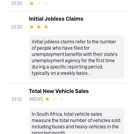
01:30
Initial Jobless Claims
01:30
Initial jobless claims refer to the number
of people who have filed for
unemployment benefits with their state's
unemployment agency for the first time
during a specific reporting period,
typically on a weekly basis. .
Total New Vehicle Sales
48585
01:10
In South Africa, total vehicle sales
measure the total number of vehicles sold
including buses and heavy vehicles in the
reported month.