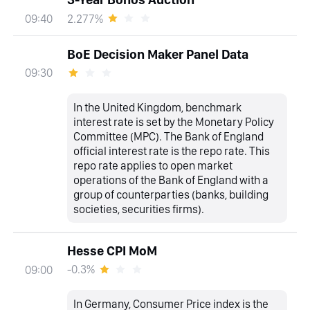
2.277%
09:40
BoE Decision Maker Panel Data
09:30
In the United Kingdom, benchmark
interest rate is set by the Monetary Policy
Committee (MPC). The Bank of England
official interest rate is the repo rate. This
repo rate applies to open market
operations of the Bank of England with a
group of counterparties (banks, building
societies, securities firms).
Hesse CPI MoM
-0.3%
09:00
In Germany, Consumer Price index is the