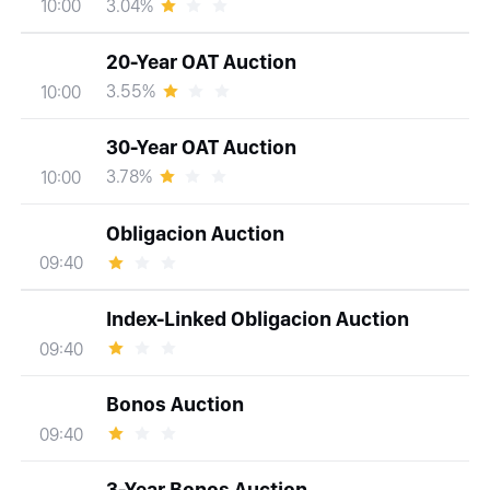
3.04%
10:00
20-Year OAT Auction
3.55%
10:00
30-Year OAT Auction
3.78%
10:00
Obligacion Auction
09:40
Index-Linked Obligacion Auction
09:40
Bonos Auction
09:40
3-Year Bonos Auction