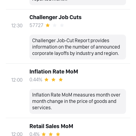
Challenger Job Cuts
57727
12:30
Challenger Job-Cut Report provides
information on the number of announced
corporate layoffs by industry and region.
Inflation Rate MoM
0.44%
12:00
Inflation Rate MoM measures month over
month change in the price of goods and
services.
Retail Sales MoM
0.4%
12:00