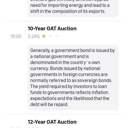
need for importing energy and lead to a
shift in the composition of its exports.
10-Year OAT Auction
3.24%
10:00
Generally, a government bond is issued by
a national government and is
denominated in the country`s own
currency. Bonds issued by national
governments in foreign currencies are
normally referred to as sovereign bonds.
The yield required by investors to loan
funds to governments reflects inflation
expectations and the likelihood that the
debt will be repaid.
12-Year OAT Auction