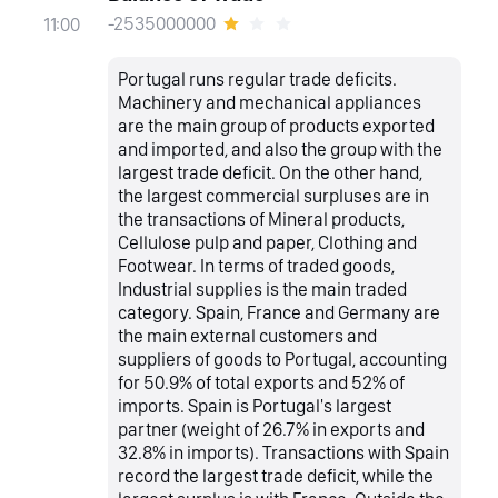
-2535000000
11:00
Portugal runs regular trade deficits.
Machinery and mechanical appliances
are the main group of products exported
and imported, and also the group with the
largest trade deficit. On the other hand,
the largest commercial surpluses are in
the transactions of Mineral products,
Cellulose pulp and paper, Clothing and
Footwear. In terms of traded goods,
Industrial supplies is the main traded
category. Spain, France and Germany are
the main external customers and
suppliers of goods to Portugal, accounting
for 50.9% of total exports and 52% of
imports. Spain is Portugal's largest
partner (weight of 26.7% in exports and
32.8% in imports). Transactions with Spain
record the largest trade deficit, while the