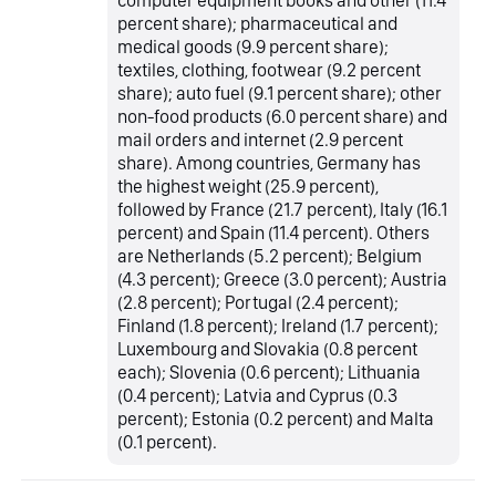
computer equipment books and other (11.4
percent share); pharmaceutical and
medical goods (9.9 percent share);
textiles, clothing, footwear (9.2 percent
share); auto fuel (9.1 percent share); other
non-food products (6.0 percent share) and
mail orders and internet (2.9 percent
share). Among countries, Germany has
the highest weight (25.9 percent),
followed by France (21.7 percent), Italy (16.1
percent) and Spain (11.4 percent). Others
are Netherlands (5.2 percent); Belgium
(4.3 percent); Greece (3.0 percent); Austria
(2.8 percent); Portugal (2.4 percent);
Finland (1.8 percent); Ireland (1.7 percent);
Luxembourg and Slovakia (0.8 percent
each); Slovenia (0.6 percent); Lithuania
(0.4 percent); Latvia and Cyprus (0.3
percent); Estonia (0.2 percent) and Malta
(0.1 percent).