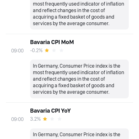
most frequently used indicator of inflation
and reflect changes in the cost of
acquiring a fixed basket of goods and
services by the average consumer.
Bavaria CPI MoM
-0.2%
09:00
In Germany, Consumer Price index is the
most frequently used indicator of inflation
and reflect changes in the cost of
acquiring a fixed basket of goods and
services by the average consumer.
Bavaria CPI YoY
3.2%
09:00
In Germany, Consumer Price index is the