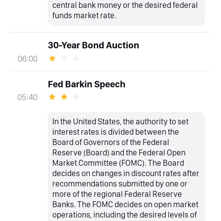
central bank money or the desired federal
funds market rate.
30-Year Bond Auction
06:00
Fed Barkin Speech
05:40
In the United States, the authority to set
interest rates is divided between the
Board of Governors of the Federal
Reserve (Board) and the Federal Open
Market Committee (FOMC). The Board
decides on changes in discount rates after
recommendations submitted by one or
more of the regional Federal Reserve
Banks. The FOMC decides on open market
operations, including the desired levels of