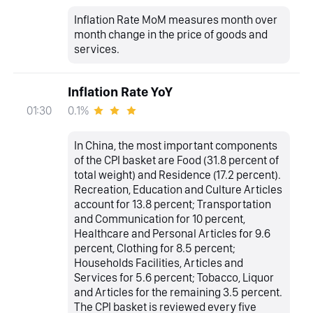
Inflation Rate MoM measures month over
month change in the price of goods and
services.
Inflation Rate YoY
0.1%
01:30
In China, the most important components
of the CPI basket are Food (31.8 percent of
total weight) and Residence (17.2 percent).
Recreation, Education and Culture Articles
account for 13.8 percent; Transportation
and Communication for 10 percent,
Healthcare and Personal Articles for 9.6
percent, Clothing for 8.5 percent;
Households Facilities, Articles and
Services for 5.6 percent; Tobacco, Liquor
and Articles for the remaining 3.5 percent.
The CPI basket is reviewed every five