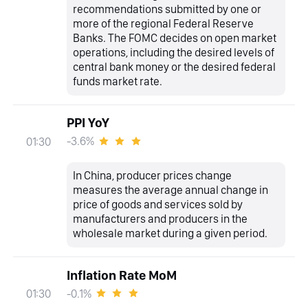
recommendations submitted by one or
more of the regional Federal Reserve
Banks. The FOMC decides on open market
operations, including the desired levels of
central bank money or the desired federal
funds market rate.
PPI YoY
-3.6%
01:30
In China, producer prices change
measures the average annual change in
price of goods and services sold by
manufacturers and producers in the
wholesale market during a given period.
Inflation Rate MoM
-0.1%
01:30