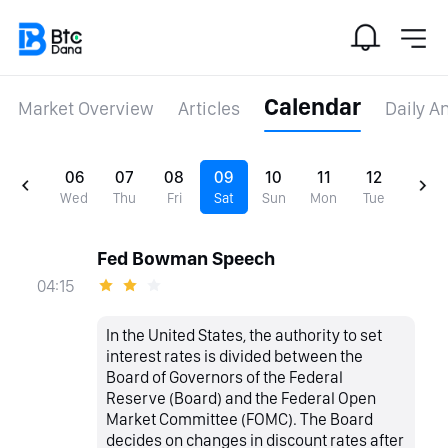
Calendar
Market Overview
Articles
Daily A
06
07
08
09
10
11
12
Wed
Thu
Fri
Sat
Sun
Mon
Tue
Fed Bowman Speech
04:15
In the United States, the authority to set
interest rates is divided between the
Board of Governors of the Federal
Reserve (Board) and the Federal Open
Market Committee (FOMC). The Board
decides on changes in discount rates after