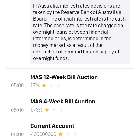
In Australia, interest rates decisions are
taken by the Reserve Bank of Australia's
Board. The official interest rate is the cash
rate. The cash rate is the rate charged on
overnight loans between financial
intermediaries, is determined in the
money market as a result of the
interaction of demand for and supply of
overnight funds.
MAS 12-Week Bill Auction
1.7%
05:00
MAS 4-Week Bill Auction
1.73%
05:00
Current Account
-100000000
05:00