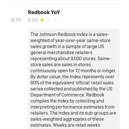
Redbook YoY
6.5%
12:55
The Johnson Redbook Index is a sales-
weighted of year-over-year same-store
sales growth in a sample of large US
general merchandise retailers
representing about 9,000 stores. Same-
store sales are sales in stores
continuously open for 12 months or longer.
By dollar value, the Index represents over
80% of the equivalent 'official' retail sales
series collected and published by the US
Department of Commerce. Redbook
compiles the Index by collecting and
interpreting performance estimates from
retailers. The Index and its sub-groups are
sales-weighted aggregates of these
estimates. Weeks are retail weeks