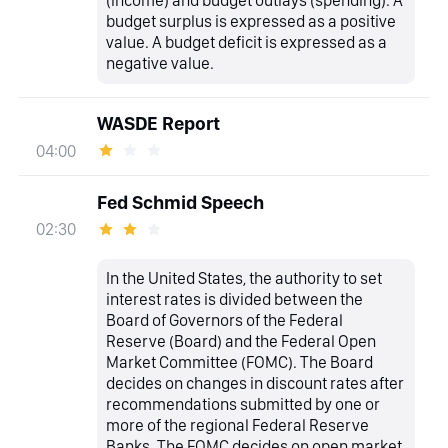
(income) and budget outlays (spending). A
budget surplus is expressed as a positive
value. A budget deficit is expressed as a
negative value.
WASDE Report
04:00
Fed Schmid Speech
02:30
In the United States, the authority to set
interest rates is divided between the
Board of Governors of the Federal
Reserve (Board) and the Federal Open
Market Committee (FOMC). The Board
decides on changes in discount rates after
recommendations submitted by one or
more of the regional Federal Reserve
Banks. The FOMC decides on open market