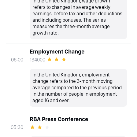
In the United Kingdom, wage growth
refers to changes in average weekly
earnings, before tax and other deductions
and including bonuses. The series
measures the three-month average
growth rate.
Employment Change
134000
06:00
In the United Kingdom, employment
change refers to the 3-month moving
average compared to the previous period
in the number of people in employment
aged 16 and over.
RBA Press Conference
05:30