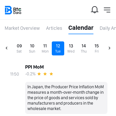
Calendar
Market Overview
Articles
Daily A
09
10
11
12
13
14
15
Sat
Sun
Mon
Tue
Wed
Thu
Fri
PPI MoM
-0.2%
11:50
In Japan, the Producer Price Inflation MoM
measures a month-over-month change in
the price of goods and services sold by
manufacturers and producers in the
wholesale market.