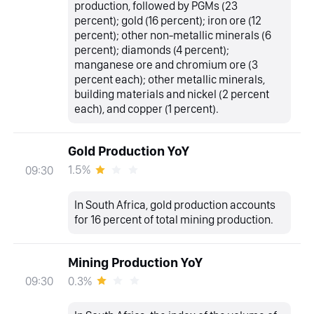
production, followed by PGMs (23
percent); gold (16 percent); iron ore (12
percent); other non-metallic minerals (6
percent); diamonds (4 percent);
manganese ore and chromium ore (3
percent each); other metallic minerals,
building materials and nickel (2 percent
each), and copper (1 percent).
Gold Production YoY
1.5%
09:30
In South Africa, gold production accounts
for 16 percent of total mining production.
Mining Production YoY
0.3%
09:30