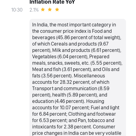
Inflation Rate YoY
2.1%
10:30
In India, the most important category in
the consumer price index is Food and
beverages (45.86 percent of total weight),
of which Cereals and products (9.67
percent), Milk and products (6.61 percent),
Vegetables (6.04 percent), Prepared
meals, snacks, sweets, etc. (5.55 percent),
Meat and fish (3.61 percent), and Oils and
fats (3.56 percent). Miscellaneous
accounts for 28.32 percent, of which
Transport and communication (8.59
percent), health (5.89 percent), and
education (4.46 percent). Housing
accounts for 10.07 percent; Fuel and light
for 6.84 percent; Clothing and footwear
for 6.53 percent; and Pan, tobacco and
intoxicants for 2.38 percent. Consumer
price changes in India can be very volatile