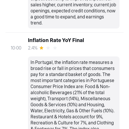
sales higher, current inventory, current job
openings, expected credit conditions, now
a good time to expand, and earnings
trend.
Inflation Rate YoY Final
2.4%
10:00
In Portugal, the inflation rate measures a
broad rise or fall in prices that consumers
pay for a standard basket of goods. The
most important categories in Portuguese
Consumer Price Index are: Food & Non-
alcoholic Beverages (21% of the total
weight), Transport (14%), Miscellaneous
Goods & Services (10%) and Housing,
Water, Electricity, Gas & Other Fuels (10%).
Restaurant & Hotels account for 9%,
Recreation & Culture for 7%, and Clothing
& Footwear for 7%. The index also