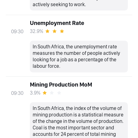
actively seeking to work.
Unemployment Rate
32.9%
09:30
In South Africa, the unemployment rate
measures the number of people actively
looking for a job as a percentage of the
labour force.
Mining Production MoM
3.9%
09:30
In South Africa, the index of the volume of
mining production is a statistical measure
of the change in the volume of production.
Coal is the most important sector and
accounts for 24 percent of total mining