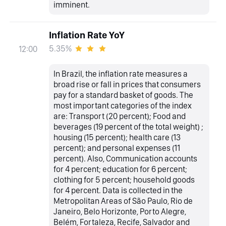
imminent.
Inflation Rate YoY
5.35%
12:00
In Brazil, the inflation rate measures a
broad rise or fall in prices that consumers
pay for a standard basket of goods. The
most important categories of the index
are: Transport (20 percent); Food and
beverages (19 percent of the total weight) ;
housing (15 percent); health care (13
percent); and personal expenses (11
percent). Also, Communication accounts
for 4 percent; education for 6 percent;
clothing for 5 percent; household goods
for 4 percent. Data is collected in the
Metropolitan Areas of São Paulo, Rio de
Janeiro, Belo Horizonte, Porto Alegre,
Belém, Fortaleza, Recife, Salvador and