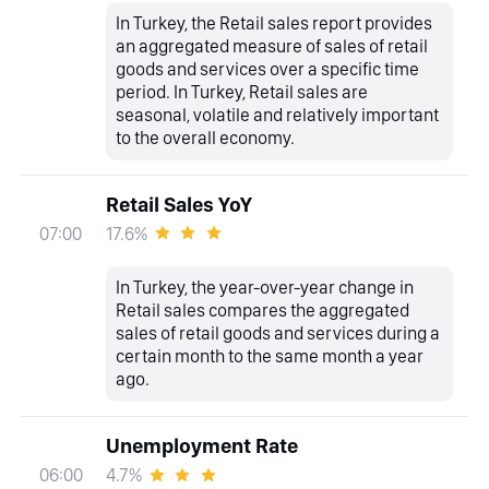
In Turkey, the Retail sales report provides
an aggregated measure of sales of retail
goods and services over a specific time
period. In Turkey, Retail sales are
seasonal, volatile and relatively important
to the overall economy.
Retail Sales YoY
17.6%
07:00
In Turkey, the year-over-year change in
Retail sales compares the aggregated
sales of retail goods and services during a
certain month to the same month a year
ago.
Unemployment Rate
4.7%
06:00