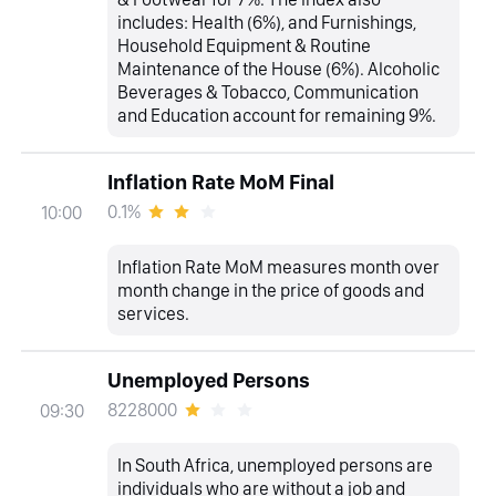
includes: Health (6%), and Furnishings,
Household Equipment & Routine
Maintenance of the House (6%). Alcoholic
Beverages & Tobacco, Communication
and Education account for remaining 9%.
Inflation Rate MoM Final
0.1%
10:00
Inflation Rate MoM measures month over
month change in the price of goods and
services.
Unemployed Persons
8228000
09:30
In South Africa, unemployed persons are
individuals who are without a job and