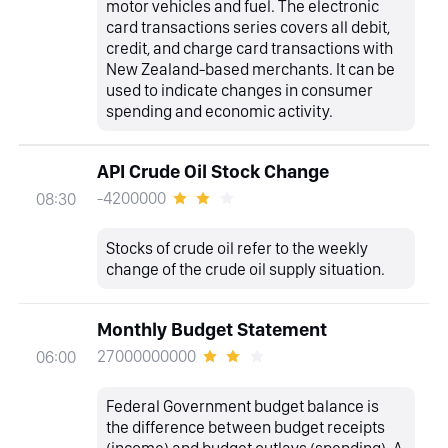
motor vehicles and fuel. The electronic
card transactions series covers all debit,
credit, and charge card transactions with
New Zealand-based merchants. It can be
used to indicate changes in consumer
spending and economic activity.
API Crude Oil Stock Change
-4200000
08:30
Stocks of crude oil refer to the weekly
change of the crude oil supply situation.
Monthly Budget Statement
27000000000
06:00
Federal Government budget balance is
the difference between budget receipts