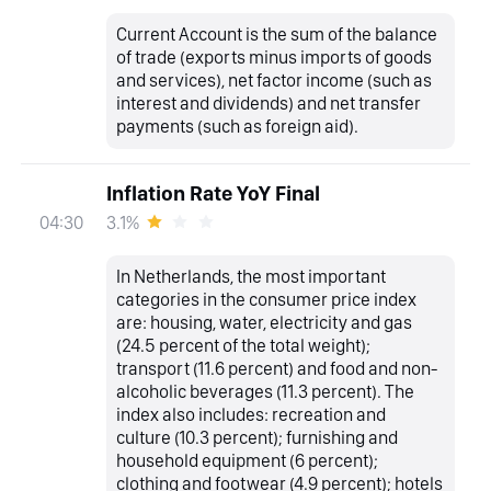
Current Account is the sum of the balance
of trade (exports minus imports of goods
and services), net factor income (such as
interest and dividends) and net transfer
payments (such as foreign aid).
Inflation Rate YoY Final
3.1%
04:30
In Netherlands, the most important
categories in the consumer price index
are: housing, water, electricity and gas
(24.5 percent of the total weight);
transport (11.6 percent) and food and non-
alcoholic beverages (11.3 percent). The
index also includes: recreation and
culture (10.3 percent); furnishing and
household equipment (6 percent);
clothing and footwear (4.9 percent); hotels