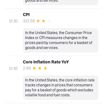
goods and services.
CPI
322.56
12:30
In the United States, the Consumer Price
Index or CPI measures changes in the
prices paid by consumers for a basket of
goods and services.
Core Inflation Rate YoY
2.9%
12:30
In the United States, the core inflation rate
tracks changes in prices that consumers
pay for a basket of goods which excludes
volatile food and fuel costs.