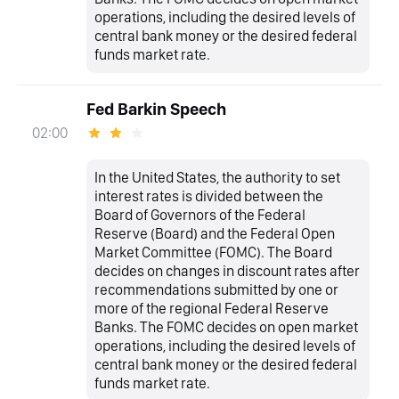
operations, including the desired levels of
central bank money or the desired federal
funds market rate.
Fed Barkin Speech
02:00
In the United States, the authority to set
interest rates is divided between the
Board of Governors of the Federal
Reserve (Board) and the Federal Open
Market Committee (FOMC). The Board
decides on changes in discount rates after
recommendations submitted by one or
more of the regional Federal Reserve
Banks. The FOMC decides on open market
operations, including the desired levels of
central bank money or the desired federal
funds market rate.