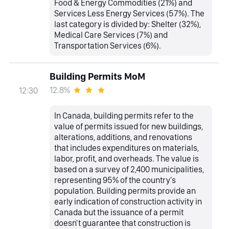
Food & Energy Commodities (21%) and
Services Less Energy Services (57%). The
last category is divided by: Shelter (32%),
Medical Care Services (7%) and
Transportation Services (6%).
Building Permits MoM
12.8%
12:30
In Canada, building permits refer to the
value of permits issued for new buildings,
alterations, additions, and renovations
that includes expenditures on materials,
labor, profit, and overheads. The value is
based on a survey of 2,400 municipalities,
representing 95% of the country's
population. Building permits provide an
early indication of construction activity in
Canada but the issuance of a permit
doesn't guarantee that construction is