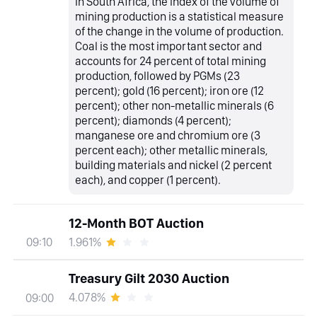
In South Africa, the index of the volume of
mining production is a statistical measure
of the change in the volume of production.
Coal is the most important sector and
accounts for 24 percent of total mining
production, followed by PGMs (23
percent); gold (16 percent); iron ore (12
percent); other non-metallic minerals (6
percent); diamonds (4 percent);
manganese ore and chromium ore (3
percent each); other metallic minerals,
building materials and nickel (2 percent
each), and copper (1 percent).
12-Month BOT Auction
1.961%
09:10
Treasury Gilt 2030 Auction
4.078%
09:00