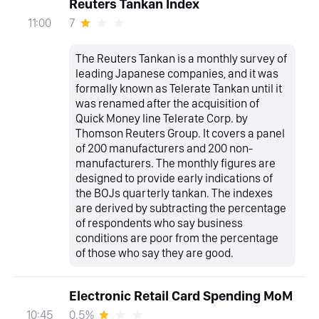
Reuters Tankan Index
7
11:00
The Reuters Tankan is a monthly survey of
leading Japanese companies, and it was
formally known as Telerate Tankan until it
was renamed after the acquisition of
Quick Money line Telerate Corp. by
Thomson Reuters Group. It covers a panel
of 200 manufacturers and 200 non-
manufacturers. The monthly figures are
designed to provide early indications of
the BOJs quarterly tankan. The indexes
are derived by subtracting the percentage
of respondents who say business
conditions are poor from the percentage
of those who say they are good.
Electronic Retail Card Spending MoM
0.5%
10:45