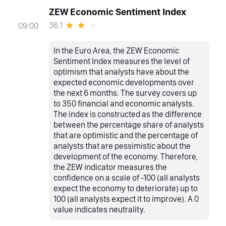
ZEW Economic Sentiment Index
36.1
09:00
In the Euro Area, the ZEW Economic
Sentiment Index measures the level of
optimism that analysts have about the
expected economic developments over
the next 6 months. The survey covers up
to 350 financial and economic analysts.
The index is constructed as the difference
between the percentage share of analysts
that are optimistic and the percentage of
analysts that are pessimistic about the
development of the economy. Therefore,
the ZEW indicator measures the
confidence on a scale of -100 (all analysts
expect the economy to deteriorate) up to
100 (all analysts expect it to improve). A 0
value indicates neutrality.