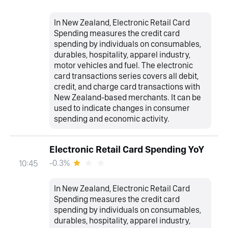
In New Zealand, Electronic Retail Card
Spending measures the credit card
spending by individuals on consumables,
durables, hospitality, apparel industry,
motor vehicles and fuel. The electronic
card transactions series covers all debit,
credit, and charge card transactions with
New Zealand-based merchants. It can be
used to indicate changes in consumer
spending and economic activity.
Electronic Retail Card Spending YoY
-0.3%
10:45
In New Zealand, Electronic Retail Card
Spending measures the credit card
spending by individuals on consumables,
durables, hospitality, apparel industry,