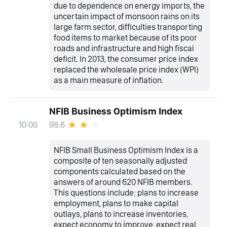
due to dependence on energy imports, the
uncertain impact of monsoon rains on its
large farm sector, difficulties transporting
food items to market because of its poor
roads and infrastructure and high fiscal
deficit. In 2013, the consumer price index
replaced the wholesale price index (WPI)
as a main measure of inflation.
NFIB Business Optimism Index
98.6
10:00
NFIB Small Business Optimism Index is a
composite of ten seasonally adjusted
components calculated based on the
answers of around 620 NFIB members.
This questions include: plans to increase
employment, plans to make capital
outlays, plans to increase inventories,
expect economy to improve, expect real