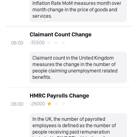
Inflation Rate MoM measures month over
month change in the price of goods and
services.
Claimant Count Change
-15500
06:00
Claimant count in the United Kingdom
measures the change in the number of
people claiming unemployment related
benefits.
HMRC Payrolls Change
-26000
06:00
In the UK, the number of payrolled
employees is defined as the number of
people receiving paid remuneration