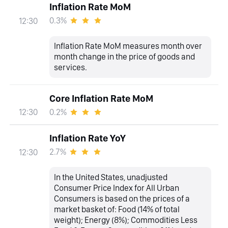
Inflation Rate MoM
0.3%
12:30
Inflation Rate MoM measures month over
month change in the price of goods and
services.
Core Inflation Rate MoM
0.2%
12:30
Inflation Rate YoY
2.7%
12:30
In the United States, unadjusted
Consumer Price Index for All Urban
Consumers is based on the prices of a
market basket of: Food (14% of total
weight); Energy (8%); Commodities Less