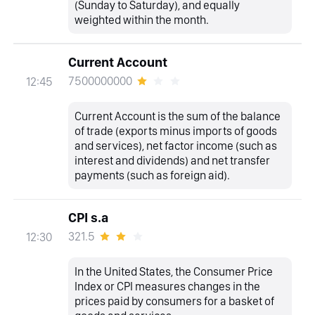
(Sunday to Saturday), and equally
weighted within the month.
Current Account
7500000000
12:45
Current Account is the sum of the balance
of trade (exports minus imports of goods
and services), net factor income (such as
interest and dividends) and net transfer
payments (such as foreign aid).
CPI s.a
321.5
12:30
In the United States, the Consumer Price
Index or CPI measures changes in the
prices paid by consumers for a basket of