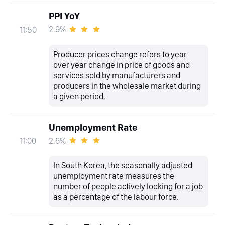
PPI YoY
2.9%
11:50
Producer prices change refers to year
over year change in price of goods and
services sold by manufacturers and
producers in the wholesale market during
a given period.
Unemployment Rate
2.6%
11:00
In South Korea, the seasonally adjusted
unemployment rate measures the
number of people actively looking for a job
as a percentage of the labour force.