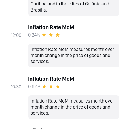
Curitiba and in the cities of Goiânia and
Brasília.
Inflation Rate MoM
0.24%
12:00
Inflation Rate MoM measures month over
month change in the price of goods and
services.
Inflation Rate MoM
0.62%
10:30
Inflation Rate MoM measures month over
month change in the price of goods and
services.