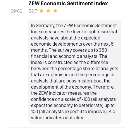
ZEW Economic Sentiment Index
52.7
09:00
In Germany, the ZEW Economic Sentiment
Index measures the level of optimism that
analysts have about the expected
economic developments over the next 6
months. The survey covers up to 350
financial and economic analysts. The
index is constructed as the difference
between the percentage share of analysts
that are optimistic and the percentage of
analysts that are pessimistic about the
development of the economy. Therefore,
the ZEW indicator measures the
confidence on a scale of -100 (all analysts
expect the economy to deteriorate) up to
100 (all analysts expect it to improve). A 0
value indicates neutrality.