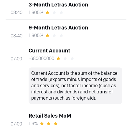
3-Month Letras Auction
1.905%
08:40
9-Month Letras Auction
1.905%
08:40
Current Account
-680000000
07:00
Current Account is the sum of the balance
of trade (exports minus imports of goods
and services), net factor income (such as
interest and dividends) and net transfer
payments (such as foreign aid).
Retail Sales MoM
1.9%
07:00