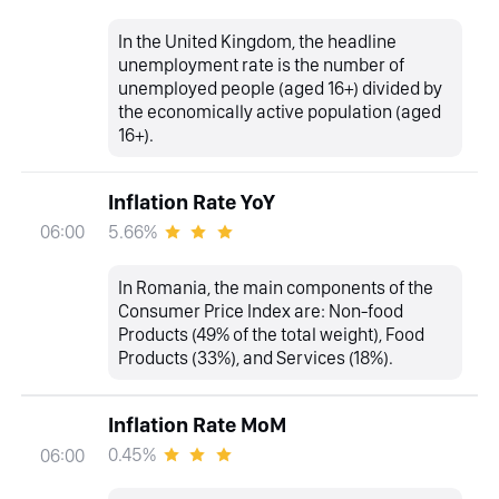
In the United Kingdom, the headline
unemployment rate is the number of
unemployed people (aged 16+) divided by
the economically active population (aged
16+).
Inflation Rate YoY
5.66%
06:00
In Romania, the main components of the
Consumer Price Index are: Non-food
Products (49% of the total weight), Food
Products (33%), and Services (18%).
Inflation Rate MoM
0.45%
06:00