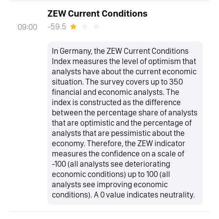
ZEW Current Conditions
-59.5
09:00
In Germany, the ZEW Current Conditions
Index measures the level of optimism that
analysts have about the current economic
situation. The survey covers up to 350
financial and economic analysts. The
index is constructed as the difference
between the percentage share of analysts
that are optimistic and the percentage of
analysts that are pessimistic about the
economy. Therefore, the ZEW indicator
measures the confidence on a scale of
-100 (all analysts see deteriorating
economic conditions) up to 100 (all
analysts see improving economic
conditions). A 0 value indicates neutrality.