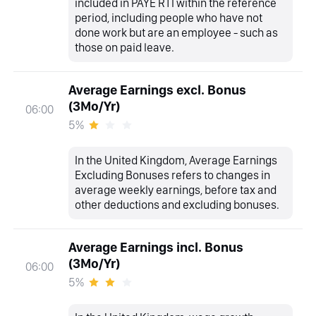
included in PAYE RTI within the reference
period, including people who have not
done work but are an employee - such as
those on paid leave.
Average Earnings excl. Bonus
(3Mo/Yr)
06:00
5%
In the United Kingdom, Average Earnings
Excluding Bonuses refers to changes in
average weekly earnings, before tax and
other deductions and excluding bonuses.
Average Earnings incl. Bonus
(3Mo/Yr)
06:00
5%