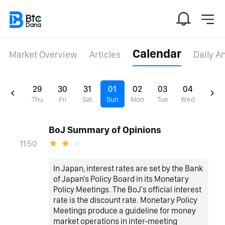
Calendar
Market Overview
Articles
Daily A
29
30
31
01
02
03
04
Thu
Fri
Sat
Sun
Mon
Tue
Wed
BoJ Summary of Opinions
11:50
In Japan, interest rates are set by the Bank
of Japan's Policy Board in its Monetary
Policy Meetings. The BoJ's official interest
rate is the discount rate. Monetary Policy
Meetings produce a guideline for money
market operations in inter-meeting