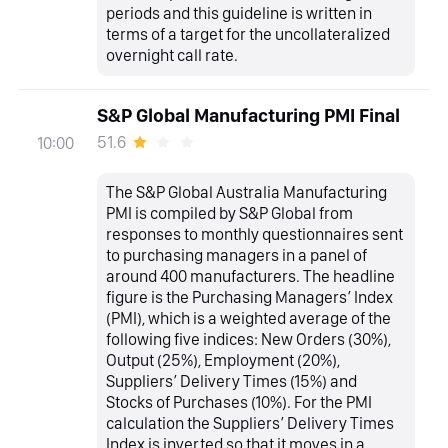
periods and this guideline is written in
terms of a target for the uncollateralized
overnight call rate.
S&P Global Manufacturing PMI Final
51.6
10:00
The S&P Global Australia Manufacturing
PMI is compiled by S&P Global from
responses to monthly questionnaires sent
to purchasing managers in a panel of
around 400 manufacturers. The headline
figure is the Purchasing Managers’ Index
(PMI), which is a weighted average of the
following five indices: New Orders (30%),
Output (25%), Employment (20%),
Suppliers’ Delivery Times (15%) and
Stocks of Purchases (10%). For the PMI
calculation the Suppliers’ Delivery Times
Index is inverted so that it moves in a