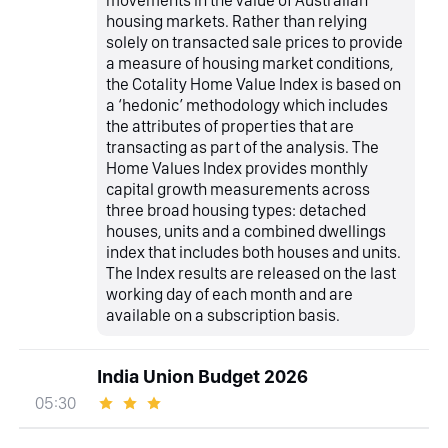
movements in the value of Australian
housing markets. Rather than relying
solely on transacted sale prices to provide
a measure of housing market conditions,
the Cotality Home Value Index is based on
a ‘hedonic’ methodology which includes
the attributes of properties that are
transacting as part of the analysis. The
Home Values Index provides monthly
capital growth measurements across
three broad housing types: detached
houses, units and a combined dwellings
index that includes both houses and units.
The Index results are released on the last
working day of each month and are
available on a subscription basis.
India Union Budget 2026
05:30