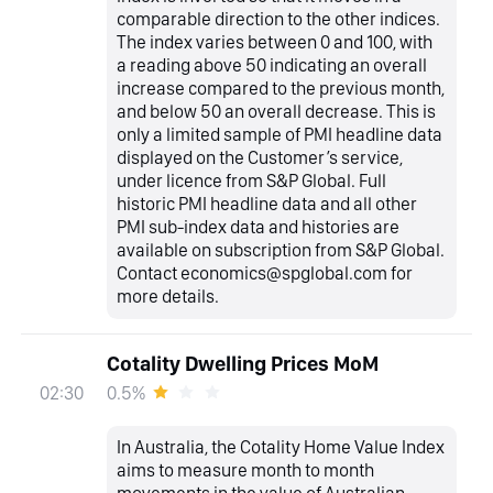
comparable direction to the other indices.
The index varies between 0 and 100, with
a reading above 50 indicating an overall
increase compared to the previous month,
and below 50 an overall decrease. This is
only a limited sample of PMI headline data
displayed on the Customer’s service,
under licence from S&P Global. Full
historic PMI headline data and all other
PMI sub-index data and histories are
available on subscription from S&P Global.
Contact economics@spglobal.com for
more details.
Cotality Dwelling Prices MoM
0.5%
02:30
In Australia, the Cotality Home Value Index
aims to measure month to month