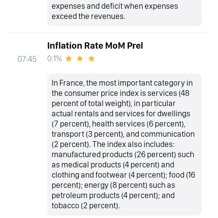
expenses and deficit when expenses
exceed the revenues.
Inflation Rate MoM Prel
0.1%
07:45
In France, the most important category in
the consumer price index is services (48
percent of total weight), in particular
actual rentals and services for dwellings
(7 percent), health services (6 percent),
transport (3 percent), and communication
(2 percent). The index also includes:
manufactured products (26 percent) such
as medical products (4 percent) and
clothing and footwear (4 percent); food (16
percent); energy (8 percent) such as
petroleum products (4 percent); and
tobacco (2 percent).