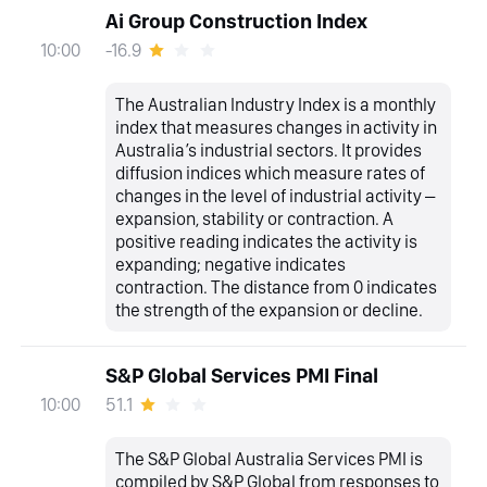
Ai Group Construction Index
-16.9
10:00
The Australian Industry Index is a monthly
index that measures changes in activity in
Australia’s industrial sectors. It provides
diffusion indices which measure rates of
changes in the level of industrial activity –
expansion, stability or contraction. A
positive reading indicates the activity is
expanding; negative indicates
contraction. The distance from 0 indicates
the strength of the expansion or decline.
S&P Global Services PMI Final
51.1
10:00
The S&P Global Australia Services PMI is
compiled by S&P Global from responses to