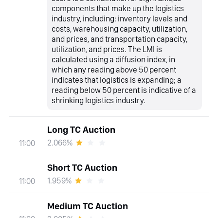
components that make up the logistics
industry, including: inventory levels and
costs, warehousing capacity, utilization,
and prices, and transportation capacity,
utilization, and prices. The LMI is
calculated using a diffusion index, in
which any reading above 50 percent
indicates that logistics is expanding; a
reading below 50 percent is indicative of a
shrinking logistics industry.
Long TC Auction
2.066%
11:00
Short TC Auction
1.959%
11:00
Medium TC Auction