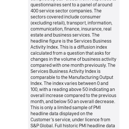
questionnaires sent to a panel of around
400 service sector companies. The
sectors covered include consumer
(excluding retail), transport, information,
communication, finance, insurance, real
estate and business services. The
headline figure is the Services Business
Activity Index. This is a diffusion index
calculated from a question that asks for
changes in the volume of business activity
compared with one month previously. The
Services Business Activity Index is
comparable to the Manufacturing Output
Index. The index varies between 0 and
100, with a reading above 50 indicating an
overall increase compared to the previous
month, and below 50 an overall decrease.
This is only a limited sample of PMI
headline data displayed on the
Customer’s service, under licence from
S&P Global. Full historic PMI headline data