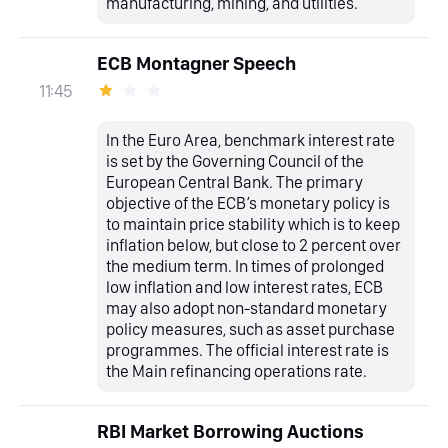
manufacturing, mining, and utilities.
ECB Montagner Speech
11:45
In the Euro Area, benchmark interest rate
is set by the Governing Council of the
European Central Bank. The primary
objective of the ECB’s monetary policy is
to maintain price stability which is to keep
inflation below, but close to 2 percent over
the medium term. In times of prolonged
low inflation and low interest rates, ECB
may also adopt non-standard monetary
policy measures, such as asset purchase
programmes. The official interest rate is
the Main refinancing operations rate.
RBI Market Borrowing Auctions