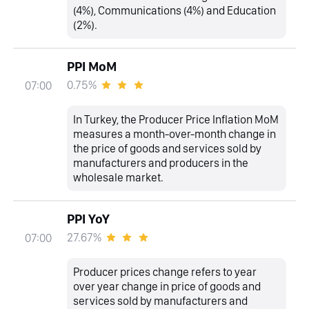
(4%), Communications (4%) and Education
(2%).
PPI MoM
0.75%
07:00
In Turkey, the Producer Price Inflation MoM
measures a month-over-month change in
the price of goods and services sold by
manufacturers and producers in the
wholesale market.
PPI YoY
27.67%
07:00
Producer prices change refers to year
over year change in price of goods and
services sold by manufacturers and