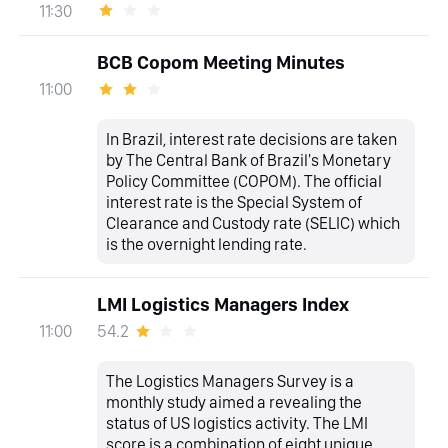
11:30
BCB Copom Meeting Minutes
11:00
In Brazil, interest rate decisions are taken
by The Central Bank of Brazil's Monetary
Policy Committee (COPOM). The official
interest rate is the Special System of
Clearance and Custody rate (SELIC) which
is the overnight lending rate.
LMI Logistics Managers Index
54.2
11:00
The Logistics Managers Survey is a
monthly study aimed a revealing the
status of US logistics activity. The LMI
score is a combination of eight unique