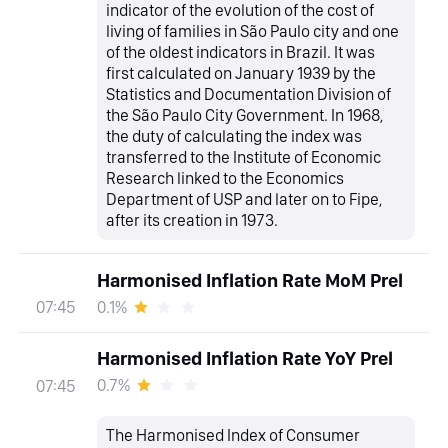
indicator of the evolution of the cost of
living of families in São Paulo city and one
of the oldest indicators in Brazil. It was
first calculated on January 1939 by the
Statistics and Documentation Division of
the São Paulo City Government. In 1968,
the duty of calculating the index was
transferred to the Institute of Economic
Research linked to the Economics
Department of USP and later on to Fipe,
after its creation in 1973.
Harmonised Inflation Rate MoM Prel
0.1%
07:45
Harmonised Inflation Rate YoY Prel
0.7%
07:45
The Harmonised Index of Consumer