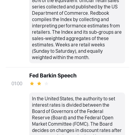
80% of the equivalent 'official' retail sales
series collected and published by the US
Department of Commerce. Redbook
compiles the Index by collecting and
interpreting performance estimates from
retailers. The Index and its sub-groups are
sales-weighted aggregates of these
estimates. Weeks are retail weeks
(Sunday to Saturday), and equally
weighted within the month.
Fed Barkin Speech
01:00
In the United States, the authority to set
interest rates is divided between the
Board of Governors of the Federal
Reserve (Board) and the Federal Open
Market Committee (FOMC). The Board
decides on changes in discount rates after