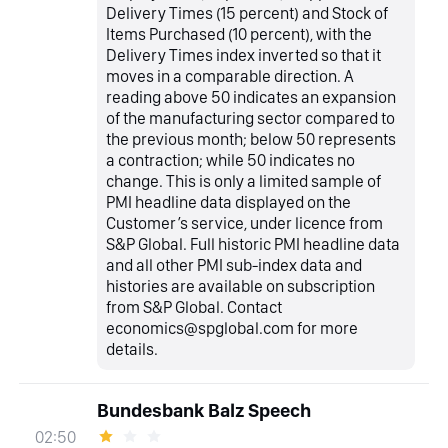
Delivery Times (15 percent) and Stock of
Items Purchased (10 percent), with the
Delivery Times index inverted so that it
moves in a comparable direction. A
reading above 50 indicates an expansion
of the manufacturing sector compared to
the previous month; below 50 represents
a contraction; while 50 indicates no
change. This is only a limited sample of
PMI headline data displayed on the
Customer’s service, under licence from
S&P Global. Full historic PMI headline data
and all other PMI sub-index data and
histories are available on subscription
from S&P Global. Contact
economics@spglobal.com for more
details.
Bundesbank Balz Speech
02:50