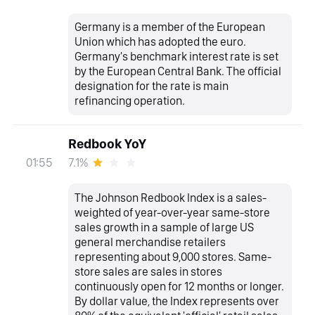
Germany is a member of the European
Union which has adopted the euro.
Germany's benchmark interest rate is set
by the European Central Bank. The official
designation for the rate is main
refinancing operation.
Redbook YoY
7.1%
01:55
The Johnson Redbook Index is a sales-
weighted of year-over-year same-store
sales growth in a sample of large US
general merchandise retailers
representing about 9,000 stores. Same-
store sales are sales in stores
continuously open for 12 months or longer.
By dollar value, the Index represents over