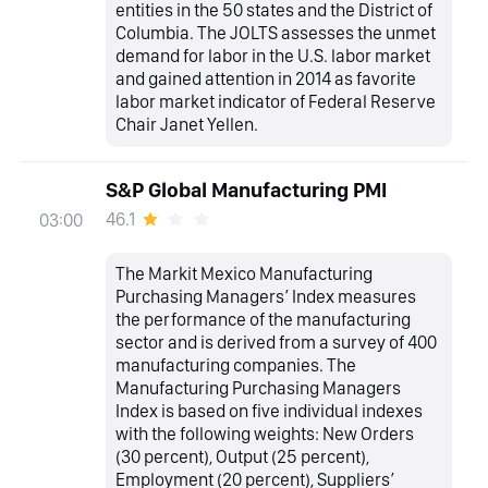
entities in the 50 states and the District of
Columbia. The JOLTS assesses the unmet
demand for labor in the U.S. labor market
and gained attention in 2014 as favorite
labor market indicator of Federal Reserve
Chair Janet Yellen.
S&P Global Manufacturing PMI
46.1
03:00
The Markit Mexico Manufacturing
Purchasing Managers’ Index measures
the performance of the manufacturing
sector and is derived from a survey of 400
manufacturing companies. The
Manufacturing Purchasing Managers
Index is based on five individual indexes
with the following weights: New Orders
(30 percent), Output (25 percent),
Employment (20 percent), Suppliers’