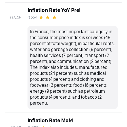
Inflation Rate YoY Prel
0.8%
07:45
In France, the most important category in
the consumer price index is services (48
percent of total weight), in particular rents,
water and garbage collection (8 percent),
health services (7 percent), transport (2
percent), and communication (2 percent).
The index also includes: manufactured
products (24 percent) such as medical
products (4 percent) and clothing and
footwear (3 percent); food (16 percent);
energy (9 percent) such as petroleum
products (4 percent); and tobacco (2
percent).
Inflation Rate MoM