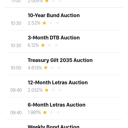
2.005%
11:00
10-Year Bund Auction
2.52%
10:30
3-Month DTB Auction
6.12%
10:30
Treasury Gilt 2035 Auction
4.613%
10:00
12-Month Letras Auction
2.032%
09:40
6-Month Letras Auction
1.981%
09:40
Weekly Bond Auction