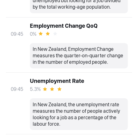
unemployed but looking for a job divided
by the total working-age population.
Employment Change QoQ
0%
09:45
In New Zealand, Employment Change
measures the quarter-on-quarter change
in the number of employed people.
Unemployment Rate
5.3%
09:45
In New Zealand, the unemployment rate
measures the number of people actively
looking for a job as a percentage of the
labour force.