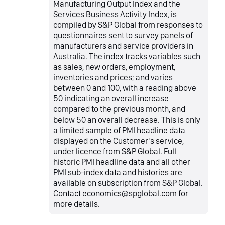
Manufacturing Output Index and the
Services Business Activity Index, is
compiled by S&P Global from responses to
questionnaires sent to survey panels of
manufacturers and service providers in
Australia. The index tracks variables such
as sales, new orders, employment,
inventories and prices; and varies
between 0 and 100, with a reading above
50 indicating an overall increase
compared to the previous month, and
below 50 an overall decrease. This is only
a limited sample of PMI headline data
displayed on the Customer’s service,
under licence from S&P Global. Full
historic PMI headline data and all other
PMI sub-index data and histories are
available on subscription from S&P Global.
Contact economics@spglobal.com for
more details.