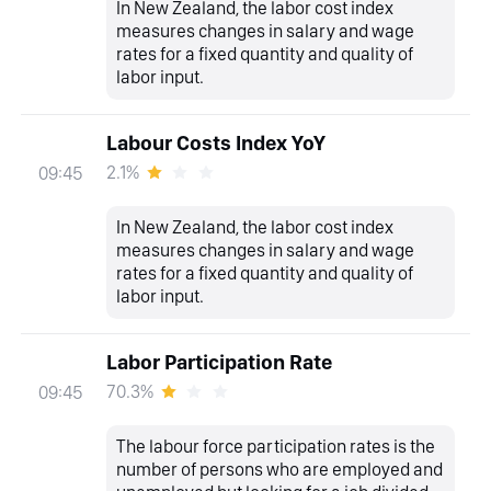
In New Zealand, the labor cost index
measures changes in salary and wage
rates for a fixed quantity and quality of
labor input.
Labour Costs Index YoY
2.1%
09:45
In New Zealand, the labor cost index
measures changes in salary and wage
rates for a fixed quantity and quality of
labor input.
Labor Participation Rate
70.3%
09:45
The labour force participation rates is the
number of persons who are employed and