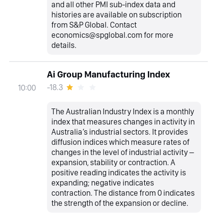
and all other PMI sub-index data and
histories are available on subscription
from S&P Global. Contact
economics@spglobal.com for more
details.
Ai Group Manufacturing Index
-18.3
10:00
The Australian Industry Index is a monthly
index that measures changes in activity in
Australia’s industrial sectors. It provides
diffusion indices which measure rates of
changes in the level of industrial activity –
expansion, stability or contraction. A
positive reading indicates the activity is
expanding; negative indicates
contraction. The distance from 0 indicates
the strength of the expansion or decline.