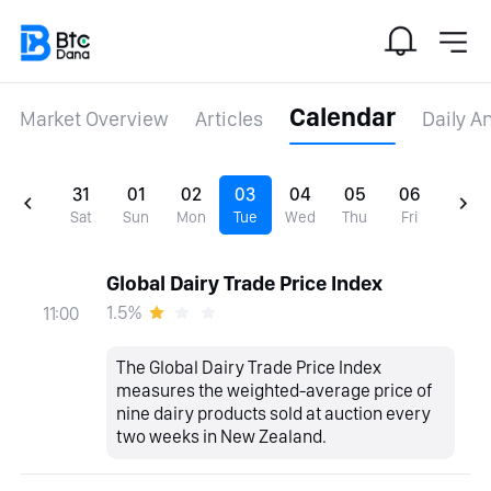
Calendar
Market Overview
Articles
Daily A
31
01
02
03
04
05
06
Sat
Sun
Mon
Tue
Wed
Thu
Fri
Global Dairy Trade Price Index
1.5%
11:00
The Global Dairy Trade Price Index
measures the weighted-average price of
nine dairy products sold at auction every
two weeks in New Zealand.