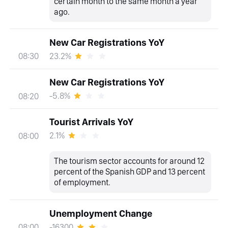
certain month to the same month a year
ago.
New Car Registrations YoY
23.2%
08:30
New Car Registrations YoY
-5.8%
08:20
Tourist Arrivals YoY
2.1%
08:00
The tourism sector accounts for around 12
percent of the Spanish GDP and 13 percent
of employment.
Unemployment Change
-16300
08:00