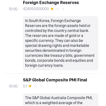
Foreign Exchange Reserves
428050000000
10:00
In South Korea, Foreign Exchange
Reserves are the foreign assets held or
controlled by the country central bank.
The reserves are made of gold or a
specific currency. They can also be
special drawing rights and marketable
securities denominated in foreign
currencies like treasury bills, government
bonds, corporate bonds and equities and
foreign currency loans.
S&P Global Composite PMI Final
51
10:00
The S&P Global Australia Composite PMI,
which is a weighted average of the