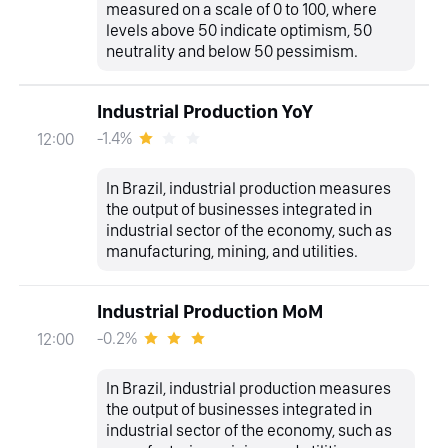
measured on a scale of 0 to 100, where
levels above 50 indicate optimism, 50
neutrality and below 50 pessimism.
Industrial Production YoY
-1.4%
12:00
In Brazil, industrial production measures
the output of businesses integrated in
industrial sector of the economy, such as
manufacturing, mining, and utilities.
Industrial Production MoM
-0.2%
12:00
In Brazil, industrial production measures
the output of businesses integrated in
industrial sector of the economy, such as