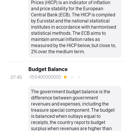
Prices (HICP) is an indicator of inflation
and price stability for the European
Central Bank (ECB). The HICP is compiled
by Eurostat and the national statistical
institutes in accordance with harmonised
statistical methods. The ECB aims to
maintain annual inflation rates as
measured by the HICP below, but close to,
2% over the medium term.
Budget Balance
-155400000000
07:45
The government budget balance is the
difference between government
revenues and expenses, including the
treasure special component. The budget
is balanced when outlays equal to
receipts, the country reports budget
surplus when revenues are higher than