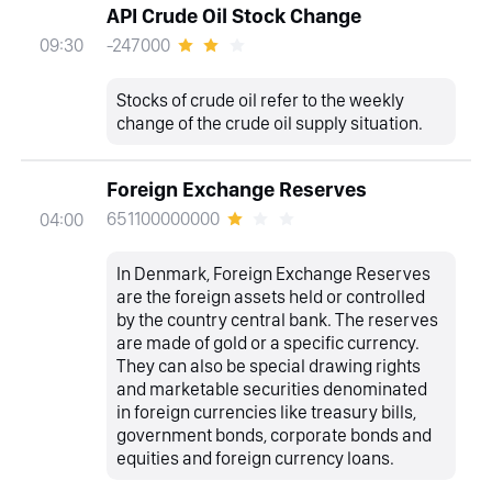
API Crude Oil Stock Change
-247000
09:30
Stocks of crude oil refer to the weekly
change of the crude oil supply situation.
Foreign Exchange Reserves
651100000000
04:00
In Denmark, Foreign Exchange Reserves
are the foreign assets held or controlled
by the country central bank. The reserves
are made of gold or a specific currency.
They can also be special drawing rights
and marketable securities denominated
in foreign currencies like treasury bills,
government bonds, corporate bonds and
equities and foreign currency loans.