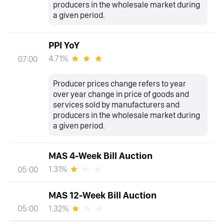
producers in the wholesale market during
a given period.
PPI YoY
4.71%
07:00
Producer prices change refers to year
over year change in price of goods and
services sold by manufacturers and
producers in the wholesale market during
a given period.
MAS 4-Week Bill Auction
1.31%
05:00
MAS 12-Week Bill Auction
1.32%
05:00