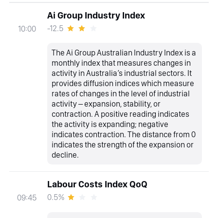
Ai Group Industry Index
-12.5
10:00
The Ai Group Australian Industry Index is a
monthly index that measures changes in
activity in Australia’s industrial sectors. It
provides diffusion indices which measure
rates of changes in the level of industrial
activity – expansion, stability, or
contraction. A positive reading indicates
the activity is expanding; negative
indicates contraction. The distance from 0
indicates the strength of the expansion or
decline.
Labour Costs Index QoQ
0.5%
09:45