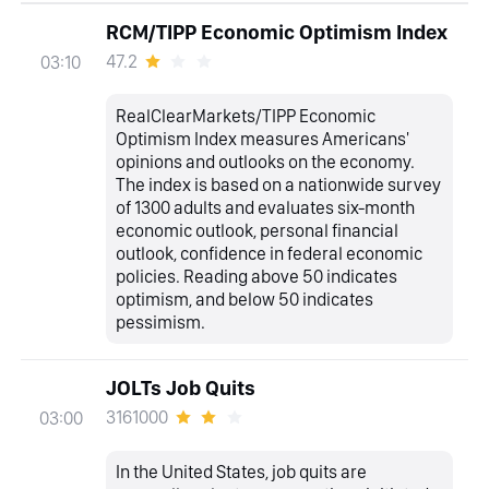
RCM/TIPP Economic Optimism Index
47.2
03:10
RealClearMarkets/TIPP Economic
Optimism Index measures Americans'
opinions and outlooks on the economy.
The index is based on a nationwide survey
of 1300 adults and evaluates six-month
economic outlook, personal financial
outlook, confidence in federal economic
policies. Reading above 50 indicates
optimism, and below 50 indicates
pessimism.
JOLTs Job Quits
3161000
03:00
In the United States, job quits are