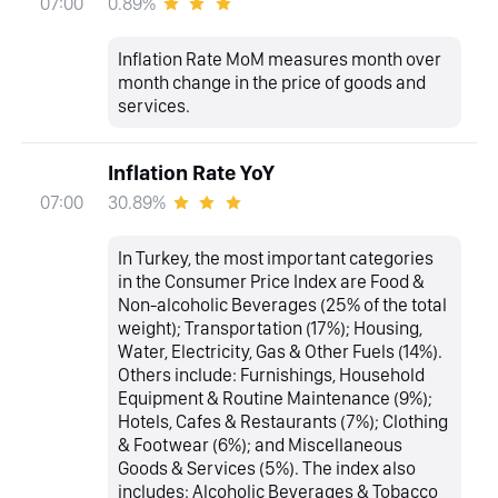
0.89%
07:00
Inflation Rate MoM measures month over
month change in the price of goods and
services.
Inflation Rate YoY
30.89%
07:00
In Turkey, the most important categories
in the Consumer Price Index are Food &
Non-alcoholic Beverages (25% of the total
weight); Transportation (17%); Housing,
Water, Electricity, Gas & Other Fuels (14%).
Others include: Furnishings, Household
Equipment & Routine Maintenance (9%);
Hotels, Cafes & Restaurants (7%); Clothing
& Footwear (6%); and Miscellaneous
Goods & Services (5%). The index also
includes: Alcoholic Beverages & Tobacco