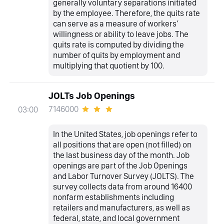
generally voluntary separations initiated
by the employee. Therefore, the quits rate
can serve as a measure of workers’
willingness or ability to leave jobs. The
quits rate is computed by dividing the
number of quits by employment and
multiplying that quotient by 100.
JOLTs Job Openings
7146000
03:00
In the United States, job openings refer to
all positions that are open (not filled) on
the last business day of the month. Job
openings are part of the Job Openings
and Labor Turnover Survey (JOLTS). The
survey collects data from around 16400
nonfarm establishments including
retailers and manufacturers, as well as
federal, state, and local government