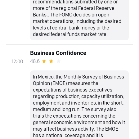
recommendations submitted by one or
more of the regional Federal Reserve
Banks.. The FOMC decides on open
market operations, including the desired
levels of central bank money or the
desired federal funds market rate.
Business Confidence
48.6
12:00
In Mexico, the Monthly Survey of Business
Opinion (EMOE) measures the
expectations of business executives
regarding production, capacity utilization,
employment and inventories, in the short,
medium and long run. The survey also
trials the expectations concerning the
general economic environment and how it
may affect business activity. The EMOE
has a national coverage and it is