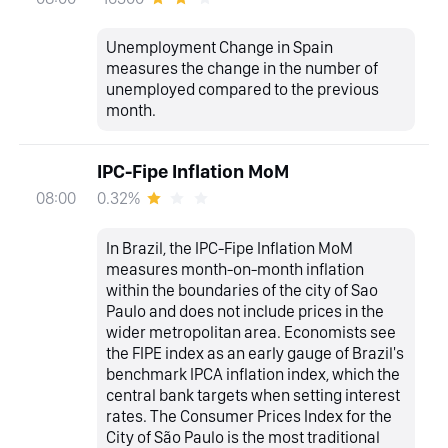
Unemployment Change in Spain
measures the change in the number of
unemployed compared to the previous
month.
IPC-Fipe Inflation MoM
0.32%
08:00
In Brazil, the IPC-Fipe Inflation MoM
measures month-on-month inflation
within the boundaries of the city of Sao
Paulo and does not include prices in the
wider metropolitan area. Economists see
the FIPE index as an early gauge of Brazil's
benchmark IPCA inflation index, which the
central bank targets when setting interest
rates. The Consumer Prices Index for the
City of São Paulo is the most traditional