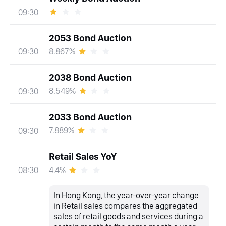
09:30
2053 Bond Auction
8.867%
09:30
2038 Bond Auction
8.549%
09:30
2033 Bond Auction
7.889%
09:30
Retail Sales YoY
4.4%
08:30
In Hong Kong, the year-over-year change
in Retail sales compares the aggregated
sales of retail goods and services during a