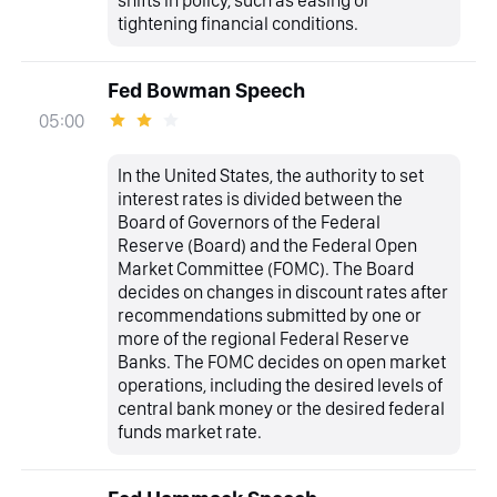
shifts in policy, such as easing or
tightening financial conditions.
Fed Bowman Speech
05:00
In the United States, the authority to set
interest rates is divided between the
Board of Governors of the Federal
Reserve (Board) and the Federal Open
Market Committee (FOMC). The Board
decides on changes in discount rates after
recommendations submitted by one or
more of the regional Federal Reserve
Banks. The FOMC decides on open market
operations, including the desired levels of
central bank money or the desired federal
funds market rate.