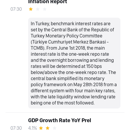
Inflation Report
07:30
In Turkey, benchmark interest rates are
set by the Central Bank of the Republic of
Turkey Monetary Policy Committee
(Türkiye Cumhuriyet Merkez Bankasi -
TCMB). From June 1st 2018, the main
interest rate is the one-week repo rate
and the overnight borrowing and lending
rates will be determined at 150 bps
below/above the one-week repo rate. The
central bank simplified its monetary
policy framework on May 28th 2018 from a
different system with four main key rates,
with the late liquidity window lending rate
being one of the most followed.
GDP Growth Rate YoY Prel
4.1%
07:30