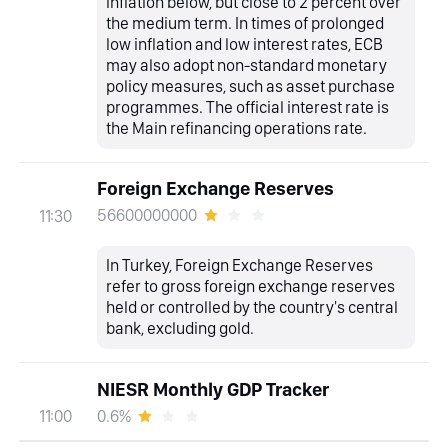
inflation below, but close to 2 percent over
the medium term. In times of prolonged
low inflation and low interest rates, ECB
may also adopt non-standard monetary
policy measures, such as asset purchase
programmes. The official interest rate is
the Main refinancing operations rate.
Foreign Exchange Reserves
56600000000
11:30
In Turkey, Foreign Exchange Reserves
refer to gross foreign exchange reserves
held or controlled by the country's central
bank, excluding gold.
NIESR Monthly GDP Tracker
0.6%
11:00