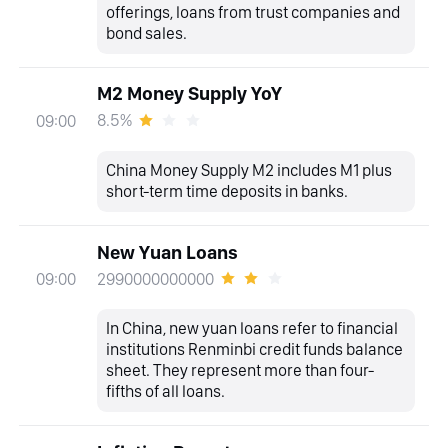
offerings, loans from trust companies and
bond sales.
M2 Money Supply YoY
8.5%
09:00
China Money Supply M2 includes M1 plus
short-term time deposits in banks.
New Yuan Loans
2990000000000
09:00
In China, new yuan loans refer to financial
institutions Renminbi credit funds balance
sheet. They represent more than four-
fifths of all loans.