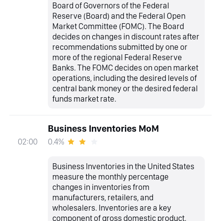
Board of Governors of the Federal
Reserve (Board) and the Federal Open
Market Committee (FOMC). The Board
decides on changes in discount rates after
recommendations submitted by one or
more of the regional Federal Reserve
Banks. The FOMC decides on open market
operations, including the desired levels of
central bank money or the desired federal
funds market rate.
Business Inventories MoM
0.4%
02:00
Business Inventories in the United States
measure the monthly percentage
changes in inventories from
manufacturers, retailers, and
wholesalers. Inventories are a key
component of gross domestic product.