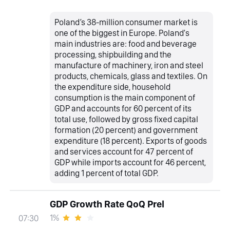
Poland’s 38-million consumer market is
one of the biggest in Europe. Poland's
main industries are: food and beverage
processing, shipbuilding and the
manufacture of machinery, iron and steel
products, chemicals, glass and textiles. On
the expenditure side, household
consumption is the main component of
GDP and accounts for 60 percent of its
total use, followed by gross fixed capital
formation (20 percent) and government
expenditure (18 percent). Exports of goods
and services account for 47 percent of
GDP while imports account for 46 percent,
adding 1 percent of total GDP.
GDP Growth Rate QoQ Prel
1%
07:30