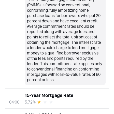
(PMMS) is focused on conventional,
conforming, fully amortizing home
purchase loans for borrowers who put 20
percent down and have excellent credit.
Average commitment rates should be
reported along with average fees and
points to reflect the total upfront cost of
obtaining the mortgage. The interest rate
a lender would charge to lend mortgage
money to a qualified borrower exclusive
of the fees and points required by the
lender. This commitment rate applies only
to conventional financing on conforming
mortgages with loan-to-value rates of 80
percent or less.
15-Year Mortgage Rate
5.72%
04:00