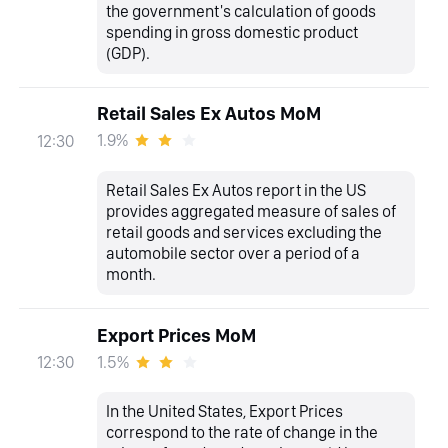
the government's calculation of goods
spending in gross domestic product
(GDP).
Retail Sales Ex Autos MoM
1.9%
12:30
Retail Sales Ex Autos report in the US
provides aggregated measure of sales of
retail goods and services excluding the
automobile sector over a period of a
month.
Export Prices MoM
1.5%
12:30
In the United States, Export Prices
correspond to the rate of change in the