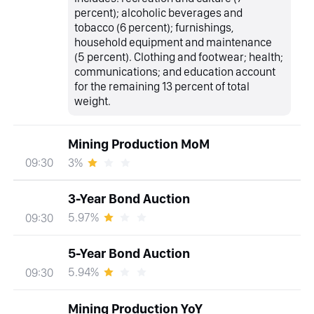
percent); alcoholic beverages and
tobacco (6 percent); furnishings,
household equipment and maintenance
(5 percent). Clothing and footwear; health;
communications; and education account
for the remaining 13 percent of total
weight.
Mining Production MoM
3%
09:30
3-Year Bond Auction
5.97%
09:30
5-Year Bond Auction
5.94%
09:30
Mining Production YoY