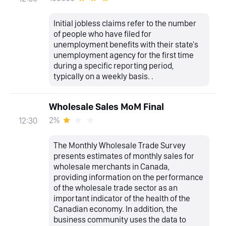
Initial jobless claims refer to the number
of people who have filed for
unemployment benefits with their state's
unemployment agency for the first time
during a specific reporting period,
typically on a weekly basis. .
Wholesale Sales MoM Final
2%
12:30
The Monthly Wholesale Trade Survey
presents estimates of monthly sales for
wholesale merchants in Canada,
providing information on the performance
of the wholesale trade sector as an
important indicator of the health of the
Canadian economy. In addition, the
business community uses the data to