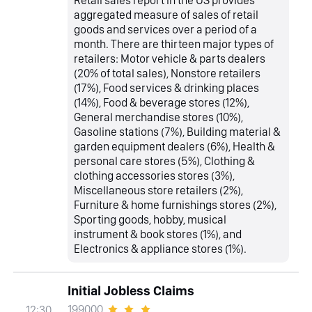
aggregated measure of sales of retail
goods and services over a period of a
month. There are thirteen major types of
retailers: Motor vehicle & parts dealers
(20% of total sales), Nonstore retailers
(17%), Food services & drinking places
(14%), Food & beverage stores (12%),
General merchandise stores (10%),
Gasoline stations (7%), Building material &
garden equipment dealers (6%), Health &
personal care stores (5%), Clothing &
clothing accessories stores (3%),
Miscellaneous store retailers (2%),
Furniture & home furnishings stores (2%),
Sporting goods, hobby, musical
instrument & book stores (1%), and
Electronics & appliance stores (1%).
Initial Jobless Claims
199000
12:30