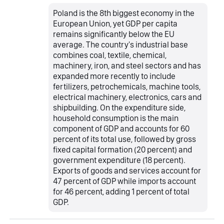
Poland is the 8th biggest economy in the
European Union, yet GDP per capita
remains significantly below the EU
average. The country's industrial base
combines coal, textile, chemical,
machinery, iron, and steel sectors and has
expanded more recently to include
fertilizers, petrochemicals, machine tools,
electrical machinery, electronics, cars and
shipbuilding. On the expenditure side,
household consumption is the main
component of GDP and accounts for 60
percent of its total use, followed by gross
fixed capital formation (20 percent) and
government expenditure (18 percent).
Exports of goods and services account for
47 percent of GDP while imports account
for 46 percent, adding 1 percent of total
GDP.