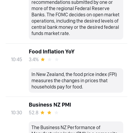
recommendations submitted by one or
more of the regional Federal Reserve
Banks. The FOMC decides on open market
operations, including the desired levels of
central bank money or the desired federal
funds market rate.
Food Inflation YoY
3.4%
10:45
In New Zealand, the food price index (FPI)
measures the changes in prices that
households pay for food.
Business NZ PMI
52.8
10:30
The Business NZ Performance of