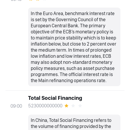
In the Euro Area, benchmark interest rate
is set by the Governing Council of the
European Central Bank. The primary
objective of the ECB’s monetary policy is
to maintain price stability which is to keep
inflation below, but close to 2 percent over
the medium term. In times of prolonged
low inflation and low interest rates, ECB
may also adopt non-standard monetary
policy measures, such as asset purchase
programmes. The official interest rate is
the Main refinancing operations rate.
Total Social Financing
5230000000000
09:00
In China, Total Social Financing refers to
the volume of financing provided by the