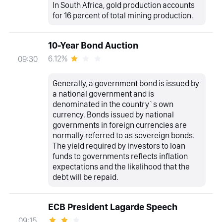
In South Africa, gold production accounts
for 16 percent of total mining production.
10-Year Bond Auction
6.12%
09:30
Generally, a government bond is issued by
a national government and is
denominated in the country`s own
currency. Bonds issued by national
governments in foreign currencies are
normally referred to as sovereign bonds.
The yield required by investors to loan
funds to governments reflects inflation
expectations and the likelihood that the
debt will be repaid.
ECB President Lagarde Speech
09:15