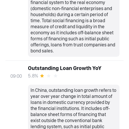
financial system to the real economy
(domestic non-financial enterprises and
households) during a certain period of
time. Total social financing is a broad
measure of credit and liquidity in the
economy as it includes off-balance sheet
forms of financing such as initial public
offerings, loans from trust companies and
bond sales.
Outstanding Loan Growth YoY
5.8%
09:00
In China, outstanding loan growth refers to
year over year change in total amount of
loans in domestic currency provided by
the financial institutions. It includes off-
balance sheet forms of financing that
exist outside the conventional bank
lending system, such as initial public