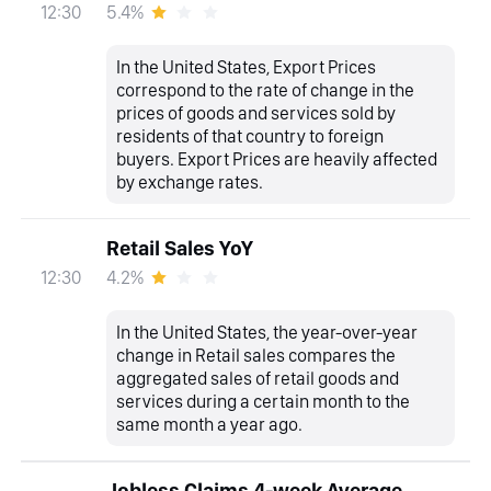
5.4%
12:30
In the United States, Export Prices
correspond to the rate of change in the
prices of goods and services sold by
residents of that country to foreign
buyers. Export Prices are heavily affected
by exchange rates.
Retail Sales YoY
4.2%
12:30
In the United States, the year-over-year
change in Retail sales compares the
aggregated sales of retail goods and
services during a certain month to the
same month a year ago.
Jobless Claims 4-week Average