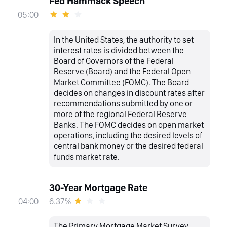
Fed Hammack Speech
05:00
In the United States, the authority to set
interest rates is divided between the
Board of Governors of the Federal
Reserve (Board) and the Federal Open
Market Committee (FOMC). The Board
decides on changes in discount rates after
recommendations submitted by one or
more of the regional Federal Reserve
Banks. The FOMC decides on open market
operations, including the desired levels of
central bank money or the desired federal
funds market rate.
30-Year Mortgage Rate
6.37%
04:00
The Primary Mortgage Market Survey