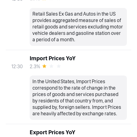
Retail Sales Ex Gas and Autos in the US
provides aggregated measure of sales of
retail goods and services excluding motor
vehicle dealers and gasoline station over
a period of a month.
Import Prices YoY
2.3%
12:30
In the United States, Import Prices
correspond to the rate of change in the
prices of goods and services purchased
by residents of that country from, and
supplied by, foreign sellers. Import Prices
are heavily affected by exchange rates.
Export Prices YoY