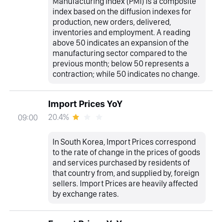
Manufacturing Index (PMI) is a composite
index based on the diffusion indexes for
production, new orders, delivered,
inventories and employment. A reading
above 50 indicates an expansion of the
manufacturing sector compared to the
previous month; below 50 represents a
contraction; while 50 indicates no change.
Import Prices YoY
20.4%
09:00
In South Korea, Import Prices correspond
to the rate of change in the prices of goods
and services purchased by residents of
that country from, and supplied by, foreign
sellers. Import Prices are heavily affected
by exchange rates.