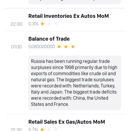
Retail Inventories Ex Autos MoM
0.3%
02:00
Balance of Trade
5080000000
01:00
Russia has been running regular trade
surpluses since 1998 primarily due to high
exports of commodities like crude oil and
natural gas. The biggest trade surpluses
were recorded with: Netherlands, Turkey,
Italy and Japan. The biggest trade deficits
were recorded with: China, the United
States and France.
Retail Sales Ex Gas/Autos MoM
0.7%
12:30