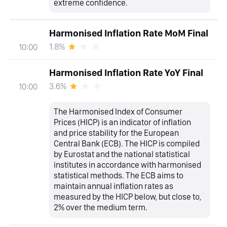
extreme confidence.
Harmonised Inflation Rate MoM Final
1.8%
10:00
Harmonised Inflation Rate YoY Final
3.6%
10:00
The Harmonised Index of Consumer
Prices (HICP) is an indicator of inflation
and price stability for the European
Central Bank (ECB). The HICP is compiled
by Eurostat and the national statistical
institutes in accordance with harmonised
statistical methods. The ECB aims to
maintain annual inflation rates as
measured by the HICP below, but close to,
2% over the medium term.