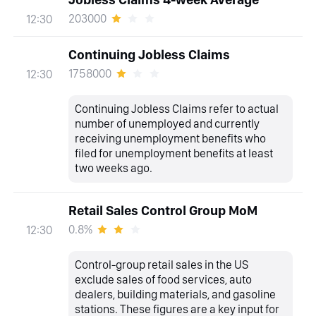
203000
12:30
Continuing Jobless Claims
1758000
12:30
Continuing Jobless Claims refer to actual
number of unemployed and currently
receiving unemployment benefits who
filed for unemployment benefits at least
two weeks ago.
Retail Sales Control Group MoM
0.8%
12:30
Control-group retail sales in the US
exclude sales of food services, auto
dealers, building materials, and gasoline
stations. These figures are a key input for