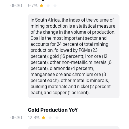
9.7%
09:30
In South Africa, the index of the volume of
mining production is a statistical measure
of the change in the volume of production.
Coal is the most important sector and
accounts for 24 percent of total mining
production, followed by PGMs (23
percent); gold (16 percent); iron ore (12
percent); other non-metallic minerals (6
percent); diamonds (4 percent);
manganese ore and chromium ore (3
percent each); other metallic minerals,
building materials and nickel (2 percent
each), and copper (1 percent).
Gold Production YoY
12.8%
09:30