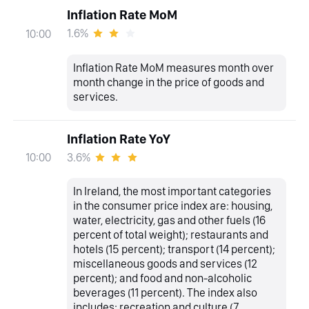
Inflation Rate MoM
1.6%
10:00
Inflation Rate MoM measures month over
month change in the price of goods and
services.
Inflation Rate YoY
3.6%
10:00
In Ireland, the most important categories
in the consumer price index are: housing,
water, electricity, gas and other fuels (16
percent of total weight); restaurants and
hotels (15 percent); transport (14 percent);
miscellaneous goods and services (12
percent); and food and non-alcoholic
beverages (11 percent). The index also
includes: recreation and culture (7