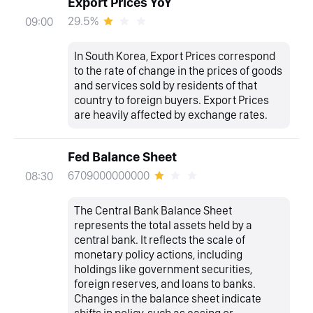
Export Prices YoY
29.5%
09:00
In South Korea, Export Prices correspond
to the rate of change in the prices of goods
and services sold by residents of that
country to foreign buyers. Export Prices
are heavily affected by exchange rates.
Fed Balance Sheet
6709000000000
08:30
The Central Bank Balance Sheet
represents the total assets held by a
central bank. It reflects the scale of
monetary policy actions, including
holdings like government securities,
foreign reserves, and loans to banks.
Changes in the balance sheet indicate