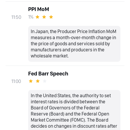
PPI MoM
1%
11:50
In Japan, the Producer Price Inflation MoM
measures a month-over-month change in
the price of goods and services sold by
manufacturers and producers in the
wholesale market.
Fed Barr Speech
11:00
In the United States, the authority to set
interest rates is divided between the
Board of Governors of the Federal
Reserve (Board) and the Federal Open
Market Committee (FOMC). The Board
decides on changes in discount rates after