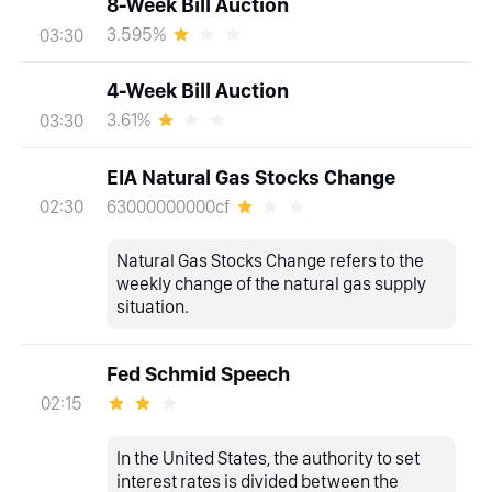
8-Week Bill Auction
3.595%
03:30
4-Week Bill Auction
3.61%
03:30
EIA Natural Gas Stocks Change
63000000000cf
02:30
Natural Gas Stocks Change refers to the
weekly change of the natural gas supply
situation.
Fed Schmid Speech
02:15
In the United States, the authority to set
interest rates is divided between the