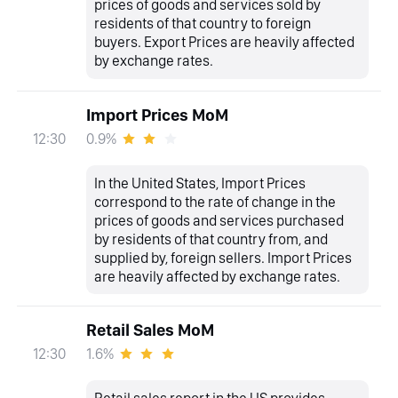
prices of goods and services sold by
residents of that country to foreign
buyers. Export Prices are heavily affected
by exchange rates.
Import Prices MoM
0.9%
12:30
In the United States, Import Prices
correspond to the rate of change in the
prices of goods and services purchased
by residents of that country from, and
supplied by, foreign sellers. Import Prices
are heavily affected by exchange rates.
Retail Sales MoM
1.6%
12:30
Retail sales report in the US provides