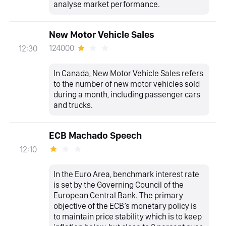
analyse market performance.
New Motor Vehicle Sales
124000
12:30
In Canada, New Motor Vehicle Sales refers
to the number of new motor vehicles sold
during a month, including passenger cars
and trucks.
ECB Machado Speech
12:10
In the Euro Area, benchmark interest rate
is set by the Governing Council of the
European Central Bank. The primary
objective of the ECB’s monetary policy is
to maintain price stability which is to keep