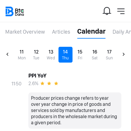
Calendar
Market Overview
Articles
Daily A
11
12
13
14
15
16
17
Mon
Tue
Wed
Thu
Fri
Sat
Sun
PPI YoY
2.6%
11:50
Producer prices change refers to year
over year change in price of goods and
services sold by manufacturers and
producers in the wholesale market during
a given period.