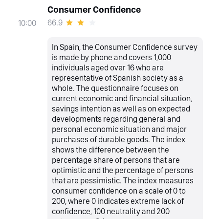
Consumer Confidence
66.9
10:00
In Spain, the Consumer Confidence survey
is made by phone and covers 1,000
individuals aged over 16 who are
representative of Spanish society as a
whole. The questionnaire focuses on
current economic and financial situation,
savings intention as well as on expected
developments regarding general and
personal economic situation and major
purchases of durable goods. The index
shows the difference between the
percentage share of persons that are
optimistic and the percentage of persons
that are pessimistic. The index measures
consumer confidence on a scale of 0 to
200, where 0 indicates extreme lack of
confidence, 100 neutrality and 200