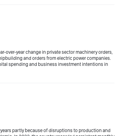
ar-over-year change in private sector machinery orders,
shipbuilding and orders from electric power companies.
apital spending and business investment intentions in
 years partly because of disruptions to production and