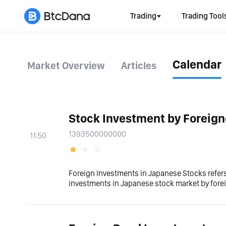
Trading
Trading Tool
Calendar
Market Overview
Articles
Stock Investment by Foreign
1393500000000
11:50
Foreign Investments in Japanese Stocks refers
investments in Japanese stock market by fore