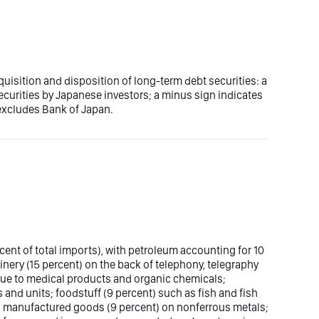
uisition and disposition of long-term debt securities: a
ecurities by Japanese investors; a minus sign indicates
 excludes Bank of Japan.
cent of total imports), with petroleum accounting for 10
inery (15 percent) on the back of telephony, telegraphy
ue to medical products and organic chemicals;
 and units; foodstuff (9 percent) such as fish and fish
; manufactured goods (9 percent) on nonferrous metals;