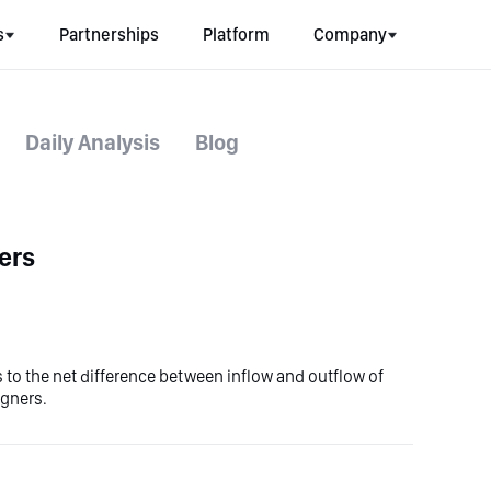
s
Partnerships
Platform
Company
Daily Analysis
Blog
ers
 to the net difference between inflow and outflow of
igners.