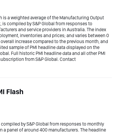
h is a weighted average of the Manufacturing Output
x, is compiled by S&P Global from responses to
cturers and service providers in Australia. The index
mployment, inventories and prices; and varies between 0
n overall increase compared to the previous month, and
imited sample of PMI headline data displayed on the
bal. Full historic PMI headline data and all other PMI
 subscription from S&P Global. Contact
I Flash
s compiled by S&P Global from responses to monthly
n a panel of around 400 manufacturers. The headline