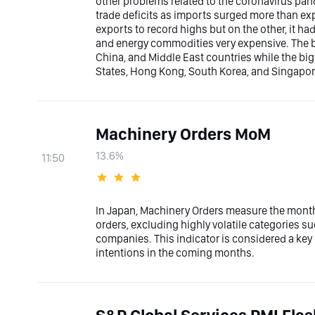
other problems related to the coronavirus pan
trade deficits as imports surged more than ex
exports to record highs but on the other, it h
and energy commodities very expensive. The bi
China, and Middle East countries while the bi
States, Hong Kong, South Korea, and Singapor
Machinery Orders MoM
13.6%
11:50
In Japan, Machinery Orders measure the mont
orders, excluding highly volatile categories s
companies. This indicator is considered a ke
intentions in the coming months.