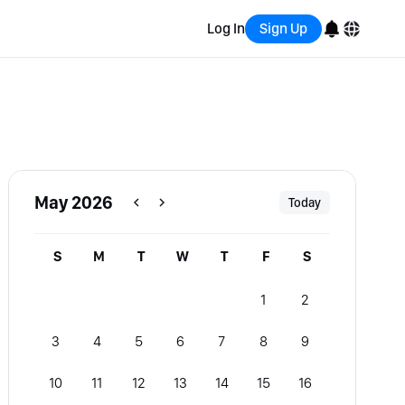
Log In
Sign Up
English
Bahasa Indonesia
Português (Brasil)
May 2026
Today
Español
S
M
T
W
T
F
S
1
2
3
4
5
6
7
8
9
10
11
12
13
14
15
16