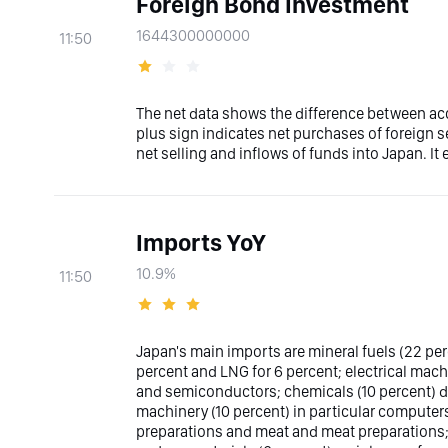
Foreign Bond Investment
1644300000000
11:50
The net data shows the difference between acq
plus sign indicates net purchases of foreign s
net selling and inflows of funds into Japan. It
Imports YoY
10.9%
11:50
Japan's main imports are mineral fuels (22 per
percent and LNG for 6 percent; electrical mach
and semiconductors; chemicals (10 percent) d
machinery (10 percent) in particular computers
preparations and meat and meat preparations