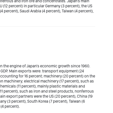
onferrous and iron ore and concentrates. Japan's main
U (12 percent) in particular Germany (3 percent), the US
 (4 percent), Saudi Arabia (4 percent), Taiwan (4 percent),
n the engine of Japan's economic growth since 1960.
l GDP. Main exports were: transport equipment (24
 accounting for 16 percent; machinery (20 percent) on the
 machinery; electrical machinery (17 percent), such as
hemicals (11 percent), mainly plastic materials and
 percent), such as iron and steel products, nonferrous
in export partners were the US (20 percent), China (19
many (3 percent), South Korea (7 percent), Taiwan (6
(4 percent).