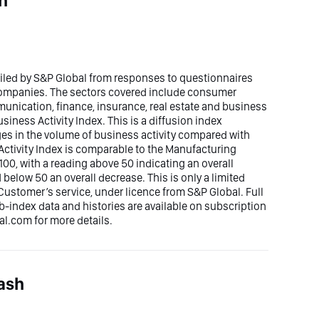
h
piled by S&P Global from responses to questionnaires
 companies. The sectors covered include consumer
mmunication, finance, insurance, real estate and business
siness Activity Index. This is a diffusion index
ges in the volume of business activity compared with
ctivity Index is comparable to the Manufacturing
00, with a reading above 50 indicating an overall
elow 50 an overall decrease. This is only a limited
Customer’s service, under licence from S&P Global. Full
ub-index data and histories are available on subscription
.com for more details.
ash