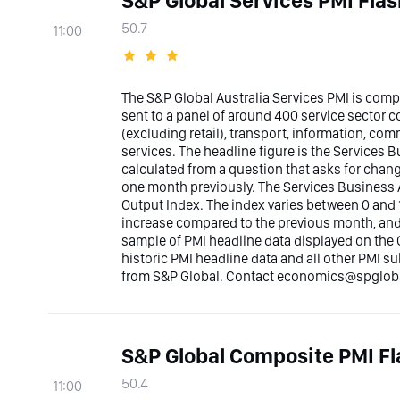
S&P Global Services PMI Flas
50.7
11:00
The S&P Global Australia Services PMI is com
sent to a panel of around 400 service sector
(excluding retail), transport, information, co
services. The headline figure is the Services Bu
calculated from a question that asks for chan
one month previously. The Services Business A
Output Index. The index varies between 0 and 1
increase compared to the previous month, and b
sample of PMI headline data displayed on the 
historic PMI headline data and all other PMI s
from S&P Global. Contact economics@spglobal
S&P Global Composite PMI Fl
50.4
11:00