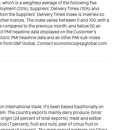
, which is a weighted average of the following five
loyment (20%), Suppliers’ Delivery Times (15%) and
tion the Suppliers’ Delivery Times Index is inverted so
other indices. The index varies between 0 and 100, with a
ase compared to the previous month, and below 50 an
e of PMI headline data displayed on the Customer’s
istoric PMI headline data and all other PMI sub-index
tion from S&P Global. Contact economics@spglobal.com
international trade. It’s been based traditionally on
stem. The country exports mainly dairy produce, birds'
origin (24 percent of total exports), meat and edible
d (7 percent), fruit and nuts, peel of citrus fruit or
vinegar (4 percent). The main export partners are China