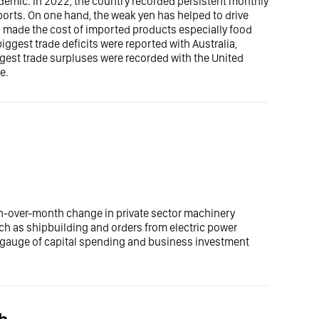
demic. In 2022, the country recorded persistent monthly
ports. On one hand, the weak yen has helped to drive
ad made the cost of imported products especially food
ggest trade deficits were reported with Australia,
ggest trade surpluses were recorded with the United
e.
h-over-month change in private sector machinery
uch as shipbuilding and orders from electric power
y gauge of capital spending and business investment