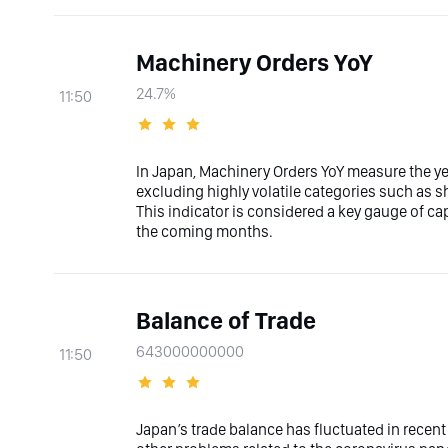
Machinery Orders YoY
24.7%
11:50
In Japan, Machinery Orders YoY measure the ye
excluding highly volatile categories such as 
This indicator is considered a key gauge of c
the coming months.
Balance of Trade
643000000000
11:50
Japan’s trade balance has fluctuated in recent