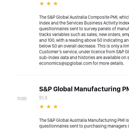
The S&P Global Australia Composite PMI, whic
Index and the Services Business Activity Inde
questionnaires sent to survey panels of manufa
tracks variables such as sales, new orders, e
and 100, with a reading above 50 indicating a
below 50 an overall decrease. This is only a l
Customer’s service, under licence from S&P Glo
sub-index data and histories are available on
economics@spglobal.com for more details.
S&P Global Manufacturing PM
51.3
11:00
The S&P Global Australia Manufacturing PMI i
questionnaires sent to purchasing managers i