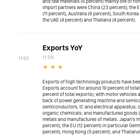
and raw materials (6 percent) mainly ore of n
import partners were China (23 percent), the E
(11 percent), Australia (6 percent), South Korea
the UAE (4 percent) and Thailand (4 percent).
Exports YoY
11.5%
11:50
Exports of high technology products have bee
Exports account for around 19 percent of tota
percent of total exports), with motor vehicles
back of power generating machine and semicon
semiconductors, IC and electrical apparatus; c
organic chemicals; and manufactured goods (11
metals and manufactures of metals. Japan's ma
percent), the EU (12 percent) in particular Ger
percent), Hong Kong (5 percent), and Thailand 