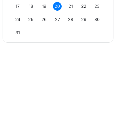
17
18
19
20
21
22
23
24
25
26
27
28
29
30
31