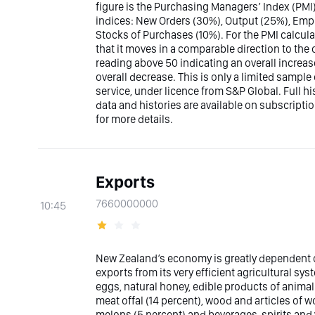
figure is the Purchasing Managers’ Index (PMI)
indices: New Orders (30%), Output (25%), Emp
Stocks of Purchases (10%). For the PMI calcula
that it moves in a comparable direction to the 
reading above 50 indicating an overall incre
overall decrease. This is only a limited sampl
service, under licence from S&P Global. Full h
data and histories are available on subscrip
for more details.
Exports
7660000000
10:45
New Zealand’s economy is greatly dependent on 
exports from its very efficient agricultural sy
eggs, natural honey, edible products of animal 
meat offal (14 percent), wood and articles of woo
melons (5 percent) and beverages, spirits and 