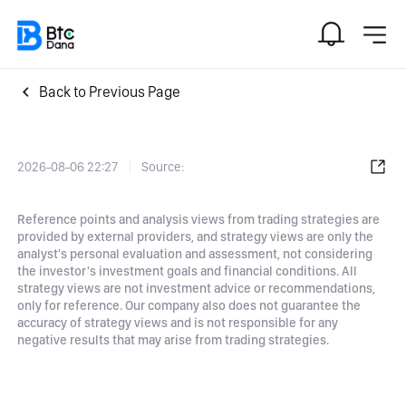
Back to Previous Page
2026-08-06 22:27
Source:
Reference points and analysis views from trading strategies are
provided by external providers, and strategy views are only the
analyst's personal evaluation and assessment, not considering
the investor's investment goals and financial conditions. All
strategy views are not investment advice or recommendations,
only for reference. Our company also does not guarantee the
accuracy of strategy views and is not responsible for any
negative results that may arise from trading strategies.