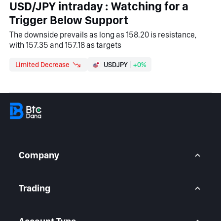
USD/JPY intraday : Watching for a
Trigger Below Support
The downside prevails as long as 158.20 is resistance,
with 157.35 and 157.18 as targets
Limited Decrease
USDJPY
+0%
Company
About Us
Contact Us
Trading
Legal Statement
Help Center
Forex CFD
FAQ
Metals CFD