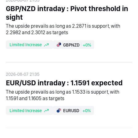
GBP/NZD intraday : Pivot threshold in
sight
The upside prevails as long as 2.2871 is support, with
2.2982 and 2.3012 as targets
Limited Increase
GBPNZD
+0%
2026-08-07 21:35
EUR/USD intraday : 1.1591 expected
The upside prevails as long as 1.1533 is support, with
1.1591 and 1.1605 as targets
Limited Increase
EURUSD
+0%