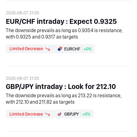
2026-08-07 21:35
EUR/CHF intraday : Expect 0.9325
The downside prevails as long as 0.9354 is resistance,
with 0.9325 and 0.9317 as targets
Limited Decrease
EURCHF
+0%
2026-08-07 21:35
GBP/JPY intraday : Look for 212.10
The downside prevails as long as 213.22 is resistance,
with 212.10 and 211.82 as targets
Limited Decrease
GBPJPY
+0%