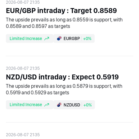
2026-08-07 21:35
EUR/GBP intraday : Target 0.8589
The upside prevails as long as 0.8559 is support, with
0.8589 and 0.8597 as targets
Limited Increase
EURGBP
+0%
2026-08-07 21:35
NZD/USD intraday : Expect 0.5919
The upside prevails as long as 0.5879 is support, with
0.5919 and 0.5929 as targets
Limited Increase
NZDUSD
+0%
2026-08-07 21:35