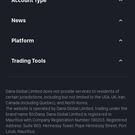
Account Type
Indices CFD
Stocks CFD
BtcDana Account
Standard Account
News
Premium Account
Market Overview
Articles
Platform
Calendar
Daily Analysis
MetaTrader 5
Blog
MetaTrader 5 APP
Trading Tools
MT5 WebTrader
Margin Calculator
Profit Calculator
Dana Global Limited does not provide services to residents of
certain jurisdictions, including but not limited to the USA, UK, Iran,
Canada (including Quebec), and North Korea.
The website is operated by Dana Global Limited, trading under the
brand name BtcDana. Dana Global Limited is registered in
Mauritius with Company Registration Number 190203. Registered
Address: Suite 803, Hennessy Tower, Pope Hennessy Street, Port
Louis, Mauritius.