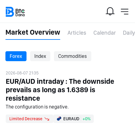
Market Overview
Articles
Calendar
Daily
Forex
Index
Commodities
2026-08-07 21:35
EUR/AUD intraday : The downside
prevails as long as 1.6389 is
resistance
The configuration is negative.
Limited Decrease
EURAUD
+0%