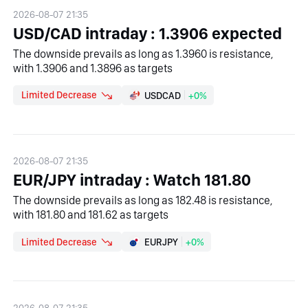
2026-08-07 21:35
USD/CAD intraday : 1.3906 expected
The downside prevails as long as 1.3960 is resistance,
with 1.3906 and 1.3896 as targets
Limited Decrease
USDCAD
+0%
2026-08-07 21:35
EUR/JPY intraday : Watch 181.80
The downside prevails as long as 182.48 is resistance,
with 181.80 and 181.62 as targets
Limited Decrease
EURJPY
+0%
2026-08-07 21:35