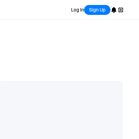
Log In
Sign Up
English
Bahasa Indonesia
Português (Brasil)
Español