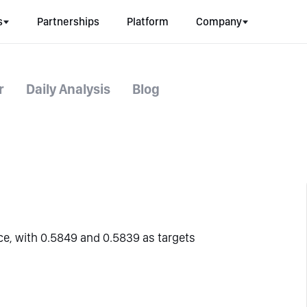
s
Partnerships
Platform
Company
r
Daily Analysis
Blog
ce, with 0.5849 and 0.5839 as targets