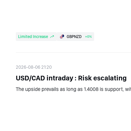
Limited Increase
GBPNZD
+0%
2026-08-06 21:20
USD/CAD intraday : Risk escalating
The upside prevails as long as 1.4008 is support, w