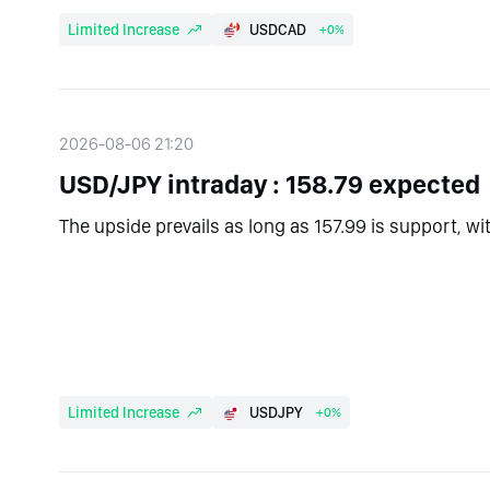
Limited Increase
USDCAD
+0%
2026-08-06 21:20
USD/JPY intraday : 158.79 expected
The upside prevails as long as 157.99 is support, wi
Limited Increase
USDJPY
+0%