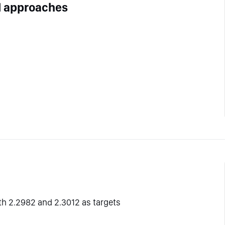
l approaches
ith 2.2982 and 2.3012 as targets