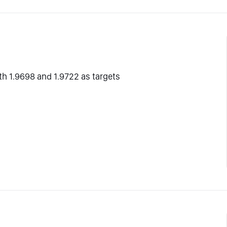
ith 1.9698 and 1.9722 as targets