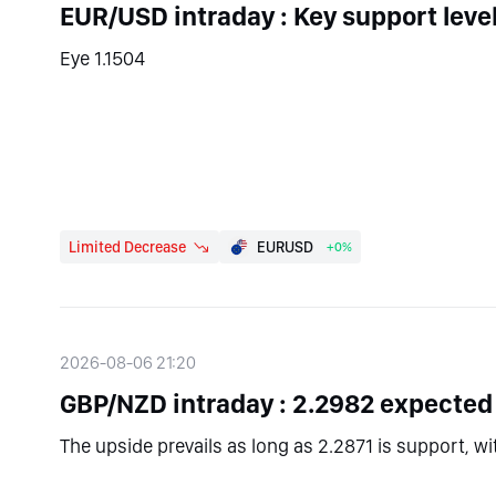
EUR/USD intraday : Key support leve
Eye 1.1504
Limited Decrease
EURUSD
+0%
2026-08-06 21:20
GBP/NZD intraday : 2.2982 expected
The upside prevails as long as 2.2871 is support, w