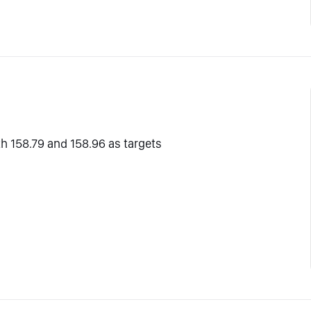
th 158.79 and 158.96 as targets