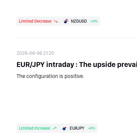
Limited Decrease
NZDUSD
+0%
2026-08-06 21:20
EUR/JPY intraday : The upside prevai
The configuration is positive.
Limited Increase
EURJPY
+0%