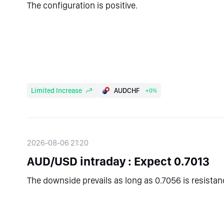
The configuration is positive.
Limited Increase
AUDCHF
+0%
2026-08-06 21:20
AUD/USD intraday : Expect 0.7013
The downside prevails as long as 0.7056 is resistan