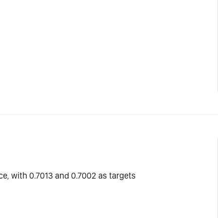
ce, with 0.7013 and 0.7002 as targets