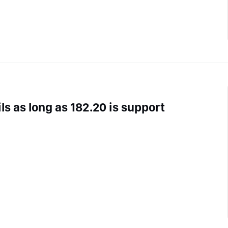
ls as long as 182.20 is support