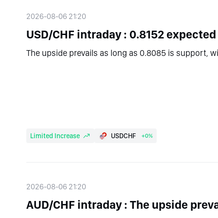
2026-08-06 21:20
USD/CHF intraday : 0.8152 expected
The upside prevails as long as 0.8085 is support, w
Limited Increase
USDCHF
+0%
2026-08-06 21:20