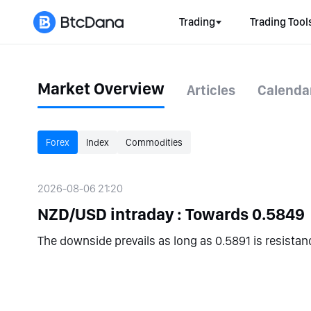
Trading
Trading Tool
Market Overview
Articles
Calenda
Forex
Index
Commodities
2026-08-06 21:20
NZD/USD intraday : Towards 0.5849
The downside prevails as long as 0.5891 is resistan