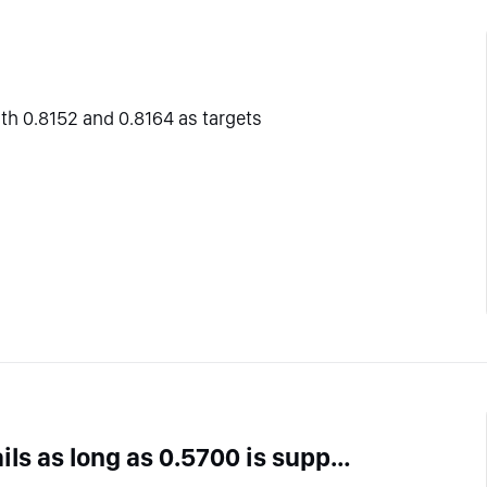
ith 0.8152 and 0.8164 as targets
AUD/CHF intraday : The upside prevails as long as 0.5700 is support