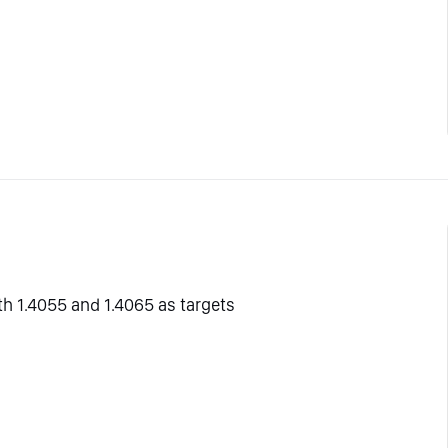
ith 1.4055 and 1.4065 as targets