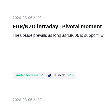
2026-08-06 21:20
EUR/NZD intraday : Pivotal moment
The upside prevails as long as 1.9605 is support, w
Limited Increase
EURNZD
+0%
2026-08-06 21:20