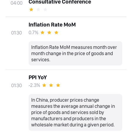
Consultative Conference
04:00
Inflation Rate MoM
0.7%
01:30
Inflation Rate MoM measures month over
month change in the price of goods and
services.
PPI YoY
-2.3%
01:30
In China, producer prices change
measures the average annual change in
price of goods and services sold by
manufacturers and producers in the
wholesale market during a given period.