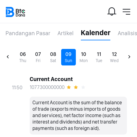
Kalender
Pandangan Pasar
Artikel
Analisi
06
07
08
09
10
11
12
Thu
Fri
Sat
Sun
Mon
Tue
Wed
Current Account
1077300000000
11:50
Current Account is the sum of the balance
of trade (exports minus imports of goods
and services), net factor income (such as
interest and dividends) and net transfer
payments (such as foreign aid).