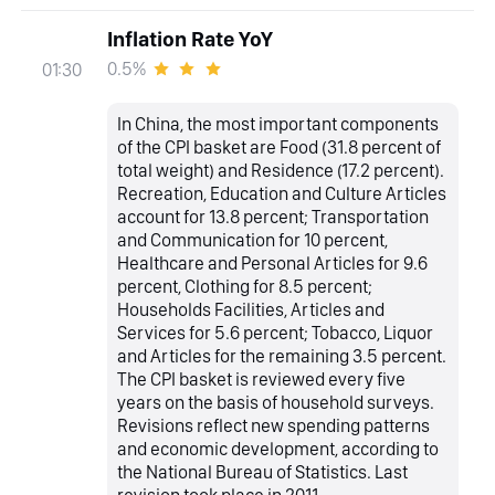
Inflation Rate YoY
0.5%
01:30
In China, the most important components
of the CPI basket are Food (31.8 percent of
total weight) and Residence (17.2 percent).
Recreation, Education and Culture Articles
account for 13.8 percent; Transportation
and Communication for 10 percent,
Healthcare and Personal Articles for 9.6
percent, Clothing for 8.5 percent;
Households Facilities, Articles and
Services for 5.6 percent; Tobacco, Liquor
and Articles for the remaining 3.5 percent.
The CPI basket is reviewed every five
years on the basis of household surveys.
Revisions reflect new spending patterns
and economic development, according to
the National Bureau of Statistics. Last