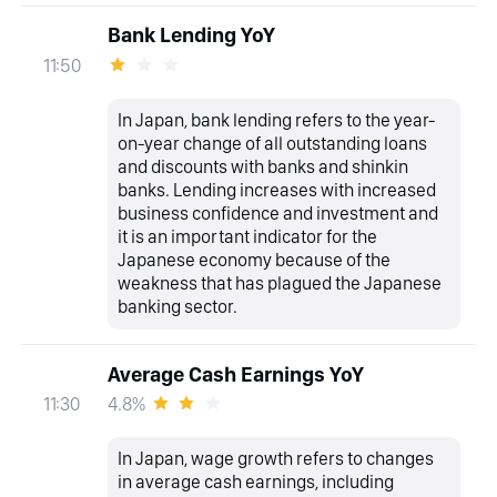
Bank Lending YoY
11:50
In Japan, bank lending refers to the year-
on-year change of all outstanding loans
and discounts with banks and shinkin
banks. Lending increases with increased
business confidence and investment and
it is an important indicator for the
Japanese economy because of the
weakness that has plagued the Japanese
banking sector.
Average Cash Earnings YoY
4.8%
11:30
In Japan, wage growth refers to changes
in average cash earnings, including