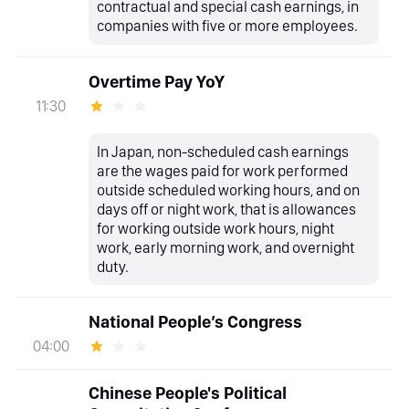
contractual and special cash earnings, in
companies with five or more employees.
Overtime Pay YoY
11:30
In Japan, non-scheduled cash earnings
are the wages paid for work performed
outside scheduled working hours, and on
days off or night work, that is allowances
for working outside work hours, night
work, early morning work, and overnight
duty.
National People’s Congress
04:00
Chinese People's Political