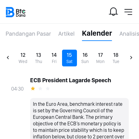
Kalender
Pandangan Pasar
Artikel
Analisi
12
13
14
15
16
17
18
Wed
Thu
Fri
Sat
Sun
Mon
Tue
ECB President Lagarde Speech
04:30
In the Euro Area, benchmark interest rate
is set by the Governing Council of the
European Central Bank. The primary
objective of the ECB’s monetary policy is
to maintain price stability which is to keep
inflation below, but close to 2 percent over