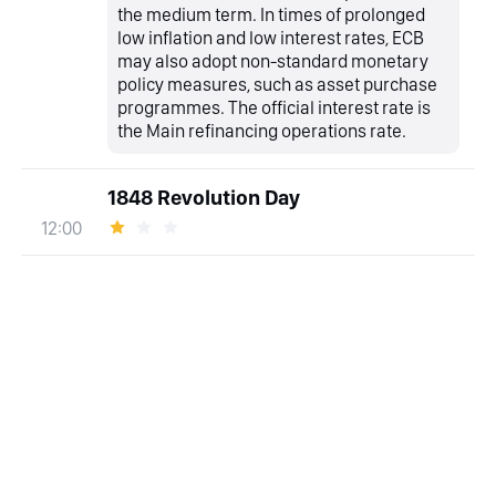
the medium term. In times of prolonged
low inflation and low interest rates, ECB
may also adopt non-standard monetary
policy measures, such as asset purchase
programmes. The official interest rate is
the Main refinancing operations rate.
1848 Revolution Day
12:00