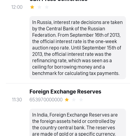
12:00
In Russia, interest rate decisions are taken
by the Central Bank of the Russian
Federation. From September 16th of 2013,
the official interest rate is the one-week
auction repo rate. Until September 15th of
2013, the official interest rate was the
refinancing rate, which was seen as a
ceiling for borrowing money and a
benchmark for calculating tax payments.
Foreign Exchange Reserves
653970000000
11:30
In India, Foreign Exchange Reserves are
the foreign assets held or controlled by
the country central bank. The reserves
are made of gold or a specific currency.