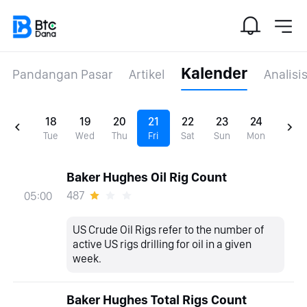
Kalender
Pandangan Pasar
Artikel
Analisi
18
19
20
21
22
23
24
Tue
Wed
Thu
Fri
Sat
Sun
Mon
Baker Hughes Oil Rig Count
487
05:00
US Crude Oil Rigs refer to the number of
active US rigs drilling for oil in a given
week.
Baker Hughes Total Rigs Count