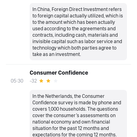
In China, Foreign Direct Investment refers
to foreign capital actually utilized, which is
to the amount which has been actually
used according to the agreements and
contracts, including cash, materials and
invisible capital such as labor service and
technology which both parties agree to
take as an investment.
Consumer Confidence
-32
05:30
In the Netherlands, the Consumer
Confidence survey is made by phone and
covers 1,000 households. The questions
cover the consumer’s assessments on
national economy and own financial
situation for the past 12 months and
expectations for the coming 12 months.