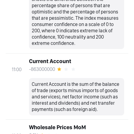
percentage share of persons that are
optimistic and the percentage of persons
that are pessimistic. The index measures
consumer confidence on a scale of 0 to
200, where 0 indicates extreme lack of
confidence, 100 neutrality and 200
extreme confidence.
Current Account
-863000000
11:00
Current Account is the sum of the balance
of trade (exports minus imports of goods
and services), net factor income (such as
interest and dividends) and net transfer
payments (such as foreign aid).
Wholesale Prices MoM