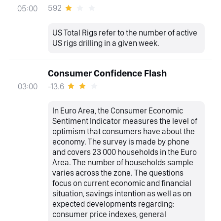
592
05:00
US Total Rigs refer to the number of active
US rigs drilling in a given week.
Consumer Confidence Flash
-13.6
03:00
In Euro Area, the Consumer Economic
Sentiment Indicator measures the level of
optimism that consumers have about the
economy. The survey is made by phone
and covers 23 000 households in the Euro
Area. The number of households sample
varies across the zone. The questions
focus on current economic and financial
situation, savings intention as well as on
expected developments regarding:
consumer price indexes, general