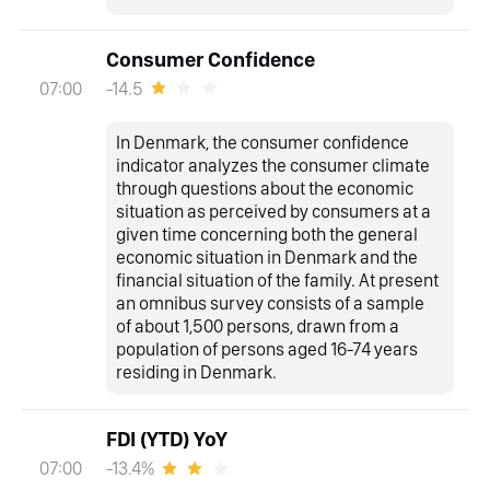
Consumer Confidence
-14.5
07:00
In Denmark, the consumer confidence
indicator analyzes the consumer climate
through questions about the economic
situation as perceived by consumers at a
given time concerning both the general
economic situation in Denmark and the
financial situation of the family. At present
an omnibus survey consists of a sample
of about 1,500 persons, drawn from a
population of persons aged 16-74 years
residing in Denmark.
FDI (YTD) YoY
-13.4%
07:00