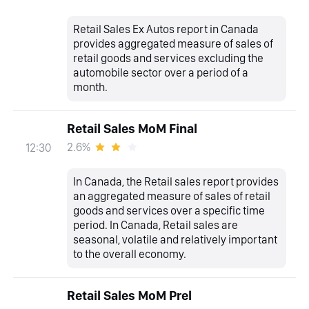
Retail Sales Ex Autos report in Canada
provides aggregated measure of sales of
retail goods and services excluding the
automobile sector over a period of a
month.
Retail Sales MoM Final
2.6%
12:30
In Canada, the Retail sales report provides
an aggregated measure of sales of retail
goods and services over a specific time
period. In Canada, Retail sales are
seasonal, volatile and relatively important
to the overall economy.
Retail Sales MoM Prel