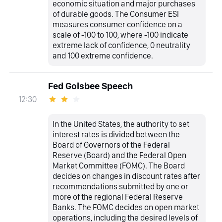
economic situation and major purchases
of durable goods. The Consumer ESI
measures consumer confidence on a
scale of -100 to 100, where -100 indicate
extreme lack of confidence, 0 neutrality
and 100 extreme confidence.
Fed Golsbee Speech
12:30
In the United States, the authority to set
interest rates is divided between the
Board of Governors of the Federal
Reserve (Board) and the Federal Open
Market Committee (FOMC). The Board
decides on changes in discount rates after
recommendations submitted by one or
more of the regional Federal Reserve
Banks. The FOMC decides on open market
operations, including the desired levels of