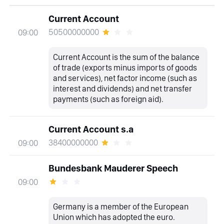
Current Account
50500000000
09:00
Current Account is the sum of the balance
of trade (exports minus imports of goods
and services), net factor income (such as
interest and dividends) and net transfer
payments (such as foreign aid).
Current Account s.a
38400000000
09:00
Bundesbank Mauderer Speech
09:00
Germany is a member of the European
Union which has adopted the euro.