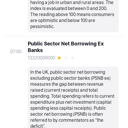
having a job in urban and rural areas. The
index is evaluated between 0 and 200.
The reading above 100 means consumers
are optimistic and below 100 are
pessimistic.
Public Sector Net Borrowing Ex
Banks
07:00
13320000000
In the UK, public sector net borrowing
excluding public sector banks (PSNB ex)
measures the gap between revenue
raised (current receipts) and total
spending. Total spending refers to current
expenditure plus net investment (capital
spending less capital receipts). Public
sector net borrowing (PSNB) is often
referred to by commentators as “the
deficit”.