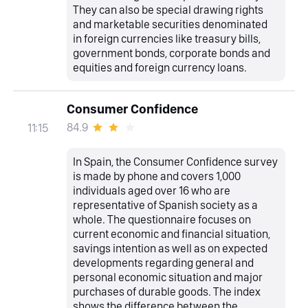
They can also be special drawing rights
and marketable securities denominated
in foreign currencies like treasury bills,
government bonds, corporate bonds and
equities and foreign currency loans.
Consumer Confidence
84.9
11:15
In Spain, the Consumer Confidence survey
is made by phone and covers 1,000
individuals aged over 16 who are
representative of Spanish society as a
whole. The questionnaire focuses on
current economic and financial situation,
savings intention as well as on expected
developments regarding general and
personal economic situation and major
purchases of durable goods. The index
shows the difference between the