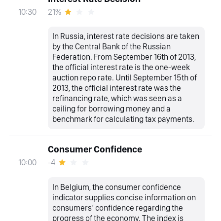
21%
10:30
In Russia, interest rate decisions are taken
by the Central Bank of the Russian
Federation. From September 16th of 2013,
the official interest rate is the one-week
auction repo rate. Until September 15th of
2013, the official interest rate was the
refinancing rate, which was seen as a
ceiling for borrowing money and a
benchmark for calculating tax payments.
Consumer Confidence
-4
10:00
In Belgium, the consumer confidence
indicator supplies concise information on
consumers’ confidence regarding the
progress of the economy. The index is