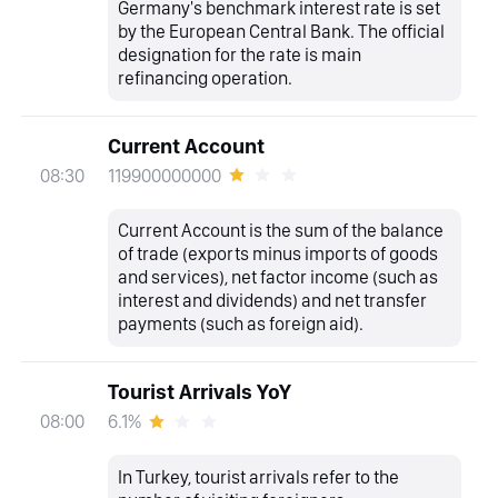
Germany's benchmark interest rate is set
by the European Central Bank. The official
designation for the rate is main
refinancing operation.
Current Account
119900000000
08:30
Current Account is the sum of the balance
of trade (exports minus imports of goods
and services), net factor income (such as
interest and dividends) and net transfer
payments (such as foreign aid).
Tourist Arrivals YoY
6.1%
08:00
In Turkey, tourist arrivals refer to the