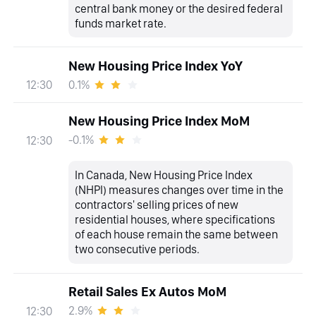
central bank money or the desired federal
funds market rate.
New Housing Price Index YoY
0.1%
12:30
New Housing Price Index MoM
-0.1%
12:30
In Canada, New Housing Price Index
(NHPI) measures changes over time in the
contractors' selling prices of new
residential houses, where specifications
of each house remain the same between
two consecutive periods.
Retail Sales Ex Autos MoM
2.9%
12:30