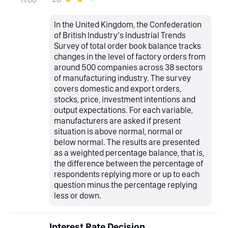
In the United Kingdom, the Confederation
of British Industry‘s Industrial Trends
Survey of total order book balance tracks
changes in the level of factory orders from
around 500 companies across 38 sectors
of manufacturing industry. The survey
covers domestic and export orders,
stocks, price, investment intentions and
output expectations. For each variable,
manufacturers are asked if present
situation is above normal, normal or
below normal. The results are presented
as a weighted percentage balance, that is,
the difference between the percentage of
respondents replying more or up to each
question minus the percentage replying
less or down.
Interest Rate Decision