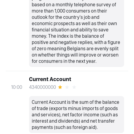
based on a monthly telephone survey of
more than 1,000 consumers on their
outlook for the country's job and
economic prospects as well as their own
financial situation and ability to save
money. The index is the balance of
positive and negative replies, with a figure
of zero meaning Belgians are evenly split
on whether things will improve or worsen
for consumers in the next year.
Current Account
4340000000
10:00
Current Account is the sum of the balance
of trade (exports minus imports of goods
and services), net factor income (such as
interest and dividends) and net transfer
payments (such as foreign aid).