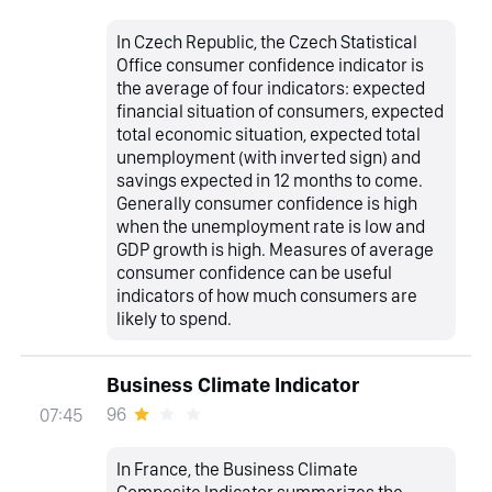
In Czech Republic, the Czech Statistical
Office consumer confidence indicator is
the average of four indicators: expected
financial situation of consumers, expected
total economic situation, expected total
unemployment (with inverted sign) and
savings expected in 12 months to come.
Generally consumer confidence is high
when the unemployment rate is low and
GDP growth is high. Measures of average
consumer confidence can be useful
indicators of how much consumers are
likely to spend.
Business Climate Indicator
96
07:45
In France, the Business Climate
Composite Indicator summarizes the