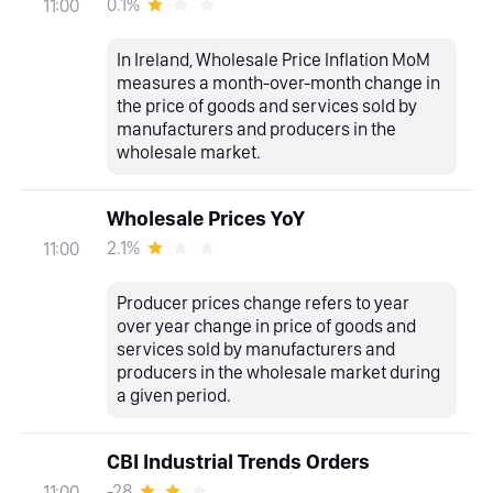
0.1%
11:00
In Ireland, Wholesale Price Inflation MoM
measures a month-over-month change in
the price of goods and services sold by
manufacturers and producers in the
wholesale market.
Wholesale Prices YoY
2.1%
11:00
Producer prices change refers to year
over year change in price of goods and
services sold by manufacturers and
producers in the wholesale market during
a given period.
CBI Industrial Trends Orders
-28
11:00