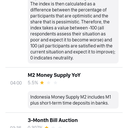
The index is then calculated as a
difference between the percentage of
participants that are optimistic and the
share that is pessimistic. Therefore, the
index takes a value between -100 (all
respondents assess their situation as
poor and expect it to become worse) and
100 (all participants are satisfied with the
current situation and expect it to improve);
0 indicates neutrality.
M2 Money Supply YoY
5.5%
04:00
Indonesia Money Supply M2 includes M1
plus short-term time deposits in banks.
3-Month Bill Auction
0.307%
03:35