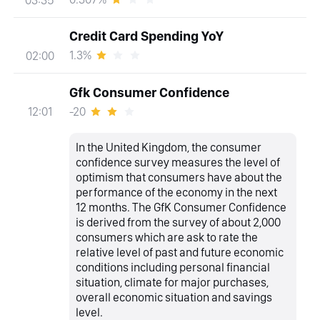
Credit Card Spending YoY
1.3%
02:00
Gfk Consumer Confidence
-20
12:01
In the United Kingdom, the consumer
confidence survey measures the level of
optimism that consumers have about the
performance of the economy in the next
12 months. The GfK Consumer Confidence
is derived from the survey of about 2,000
consumers which are ask to rate the
relative level of past and future economic
conditions including personal financial
situation, climate for major purchases,
overall economic situation and savings
level.