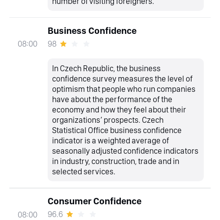
number of visiting foreigners.
Business Confidence
98
08:00
In Czech Republic, the business
confidence survey measures the level of
optimism that people who run companies
have about the performance of the
economy and how they feel about their
organizations’ prospects. Czech
Statistical Office business confidence
indicator is a weighted average of
seasonally adjusted confidence indicators
in industry, construction, trade and in
selected services.
Consumer Confidence
96.6
08:00