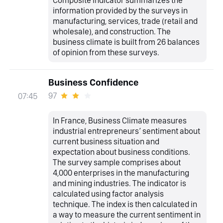
information provided by the surveys in
manufacturing, services, trade (retail and
wholesale), and construction. The
business climate is built from 26 balances
of opinion from these surveys.
Business Confidence
97
07:45
In France, Business Climate measures
industrial entrepreneurs’ sentiment about
current business situation and
expectation about business conditions.
The survey sample comprises about
4,000 enterprises in the manufacturing
and mining industries. The indicator is
calculated using factor analysis
technique. The index is then calculated in
a way to measure the current sentiment in