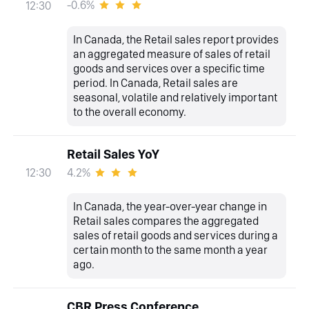
-0.6%
12:30
In Canada, the Retail sales report provides
an aggregated measure of sales of retail
goods and services over a specific time
period. In Canada, Retail sales are
seasonal, volatile and relatively important
to the overall economy.
Retail Sales YoY
4.2%
12:30
In Canada, the year-over-year change in
Retail sales compares the aggregated
sales of retail goods and services during a
certain month to the same month a year
ago.
CBR Press Conference