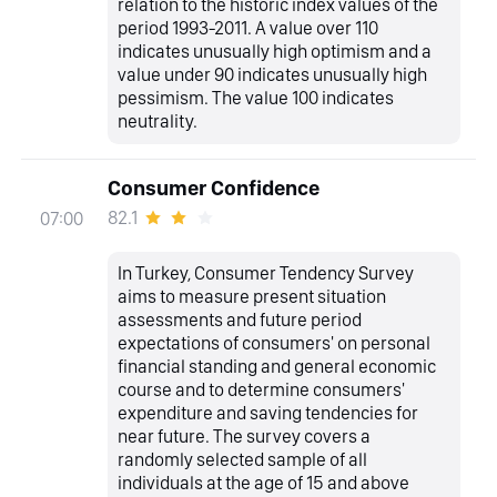
relation to the historic index values of the
period 1993-2011. A value over 110
indicates unusually high optimism and a
value under 90 indicates unusually high
pessimism. The value 100 indicates
neutrality.
Consumer Confidence
82.1
07:00
In Turkey, Consumer Tendency Survey
aims to measure present situation
assessments and future period
expectations of consumers' on personal
financial standing and general economic
course and to determine consumers'
expenditure and saving tendencies for
near future. The survey covers a
randomly selected sample of all
individuals at the age of 15 and above