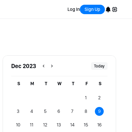
Log In
Sign Up
English
Bahasa Indonesia
Português (Brasil)
Dec 2023
Today
Español
S
M
T
W
T
F
S
1
2
3
4
5
6
7
8
9
10
11
12
13
14
15
16