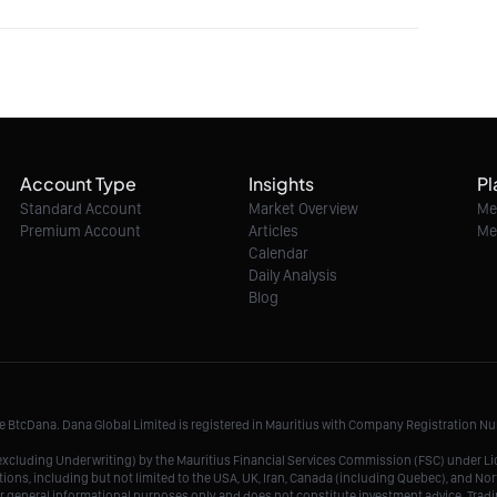
Account Type
Insights
Pl
Standard Account
Market Overview
Me
Premium Account
Articles
Me
Calendar
Daily Analysis
Blog
me BtcDana. Dana Global Limited is registered in Mauritius with Company Registration 
r, excluding Underwriting) by the Mauritius Financial Services Commission (FSC) under 
tions, including but not limited to the USA, UK, Iran, Canada (including Quebec), and Nor
r general informational purposes only and does not constitute investment advice. Tradin