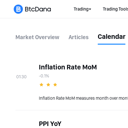
Trading
Trading Tool
Calendar
Market Overview
Articles
Inflation Rate MoM
-0.1%
01:30
Inflation Rate MoM measures month over month
PPI YoY