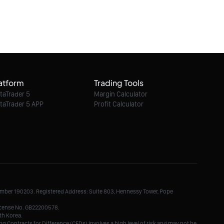
atform
Trading Tools
taTrader 5
Margin Calculator
taTrader 5 APP
Profit Calculator
Number 190203. Registered Address: Suite 803, Hennessy Tower, Pope
License No. GB22200578.
th Korea.
g Contracts for Difference (CFDs) involves a high level of risk and may not be