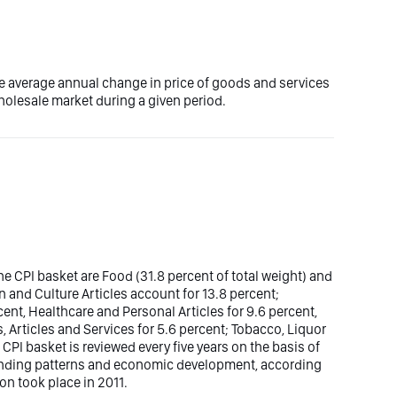
e average annual change in price of goods and services
olesale market during a given period.
e CPI basket are Food (31.8 percent of total weight) and
n and Culture Articles account for 13.8 percent;
nt, Healthcare and Personal Articles for 9.6 percent,
, Articles and Services for 5.6 percent; Tobacco, Liquor
 CPI basket is reviewed every five years on the basis of
ending patterns and economic development, according
ion took place in 2011.