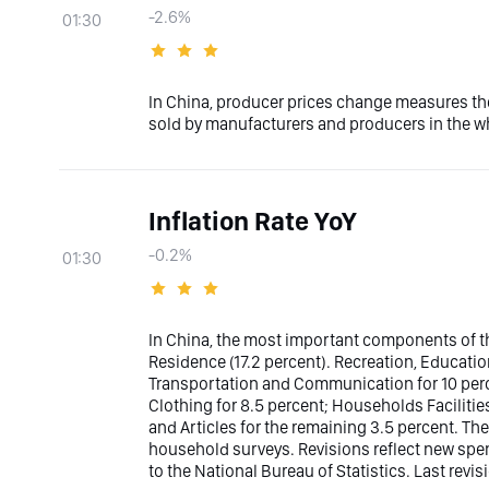
-2.6%
01:30
In China, producer prices change measures th
sold by manufacturers and producers in the wh
Inflation Rate YoY
-0.2%
01:30
In China, the most important components of th
Residence (17.2 percent). Recreation, Educatio
Transportation and Communication for 10 perce
Clothing for 8.5 percent; Households Facilities
and Articles for the remaining 3.5 percent. The
household surveys. Revisions reflect new sp
to the National Bureau of Statistics. Last revis