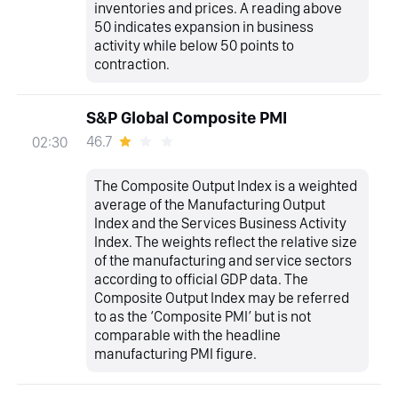
inventories and prices. A reading above
50 indicates expansion in business
activity while below 50 points to
contraction.
S&P Global Composite PMI
46.7
02:30
The Composite Output Index is a weighted
average of the Manufacturing Output
Index and the Services Business Activity
Index. The weights reflect the relative size
of the manufacturing and service sectors
according to official GDP data. The
Composite Output Index may be referred
to as the ‘Composite PMI’ but is not
comparable with the headline
manufacturing PMI figure.