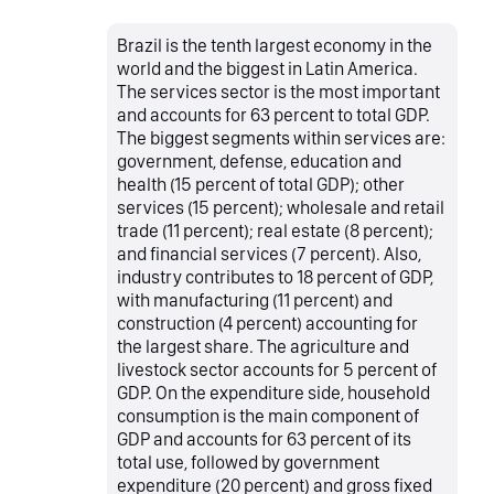
Brazil is the tenth largest economy in the
world and the biggest in Latin America.
The services sector is the most important
and accounts for 63 percent to total GDP.
The biggest segments within services are:
government, defense, education and
health (15 percent of total GDP); other
services (15 percent); wholesale and retail
trade (11 percent); real estate (8 percent);
and financial services (7 percent). Also,
industry contributes to 18 percent of GDP,
with manufacturing (11 percent) and
construction (4 percent) accounting for
the largest share. The agriculture and
livestock sector accounts for 5 percent of
GDP. On the expenditure side, household
consumption is the main component of
GDP and accounts for 63 percent of its
total use, followed by government
expenditure (20 percent) and gross fixed