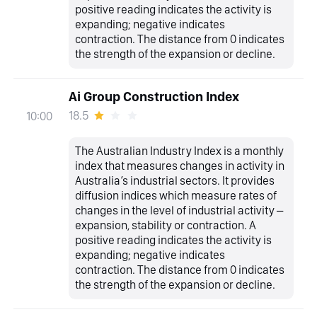
positive reading indicates the activity is
expanding; negative indicates
contraction. The distance from 0 indicates
the strength of the expansion or decline.
Ai Group Construction Index
18.5
10:00
The Australian Industry Index is a monthly
index that measures changes in activity in
Australia’s industrial sectors. It provides
diffusion indices which measure rates of
changes in the level of industrial activity –
expansion, stability or contraction. A
positive reading indicates the activity is
expanding; negative indicates
contraction. The distance from 0 indicates
the strength of the expansion or decline.