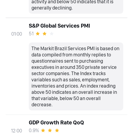
activity and below 50 indicates that it is
generally declining.
S&P Global Services PMI
51
01:00
The Markit Brazil Services PMI is based on
data compiled from monthly replies to
questionnaires sent to purchasing
executives in around 350 private service
sector companies. The Index tracks
variables such as sales, employment,
inventories and prices. An index reading
above 50 indicates an overall increase in
that variable, below 50 an overall
decrease.
GDP Growth Rate QoQ
0.9%
12:00