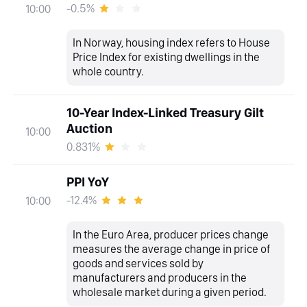
-0.5%
10:00
In Norway, housing index refers to House
Price Index for existing dwellings in the
whole country.
10-Year Index-Linked Treasury Gilt
Auction
10:00
0.831%
PPI YoY
-12.4%
10:00
In the Euro Area, producer prices change
measures the average change in price of
goods and services sold by
manufacturers and producers in the
wholesale market during a given period.