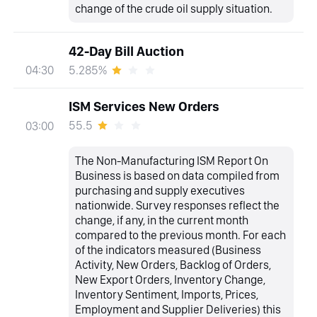
change of the crude oil supply situation.
42-Day Bill Auction
5.285%
04:30
ISM Services New Orders
55.5
03:00
The Non-Manufacturing ISM Report On
Business is based on data compiled from
purchasing and supply executives
nationwide. Survey responses reflect the
change, if any, in the current month
compared to the previous month. For each
of the indicators measured (Business
Activity, New Orders, Backlog of Orders,
New Export Orders, Inventory Change,
Inventory Sentiment, Imports, Prices,
Employment and Supplier Deliveries) this