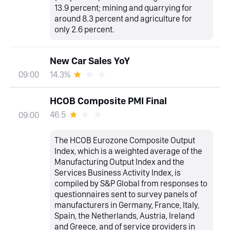
13.9 percent; mining and quarrying for
around 8.3 percent and agriculture for
only 2.6 percent.
New Car Sales YoY
14.3%
09:00
HCOB Composite PMI Final
46.5
09:00
The HCOB Eurozone Composite Output
Index, which is a weighted average of the
Manufacturing Output Index and the
Services Business Activity Index, is
compiled by S&P Global from responses to
questionnaires sent to survey panels of
manufacturers in Germany, France, Italy,
Spain, the Netherlands, Austria, Ireland
and Greece, and of service providers in