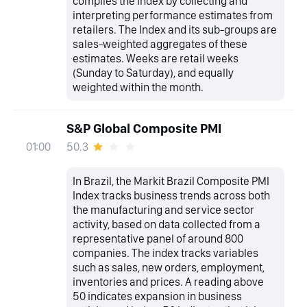
compiles the Index by collecting and
interpreting performance estimates from
retailers. The Index and its sub-groups are
sales-weighted aggregates of these
estimates. Weeks are retail weeks
(Sunday to Saturday), and equally
weighted within the month.
S&P Global Composite PMI
50.3
01:00
In Brazil, the Markit Brazil Composite PMI
Index tracks business trends across both
the manufacturing and service sector
activity, based on data collected from a
representative panel of around 800
companies. The index tracks variables
such as sales, new orders, employment,
inventories and prices. A reading above
50 indicates expansion in business