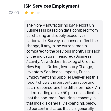
ISM Services Employment
03:00
The Non-Manufacturing ISM Report On
Business is based on data compiled from
purchasing and supply executives
nationwide. Survey responses reflect the
change, if any, in the current month
compared to the previous month. For each
of the indicators measured (Business
Activity, New Orders, Backlog of Orders,
New Export Orders, Inventory Change,
Inventory Sentiment, Imports, Prices,
Employment and Supplier Deliveries) this
report shows the percentage reporting
each response, and the diffusion index. An
index reading above 50 percent indicates
that the non-manufacturing economy in
that index is generally expanding; below
50 percent indicates that it is generally