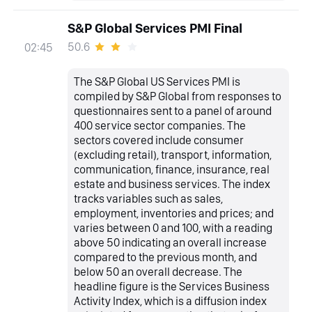
S&P Global Services PMI Final
50.6
02:45
The S&P Global US Services PMI is
compiled by S&P Global from responses to
questionnaires sent to a panel of around
400 service sector companies. The
sectors covered include consumer
(excluding retail), transport, information,
communication, finance, insurance, real
estate and business services. The index
tracks variables such as sales,
employment, inventories and prices; and
varies between 0 and 100, with a reading
above 50 indicating an overall increase
compared to the previous month, and
below 50 an overall decrease. The
headline figure is the Services Business
Activity Index, which is a diffusion index