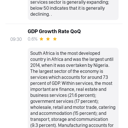
services sector is generally expanding;
below 50 indicates that it is generally
declining. .
GDP Growth Rate QoQ
0.6%
09:30
South Africa is the most developed
country in Africa and was the largest until
2014, when it was overtaken by Nigeria.
The largest sector of the economy is
services which accounts for around 73
percent of GDP. Within services, the most
important are finance, real estate and
business services (21.6 percent);
government services (17 percent);
wholesale, retail and motor trade, catering
and accommodation (15 percent); and
transport, storage and communication
(9.3 percent). Manufacturing accounts for