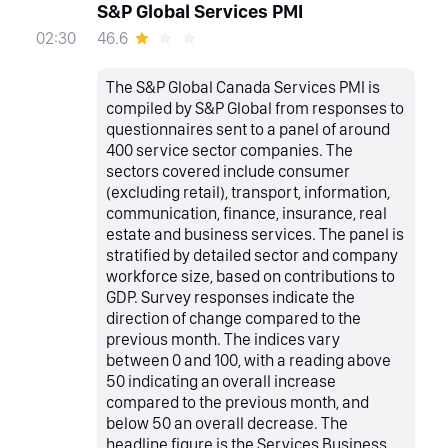
S&P Global Services PMI
46.6
02:30
The S&P Global Canada Services PMI is
compiled by S&P Global from responses to
questionnaires sent to a panel of around
400 service sector companies. The
sectors covered include consumer
(excluding retail), transport, information,
communication, finance, insurance, real
estate and business services. The panel is
stratified by detailed sector and company
workforce size, based on contributions to
GDP. Survey responses indicate the
direction of change compared to the
previous month. The indices vary
between 0 and 100, with a reading above
50 indicating an overall increase
compared to the previous month, and
below 50 an overall decrease. The
headline figure is the Services Business