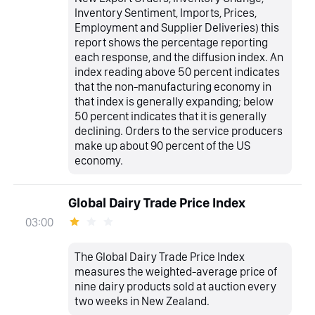
Inventory Sentiment, Imports, Prices,
Employment and Supplier Deliveries) this
report shows the percentage reporting
each response, and the diffusion index. An
index reading above 50 percent indicates
that the non-manufacturing economy in
that index is generally expanding; below
50 percent indicates that it is generally
declining. Orders to the service producers
make up about 90 percent of the US
economy.
Global Dairy Trade Price Index
03:00
The Global Dairy Trade Price Index
measures the weighted-average price of
nine dairy products sold at auction every
two weeks in New Zealand.