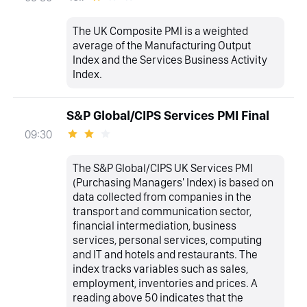
The UK Composite PMI is a weighted
average of the Manufacturing Output
Index and the Services Business Activity
Index.
S&P Global/CIPS Services PMI Final
09:30
The S&P Global/CIPS UK Services PMI
(Purchasing Managers' Index) is based on
data collected from companies in the
transport and communication sector,
financial intermediation, business
services, personal services, computing
and IT and hotels and restaurants. The
index tracks variables such as sales,
employment, inventories and prices. A
reading above 50 indicates that the