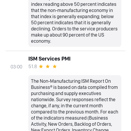
index reading above 50 percent indicates
that the non-manufacturing economy in
that index is generally expanding; below
50 percent indicates that it is generally
declining. Orders to the service producers
make up about 90 percent of the US
economy.
ISM Services PMI
51.8
03:00
The Non-Manufacturing ISM Report On
Business® is based on data compiled from
purchasing and supply executives
nationwide. Survey responses reflect the
change, if any, in the current month
compared to the previous month. For each
of the indicators measured (Business
Activity, New Orders, Backlog of Orders,
New Export Orders, Inventory Change,