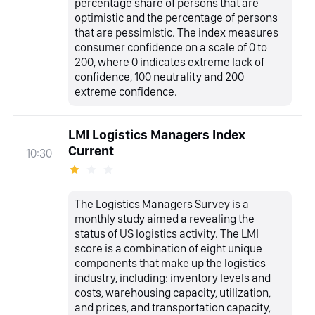
percentage share of persons that are
optimistic and the percentage of persons
that are pessimistic. The index measures
consumer confidence on a scale of 0 to
200, where 0 indicates extreme lack of
confidence, 100 neutrality and 200
extreme confidence.
LMI Logistics Managers Index
Current
10:30
The Logistics Managers Survey is a
monthly study aimed a revealing the
status of US logistics activity. The LMI
score is a combination of eight unique
components that make up the logistics
industry, including: inventory levels and
costs, warehousing capacity, utilization,
and prices, and transportation capacity,