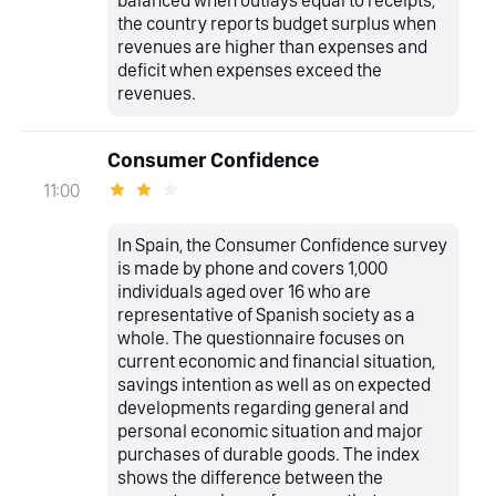
balanced when outlays equal to receipts,
the country reports budget surplus when
revenues are higher than expenses and
deficit when expenses exceed the
revenues.
Consumer Confidence
11:00
In Spain, the Consumer Confidence survey
is made by phone and covers 1,000
individuals aged over 16 who are
representative of Spanish society as a
whole. The questionnaire focuses on
current economic and financial situation,
savings intention as well as on expected
developments regarding general and
personal economic situation and major
purchases of durable goods. The index
shows the difference between the