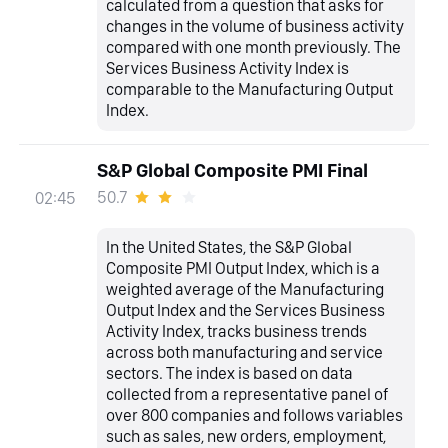
calculated from a question that asks for
changes in the volume of business activity
compared with one month previously. The
Services Business Activity Index is
comparable to the Manufacturing Output
Index.
S&P Global Composite PMI Final
50.7
02:45
In the United States, the S&P Global
Composite PMI Output Index, which is a
weighted average of the Manufacturing
Output Index and the Services Business
Activity Index, tracks business trends
across both manufacturing and service
sectors. The index is based on data
collected from a representative panel of
over 800 companies and follows variables
such as sales, new orders, employment,