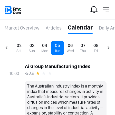
Calendar
Market Overview
Articles
Daily A
02
03
04
05
06
07
08
Sat
Sun
Mon
Tue
Wed
Thu
Fri
Ai Group Manufacturing Index
-20.9
10:00
The Australian Industry Index is a monthly
index that measures changes in activity in
Australia’s industrial sectors. It provides
diffusion indices which measure rates of
changes in the level of industrial activity –
expansion, stability or contraction. A