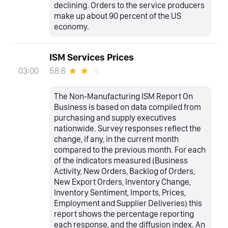
declining. Orders to the service producers
make up about 90 percent of the US
economy.
ISM Services Prices
58.6
03:00
The Non-Manufacturing ISM Report On
Business is based on data compiled from
purchasing and supply executives
nationwide. Survey responses reflect the
change, if any, in the current month
compared to the previous month. For each
of the indicators measured (Business
Activity, New Orders, Backlog of Orders,
New Export Orders, Inventory Change,
Inventory Sentiment, Imports, Prices,
Employment and Supplier Deliveries) this
report shows the percentage reporting
each response, and the diffusion index. An