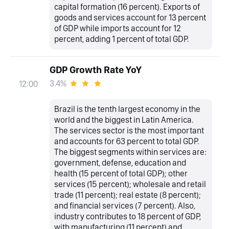
capital formation (16 percent). Exports of
goods and services account for 13 percent
of GDP while imports account for 12
percent, adding 1 percent of total GDP.
GDP Growth Rate YoY
3.4%
12:00
Brazil is the tenth largest economy in the
world and the biggest in Latin America.
The services sector is the most important
and accounts for 63 percent to total GDP.
The biggest segments within services are:
government, defense, education and
health (15 percent of total GDP); other
services (15 percent); wholesale and retail
trade (11 percent); real estate (8 percent);
and financial services (7 percent). Also,
industry contributes to 18 percent of GDP,
with manufacturing (11 percent) and