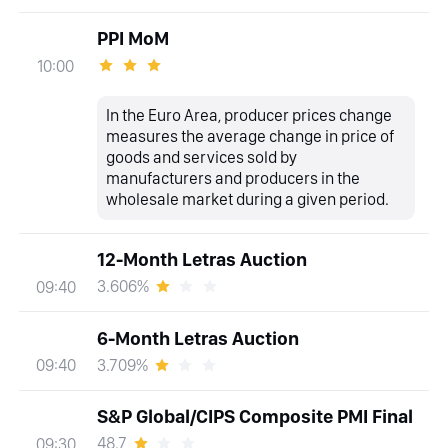
PPI MoM
10:00
In the Euro Area, producer prices change
measures the average change in price of
goods and services sold by
manufacturers and producers in the
wholesale market during a given period.
12-Month Letras Auction
3.606%
09:40
6-Month Letras Auction
3.709%
09:40
S&P Global/CIPS Composite PMI Final
48.7
09:30