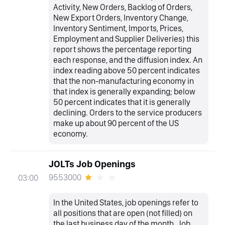
Activity, New Orders, Backlog of Orders,
New Export Orders, Inventory Change,
Inventory Sentiment, Imports, Prices,
Employment and Supplier Deliveries) this
report shows the percentage reporting
each response, and the diffusion index. An
index reading above 50 percent indicates
that the non-manufacturing economy in
that index is generally expanding; below
50 percent indicates that it is generally
declining. Orders to the service producers
make up about 90 percent of the US
economy.
JOLTs Job Openings
9553000
03:00
In the United States, job openings refer to
all positions that are open (not filled) on
the last business day of the month. Job