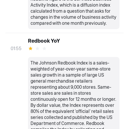
Activity Index, which is a diffusion index
calculated from a question that asks for
changes in the volume of business activity
compared with one month previously.
Redbook YoY
01:55
The Johnson Redbook Index is a sales-
weighted of year-over-year same-store
sales growth in a sample of large US
general merchandise retailers
representing about 9,000 stores. Same-
store sales are sales in stores
continuously open for 12 months or longer.
By dollar value, the Index represents over
80% of the equivalent 'official' retail sales
series collected and published by the US
Department of Commerce. Redbook