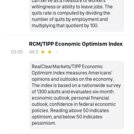
can serve as a measure of workers’
willingness or ability to leave jobs. The
quits rate is computed by dividing the
number of quits by employment and
multiplying that quotient by 100.
RCM/TIPP Economic Optimism Index
44.5
03:00
RealClearMarkets/TIPP Economic
Optimism Index measures Americans'
opinions and outlooks on the economy.
The index is based on a nationwide survey
of 1300 adults and evaluates six-month
economic outlook, personal financial
outlook, confidence in federal economic
policies. Reading above 50 indicates
optimism, and below 50 indicates
pessimism.