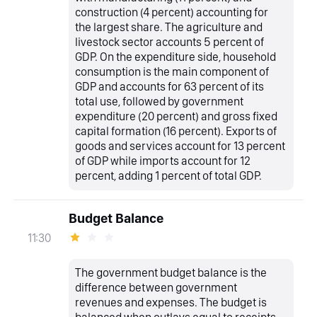
construction (4 percent) accounting for
the largest share. The agriculture and
livestock sector accounts 5 percent of
GDP. On the expenditure side, household
consumption is the main component of
GDP and accounts for 63 percent of its
total use, followed by government
expenditure (20 percent) and gross fixed
capital formation (16 percent). Exports of
goods and services account for 13 percent
of GDP while imports account for 12
percent, adding 1 percent of total GDP.
Budget Balance
11:30
The government budget balance is the
difference between government
revenues and expenses. The budget is