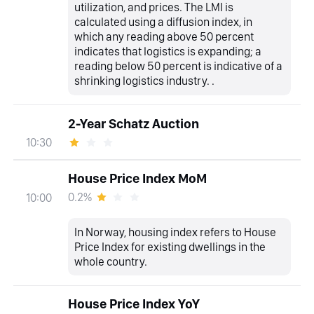
utilization, and prices. The LMI is
calculated using a diffusion index, in
which any reading above 50 percent
indicates that logistics is expanding; a
reading below 50 percent is indicative of a
shrinking logistics industry. .
2-Year Schatz Auction
10:30
House Price Index MoM
0.2%
10:00
In Norway, housing index refers to House
Price Index for existing dwellings in the
whole country.
House Price Index YoY