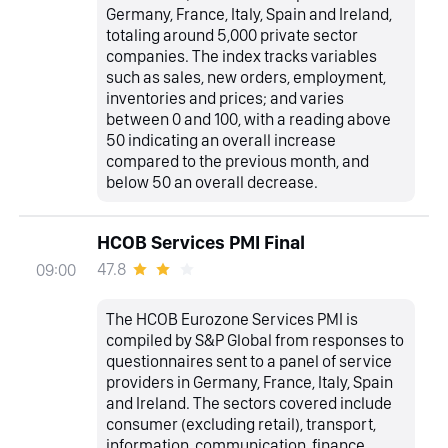
Germany, France, Italy, Spain and Ireland,
totaling around 5,000 private sector
companies. The index tracks variables
such as sales, new orders, employment,
inventories and prices; and varies
between 0 and 100, with a reading above
50 indicating an overall increase
compared to the previous month, and
below 50 an overall decrease.
HCOB Services PMI Final
47.8
09:00
The HCOB Eurozone Services PMI is
compiled by S&P Global from responses to
questionnaires sent to a panel of service
providers in Germany, France, Italy, Spain
and Ireland. The sectors covered include
consumer (excluding retail), transport,
information, communication, finance,