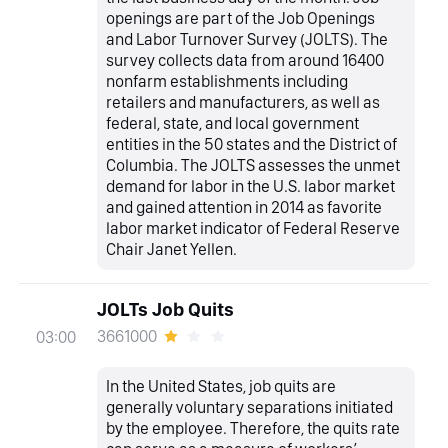
openings are part of the Job Openings
and Labor Turnover Survey (JOLTS). The
survey collects data from around 16400
nonfarm establishments including
retailers and manufacturers, as well as
federal, state, and local government
entities in the 50 states and the District of
Columbia. The JOLTS assesses the unmet
demand for labor in the U.S. labor market
and gained attention in 2014 as favorite
labor market indicator of Federal Reserve
Chair Janet Yellen.
JOLTs Job Quits
3661000
03:00
In the United States, job quits are
generally voluntary separations initiated
by the employee. Therefore, the quits rate