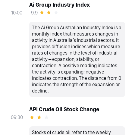
Ai Group Industry Index
-9.9
10:00
The Ai Group Australian Industry Index is a
monthly index that measures changes in
activity in Australia’s industrial sectors. It
provides diffusion indices which measure
rates of changes in the level of industrial
activity – expansion, stability, or
contraction. A positive reading indicates
the activity is expanding; negative
indicates contraction. The distance from 0
indicates the strength of the expansion or
decline.
API Crude Oil Stock Change
09:30
Stocks of crude oil refer to the weekly