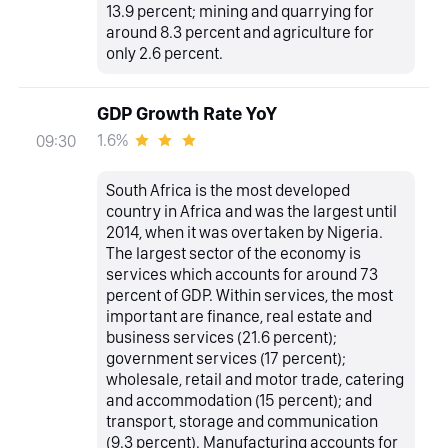
13.9 percent; mining and quarrying for
around 8.3 percent and agriculture for
only 2.6 percent.
GDP Growth Rate YoY
1.6%
09:30
South Africa is the most developed
country in Africa and was the largest until
2014, when it was overtaken by Nigeria.
The largest sector of the economy is
services which accounts for around 73
percent of GDP. Within services, the most
important are finance, real estate and
business services (21.6 percent);
government services (17 percent);
wholesale, retail and motor trade, catering
and accommodation (15 percent); and
transport, storage and communication
(9.3 percent). Manufacturing accounts for