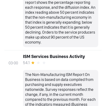
report shows the percentage reporting
each response, and the diffusion index. An
index reading above 50 percent indicates
that the non-manufacturing economy in
that index is generally expanding; below
50 percent indicates that it is generally
declining. Orders to the service producers
make up about 90 percent of the US
economy.
ISM Services Business Activity
54.1
03:00
The Non-Manufacturing ISM Report On
Business is based on data compiled from
purchasing and supply executives
nationwide. Survey responses reflect the
change, if any, in the current month
compared to the previous month. For each
of the indicators measured (Business