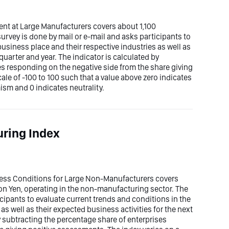
ent at Large Manufacturers covers about 1,100
survey is done by mail or e-mail and asks participants to
business place and their respective industries as well as
quarter and year. The indicator is calculated by
es responding on the negative side from the share giving
ale of -100 to 100 such that a value above zero indicates
sm and 0 indicates neutrality.
ring Index
iness Conditions for Large Non-Manufacturers covers
ion Yen, operating in the non-manufacturing sector. The
icipants to evaluate current trends and conditions in the
as well as their expected business activities for the next
by subtracting the percentage share of enterprises