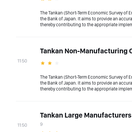
The Tankan (Short-Term Economic Survey of Ent
the Bank of Japan. It aims to provide an accura
thereby contributing to the appropriate imple
Tankan Non-Manufacturing 
11:50
The Tankan (Short-Term Economic Survey of Ent
the Bank of Japan. It aims to provide an accura
thereby contributing to the appropriate imple
Tankan Large Manufacturers
9
11:50