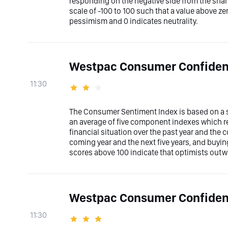
responding on the negative side from the shar
scale of -100 to 100 such that a value above z
pessimism and 0 indicates neutrality.
Westpac Consumer Confiden
11:30
The Consumer Sentiment Index is based on a su
an average of five component indexes which r
financial situation over the past year and the
coming year and the next five years, and buyi
scores above 100 indicate that optimists out
Westpac Consumer Confide
11:30