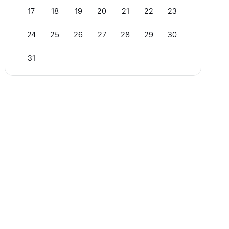
17
18
19
20
21
22
23
24
25
26
27
28
29
30
31