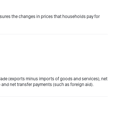
asures the changes in prices that households pay for
trade (exports minus imports of goods and services), net
 and net transfer payments (such as foreign aid).