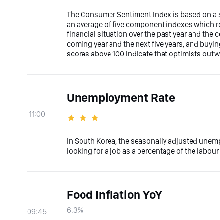
The Consumer Sentiment Index is based on a su
an average of five component indexes which r
financial situation over the past year and the
coming year and the next five years, and buyi
scores above 100 indicate that optimists out
Unemployment Rate
11:00
In South Korea, the seasonally adjusted unem
looking for a job as a percentage of the labour 
Food Inflation YoY
6.3%
09:45