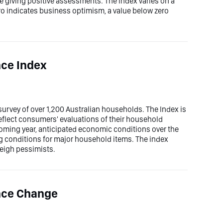
e giving positive assessments. The index varies on a
ero indicates business optimism, a value below zero
ce Index
rvey of over 1,200 Australian households. The Index is
eflect consumers' evaluations of their household
 coming year, anticipated economic conditions over the
ng conditions for major household items. The index
weigh pessimists.
nce Change