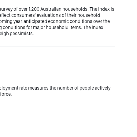
rvey of over 1,200 Australian households. The Index is
eflect consumers' evaluations of their household
 coming year, anticipated economic conditions over the
ng conditions for major household items. The index
weigh pessimists.
ployment rate measures the number of people actively
force.