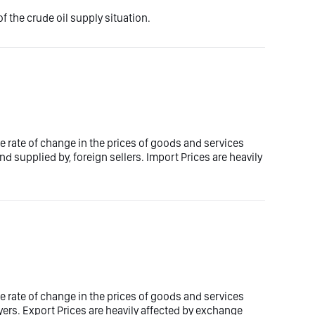
f the crude oil supply situation.
e rate of change in the prices of goods and services
d supplied by, foreign sellers. Import Prices are heavily
e rate of change in the prices of goods and services
yers. Export Prices are heavily affected by exchange