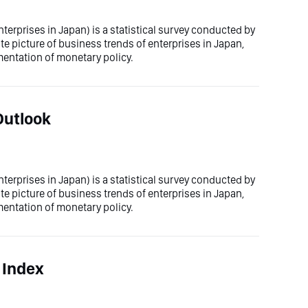
erprises in Japan) is a statistical survey conducted by
te picture of business trends of enterprises in Japan,
mentation of monetary policy.
Outlook
erprises in Japan) is a statistical survey conducted by
te picture of business trends of enterprises in Japan,
mentation of monetary policy.
 Index