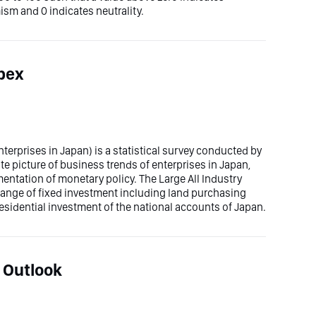
sm and 0 indicates neutrality.
apex
erprises in Japan) is a statistical survey conducted by
te picture of business trends of enterprises in Japan,
entation of monetary policy. The Large All Industry
ange of fixed investment including land purchasing
sidential investment of the national accounts of Japan.
 Outlook