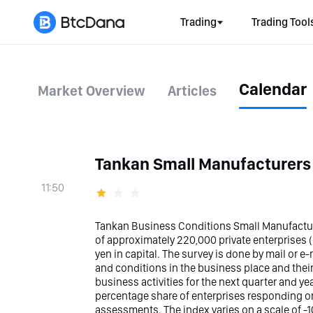
Trading
Trading Tool
Calendar
Market Overview
Articles
Tankan Small Manufacturers
11:50
Tankan Business Conditions Small Manufacturi
of approximately 220,000 private enterprises (e
yen in capital. The survey is done by mail or e
and conditions in the business place and their
business activities for the next quarter and yea
percentage share of enterprises responding on
assessments. The index varies on a scale of -1