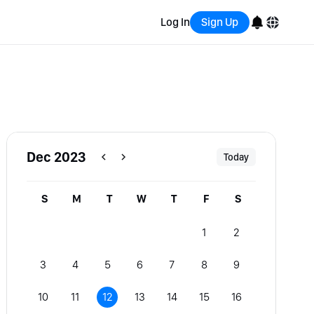
Log In
Sign Up
English
Bahasa Indonesia
Português (Brasil)
Dec 2023
Today
Español
S
M
T
W
T
F
S
1
2
3
4
5
6
7
8
9
10
11
12
13
14
15
16