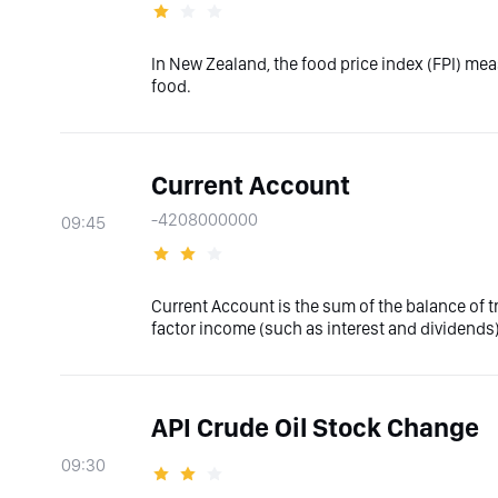
In New Zealand, the food price index (FPI) me
food.
Current Account
-4208000000
09:45
Current Account is the sum of the balance of 
factor income (such as interest and dividends)
API Crude Oil Stock Change
09:30