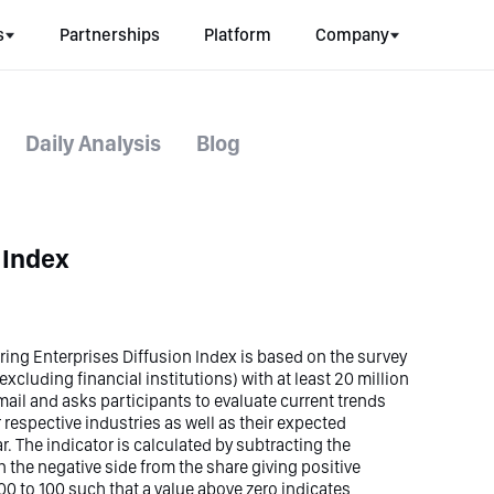
s
Partnerships
Platform
Company
Daily Analysis
Blog
 Index
ng Enterprises Diffusion Index is based on the survey
xcluding financial institutions) with at least 20 million
-mail and asks participants to evaluate current trends
 respective industries as well as their expected
r. The indicator is calculated by subtracting the
 the negative side from the share giving positive
00 to 100 such that a value above zero indicates