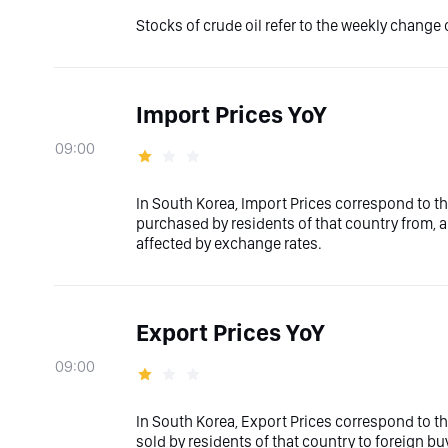
Stocks of crude oil refer to the weekly change o
Import Prices YoY
09:00
In South Korea, Import Prices correspond to th
purchased by residents of that country from, an
affected by exchange rates.
Export Prices YoY
09:00
In South Korea, Export Prices correspond to th
sold by residents of that country to foreign bu