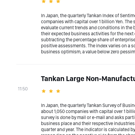
In Japan, the quarterly Tankan Index of Sentim
companies with capital over 1 billion Yen. The 
evaluate current trends and conditions in the 
their expected business activities for the next 
subtracting the percentage share of enterpris
positive assessments. The index varies on a sc
business optimism, a value below zero pessimi
Tankan Large Non-Manufactu
11:50
In Japan, the quarterly Tankan Survey of Bus
about 1,050 companies with capital over 1 bill
survey is done by mail or e-mail and asks part
business place and their respective industries 
quarter and year. The indicator is calculated 