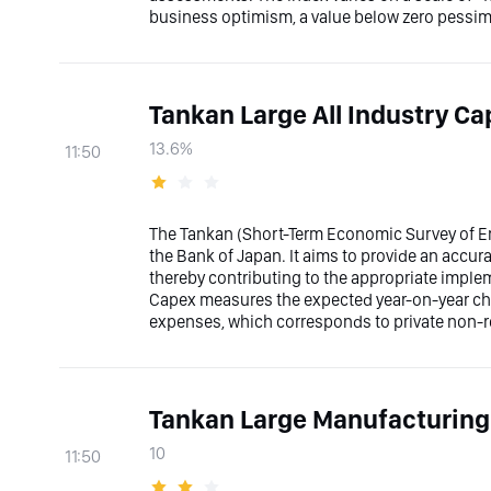
business optimism, a value below zero pessimi
Tankan Large All Industry C
13.6%
11:50
The Tankan (Short-Term Economic Survey of Ent
the Bank of Japan. It aims to provide an accura
thereby contributing to the appropriate implem
Capex measures the expected year-on-year ch
expenses, which corresponds to private non-re
Tankan Large Manufacturing
10
11:50