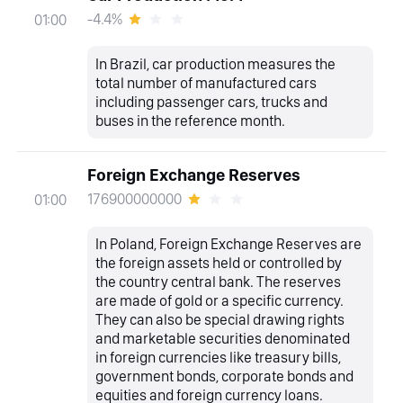
-4.4%
01:00
In Brazil, car production measures the
total number of manufactured cars
including passenger cars, trucks and
buses in the reference month.
Foreign Exchange Reserves
176900000000
01:00
In Poland, Foreign Exchange Reserves are
the foreign assets held or controlled by
the country central bank. The reserves
are made of gold or a specific currency.
They can also be special drawing rights
and marketable securities denominated
in foreign currencies like treasury bills,
government bonds, corporate bonds and
equities and foreign currency loans.