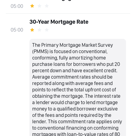
05:00
30-Year Mortgage Rate
05:00
The Primary Mortgage Market Survey
(PMMS) is focused on conventional,
conforming, fully amortizing home
purchase loans for borrowers who put 20
percent down and have excellent credit.
Average commitment rates should be
reported along with average fees and
points to reflect the total upfront cost of
obtaining the mortgage. The interest rate
a lender would charge to lend mortgage
money to a qualified borrower exclusive
of the fees and points required by the
lender. This commitment rate applies only
to conventional financing on conforming
mortgages with loan-to-value rates of 80