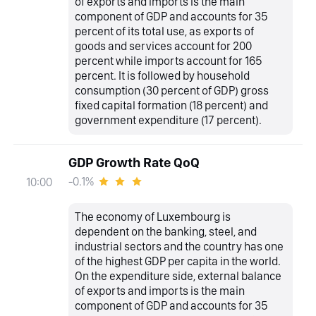
of exports and imports is the main
component of GDP and accounts for 35
percent of its total use, as exports of
goods and services account for 200
percent while imports account for 165
percent. It is followed by household
consumption (30 percent of GDP) gross
fixed capital formation (18 percent) and
government expenditure (17 percent).
GDP Growth Rate QoQ
-0.1%
10:00
The economy of Luxembourg is
dependent on the banking, steel, and
industrial sectors and the country has one
of the highest GDP per capita in the world.
On the expenditure side, external balance
of exports and imports is the main
component of GDP and accounts for 35