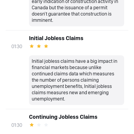
early indication of construction activity in
Canada but the issuance of a permit
doesn't guarantee that construction is
imminent.
Initial Jobless Claims
01:30
Initial jobless claims have a big impact in
financial markets because unlike
continued claims data which measures
the number of persons claiming
unemployment benefits, Initial jobless
claims measures new and emerging
unemployment.
Continuing Jobless Claims
01:30