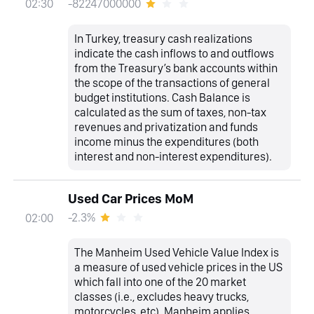
-82247000000
02:30
In Turkey, treasury cash realizations
indicate the cash inflows to and outflows
from the Treasury’s bank accounts within
the scope of the transactions of general
budget institutions. Cash Balance is
calculated as the sum of taxes, non-tax
revenues and privatization and funds
income minus the expenditures (both
interest and non-interest expenditures).
Used Car Prices MoM
-2.3%
02:00
The Manheim Used Vehicle Value Index is
a measure of used vehicle prices in the US
which fall into one of the 20 market
classes (i.e., excludes heavy trucks,
motorcycles, etc). Manheim applies