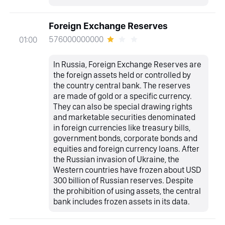
Foreign Exchange Reserves
576000000000
01:00
In Russia, Foreign Exchange Reserves are
the foreign assets held or controlled by
the country central bank. The reserves
are made of gold or a specific currency.
They can also be special drawing rights
and marketable securities denominated
in foreign currencies like treasury bills,
government bonds, corporate bonds and
equities and foreign currency loans. After
the Russian invasion of Ukraine, the
Western countries have frozen about USD
300 billion of Russian reserves. Despite
the prohibition of using assets, the central
bank includes frozen assets in its data.