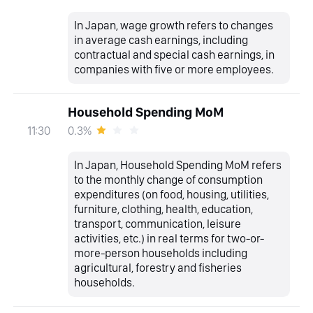
In Japan, wage growth refers to changes
in average cash earnings, including
contractual and special cash earnings, in
companies with five or more employees.
Household Spending MoM
0.3%
11:30
In Japan, Household Spending MoM refers
to the monthly change of consumption
expenditures (on food, housing, utilities,
furniture, clothing, health, education,
transport, communication, leisure
activities, etc.) in real terms for two-or-
more-person households including
agricultural, forestry and fisheries
households.