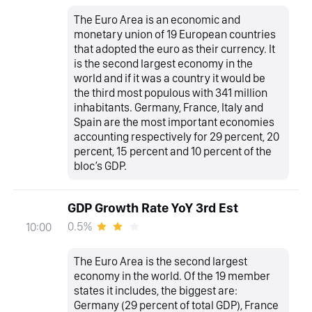
The Euro Area is an economic and
monetary union of 19 European countries
that adopted the euro as their currency. It
is the second largest economy in the
world and if it was a country it would be
the third most populous with 341 million
inhabitants. Germany, France, Italy and
Spain are the most important economies
accounting respectively for 29 percent, 20
percent, 15 percent and 10 percent of the
bloc’s GDP.
GDP Growth Rate YoY 3rd Est
0.5%
10:00
The Euro Area is the second largest
economy in the world. Of the 19 member
states it includes, the biggest are:
Germany (29 percent of total GDP), France