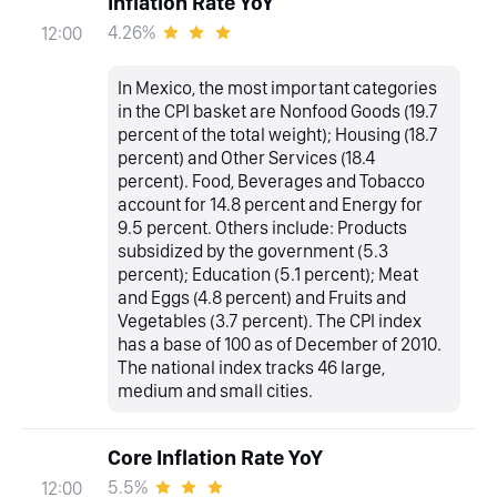
Inflation Rate YoY
4.26%
12:00
In Mexico, the most important categories
in the CPI basket are Nonfood Goods (19.7
percent of the total weight); Housing (18.7
percent) and Other Services (18.4
percent). Food, Beverages and Tobacco
account for 14.8 percent and Energy for
9.5 percent. Others include: Products
subsidized by the government (5.3
percent); Education (5.1 percent); Meat
and Eggs (4.8 percent) and Fruits and
Vegetables (3.7 percent). The CPI index
has a base of 100 as of December of 2010.
The national index tracks 46 large,
medium and small cities.
Core Inflation Rate YoY
5.5%
12:00