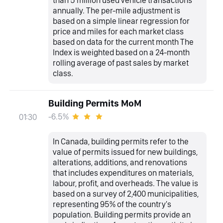
annually. The per-mile adjustment is
based on a simple linear regression for
price and miles for each market class
based on data for the current month The
Index is weighted based on a 24-month
rolling average of past sales by market
class.
Building Permits MoM
-6.5%
01:30
In Canada, building permits refer to the
value of permits issued for new buildings,
alterations, additions, and renovations
that includes expenditures on materials,
labour, profit, and overheads. The value is
based on a survey of 2,400 municipalities,
representing 95% of the country's
population. Building permits provide an