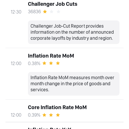
Challenger Job Cuts
36836
12:30
Challenger Job-Cut Report provides
information on the number of announced
corporate layoffs by industry and region.
Inflation Rate MoM
0.38%
12:00
Inflation Rate MoM measures month over
month change in the price of goods and
services.
Core Inflation Rate MoM
0.39%
12:00