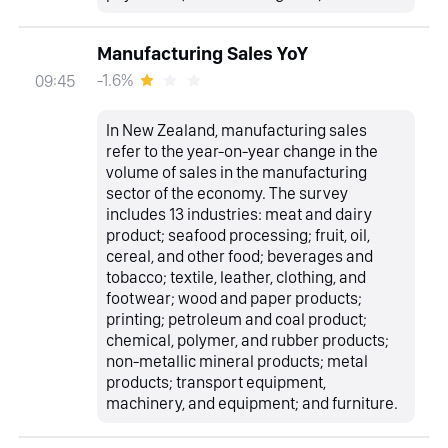
Manufacturing Sales YoY
-1.6%
09:45
In New Zealand, manufacturing sales
refer to the year-on-year change in the
volume of sales in the manufacturing
sector of the economy. The survey
includes 13 industries: meat and dairy
product; seafood processing; fruit, oil,
cereal, and other food; beverages and
tobacco; textile, leather, clothing, and
footwear; wood and paper products;
printing; petroleum and coal product;
chemical, polymer, and rubber products;
non-metallic mineral products; metal
products; transport equipment,
machinery, and equipment; and furniture.