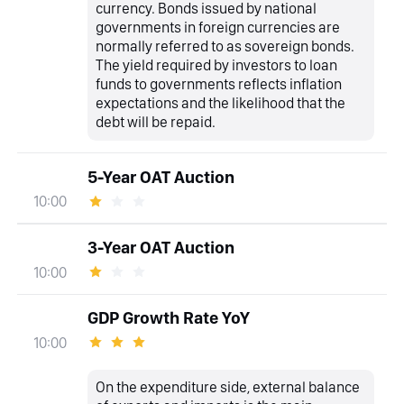
currency. Bonds issued by national
governments in foreign currencies are
normally referred to as sovereign bonds.
The yield required by investors to loan
funds to governments reflects inflation
expectations and the likelihood that the
debt will be repaid.
5-Year OAT Auction
10:00
3-Year OAT Auction
10:00
GDP Growth Rate YoY
10:00
On the expenditure side, external balance