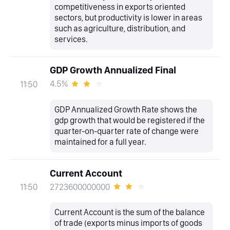
competitiveness in exports oriented
sectors, but productivity is lower in areas
such as agriculture, distribution, and
services.
GDP Growth Annualized Final
4.5%
11:50
GDP Annualized Growth Rate shows the
gdp growth that would be registered if the
quarter-on-quarter rate of change were
maintained for a full year.
Current Account
2723600000000
11:50
Current Account is the sum of the balance
of trade (exports minus imports of goods