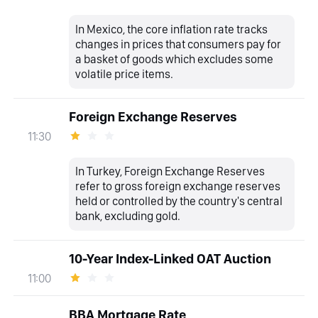
In Mexico, the core inflation rate tracks
changes in prices that consumers pay for
a basket of goods which excludes some
volatile price items.
Foreign Exchange Reserves
11:30
In Turkey, Foreign Exchange Reserves
refer to gross foreign exchange reserves
held or controlled by the country's central
bank, excluding gold.
10-Year Index-Linked OAT Auction
11:00
BBA Mortgage Rate