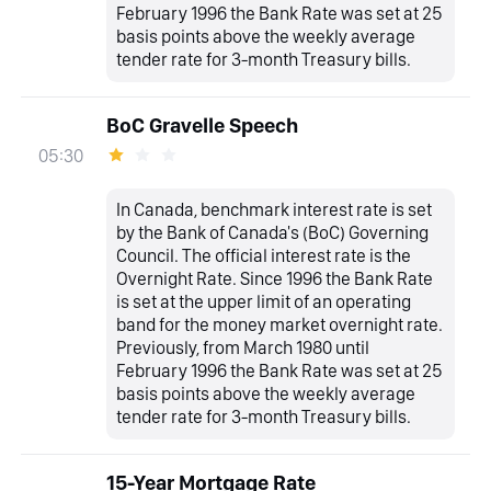
February 1996 the Bank Rate was set at 25
basis points above the weekly average
tender rate for 3-month Treasury bills.
BoC Gravelle Speech
05:30
In Canada, benchmark interest rate is set
by the Bank of Canada's (BoC) Governing
Council. The official interest rate is the
Overnight Rate. Since 1996 the Bank Rate
is set at the upper limit of an operating
band for the money market overnight rate.
Previously, from March 1980 until
February 1996 the Bank Rate was set at 25
basis points above the weekly average
tender rate for 3-month Treasury bills.
15-Year Mortgage Rate