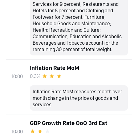
Services for 9 percent; Restaurants and
Hotels for 8 percent and Clothing and
Footwear for 7 percent. Furniture,
Household Goods and Maintenance;
Health; Recreation and Culture;
Communication; Education and Alcoholic
Beverages and Tobacco account for the
remaining 30 percent of total weight.
Inflation Rate MoM
0.3%
10:00
Inflation Rate MoM measures month over
month change in the price of goods and
services.
GDP Growth Rate QoQ 3rd Est
10:00