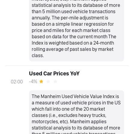
statistical analysis to its database of more
than 5 million used vehicle transactions
annually. The per-mile adjustment is
based on a simple linear regression for
price and miles for each market class
based on data for the current month The
Index is weighted based on a 24-month
rolling average of past sales by market
class.
Used Car Prices YoY
-4%
02:00
The Manheim Used Vehicle Value Index is
a measure of used vehicle prices in the US
which fall into one of the 20 market
classes (i.e., excludes heavy trucks,
motorcycles, etc). Manheim applies
statistical analysis to its database of more
than 5 million used vehicle transactions