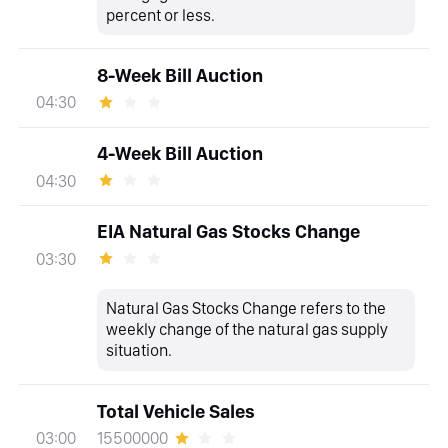
percent or less.
8-Week Bill Auction
04:30
4-Week Bill Auction
04:30
EIA Natural Gas Stocks Change
03:30
Natural Gas Stocks Change refers to the
weekly change of the natural gas supply
situation.
Total Vehicle Sales
15500000
03:00