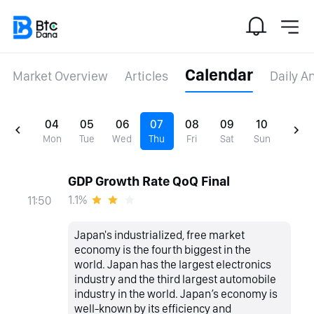
Calendar
Market Overview
Articles
Daily A
04
05
06
07
08
09
10
Mon
Tue
Wed
Thu
Fri
Sat
Sun
GDP Growth Rate QoQ Final
1.1%
11:50
Japan's industrialized, free market
economy is the fourth biggest in the
world. Japan has the largest electronics
industry and the third largest automobile
industry in the world. Japan’s economy is
well-known by its efficiency and