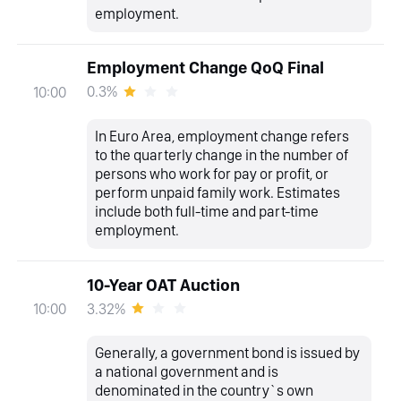
employment.
Employment Change QoQ Final
0.3%
10:00
In Euro Area, employment change refers
to the quarterly change in the number of
persons who work for pay or profit, or
perform unpaid family work. Estimates
include both full-time and part-time
employment.
10-Year OAT Auction
3.32%
10:00
Generally, a government bond is issued by
a national government and is
denominated in the country`s own