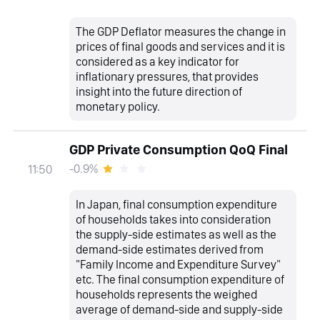
The GDP Deflator measures the change in
prices of final goods and services and it is
considered as a key indicator for
inflationary pressures, that provides
insight into the future direction of
monetary policy.
GDP Private Consumption QoQ Final
-0.9%
11:50
In Japan, final consumption expenditure
of households takes into consideration
the supply-side estimates as well as the
demand-side estimates derived from
"Family Income and Expenditure Survey"
etc. The final consumption expenditure of
households represents the weighed
average of demand-side and supply-side