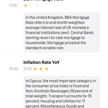
11:00
In the United Kingdom, BBA Mortgage
Rate refers to end month weighted
average interest rate of UK monetary
financial institutions (excl. Central Bank)
sterling revert-to-rate mortgage to
households. Mortgage priced at the
standard variable rate.
Inflation Rate YoY
3.5%
10:00
In Cyprus, the most important category in
the consumer price index is Food and
Non-Alcoholic Beverages (19 percent of
total weight). Transport accounts for 15
percent; Housing and Utilities for 11
percent; Miscellaneous Goods and