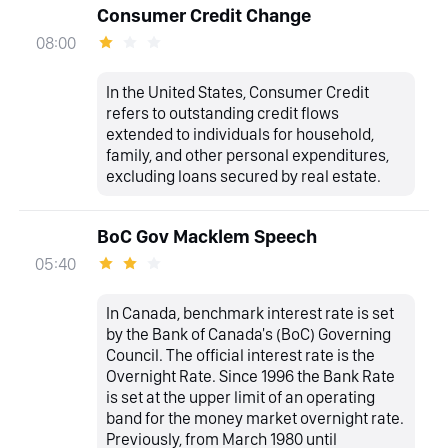
Consumer Credit Change
08:00
In the United States, Consumer Credit
refers to outstanding credit flows
extended to individuals for household,
family, and other personal expenditures,
excluding loans secured by real estate.
BoC Gov Macklem Speech
05:40
In Canada, benchmark interest rate is set
by the Bank of Canada's (BoC) Governing
Council. The official interest rate is the
Overnight Rate. Since 1996 the Bank Rate
is set at the upper limit of an operating
band for the money market overnight rate.
Previously, from March 1980 until