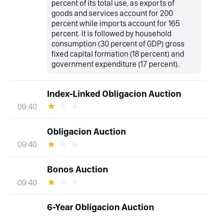
percent of its total use, as exports of
goods and services account for 200
percent while imports account for 165
percent. It is followed by household
consumption (30 percent of GDP) gross
fixed capital formation (18 percent) and
government expenditure (17 percent).
Index-Linked Obligacion Auction
09:40
Obligacion Auction
09:40
Bonos Auction
09:40
6-Year Obligacion Auction