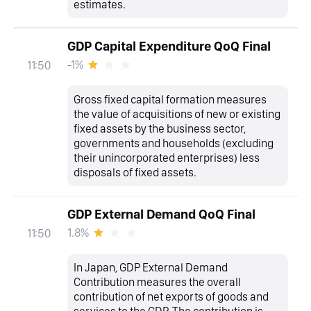
estimates.
GDP Capital Expenditure QoQ Final
-1%
11:50
Gross fixed capital formation measures
the value of acquisitions of new or existing
fixed assets by the business sector,
governments and households (excluding
their unincorporated enterprises) less
disposals of fixed assets.
GDP External Demand QoQ Final
1.8%
11:50
In Japan, GDP External Demand
Contribution measures the overall
contribution of net exports of goods and