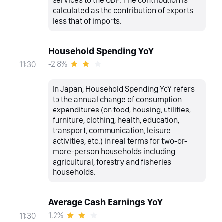
services to the GDP. The contribution is
calculated as the contribution of exports
less that of imports.
Household Spending YoY
-2.8%
11:30
In Japan, Household Spending YoY refers
to the annual change of consumption
expenditures (on food, housing, utilities,
furniture, clothing, health, education,
transport, communication, leisure
activities, etc.) in real terms for two-or-
more-person households including
agricultural, forestry and fisheries
households.
Average Cash Earnings YoY
1.2%
11:30