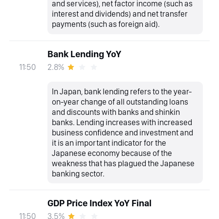
and services), net factor income (such as
interest and dividends) and net transfer
payments (such as foreign aid).
Bank Lending YoY
2.8%
11:50
In Japan, bank lending refers to the year-
on-year change of all outstanding loans
and discounts with banks and shinkin
banks. Lending increases with increased
business confidence and investment and
it is an important indicator for the
Japanese economy because of the
weakness that has plagued the Japanese
banking sector.
GDP Price Index YoY Final
3.5%
11:50