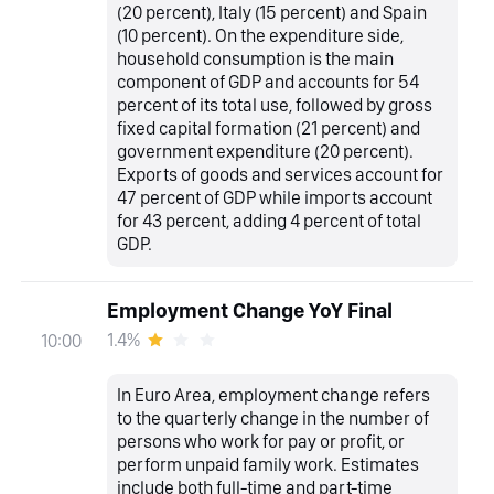
(20 percent), Italy (15 percent) and Spain
(10 percent). On the expenditure side,
household consumption is the main
component of GDP and accounts for 54
percent of its total use, followed by gross
fixed capital formation (21 percent) and
government expenditure (20 percent).
Exports of goods and services account for
47 percent of GDP while imports account
for 43 percent, adding 4 percent of total
GDP.
Employment Change YoY Final
1.4%
10:00
In Euro Area, employment change refers
to the quarterly change in the number of
persons who work for pay or profit, or
perform unpaid family work. Estimates
include both full-time and part-time