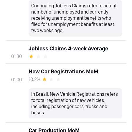
Continuing Jobless Claims refer to actual
number of unemployed and currently
receiving unemployment benefits who
filed for unemployment benefits at least
two weeks ago.
Jobless Claims 4-week Average
01:30
New Car Registrations MoM
10.2%
01:00
In Brazil, New Vehicle Registrations refers
to total registration of new vehicles,
including passenger cars, trucks and
buses.
Car Production MoM