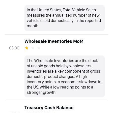
In the United States, Total Vehicle Sales
measures the annualized number of new
vehicles sold domestically in the reported
month.
Wholesale Inventories MoM
03:00
The Wholesale Inventories are the stock
of unsold goods held by wholesalers.
Inventories are a key component of gross
domestic product changes. A high
inventory points to economic slowdown in
the US, while a low reading points to a
stronger growth.
Treasury Cash Balance