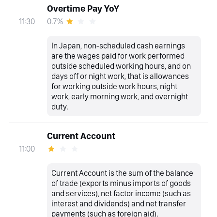
Overtime Pay YoY
0.7%
11:30
In Japan, non-scheduled cash earnings
are the wages paid for work performed
outside scheduled working hours, and on
days off or night work, that is allowances
for working outside work hours, night
work, early morning work, and overnight
duty.
Current Account
11:00
Current Account is the sum of the balance
of trade (exports minus imports of goods
and services), net factor income (such as
interest and dividends) and net transfer
payments (such as foreign aid).