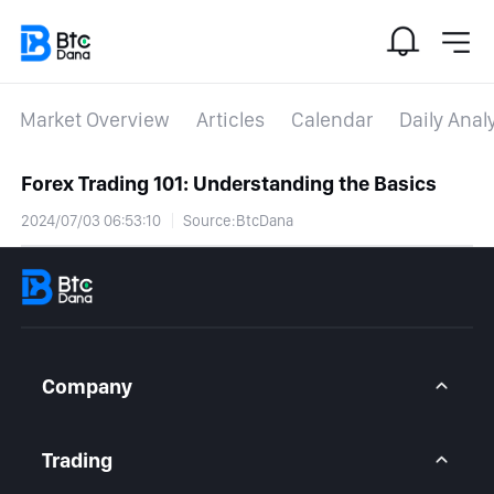
Market Overview
Articles
Calendar
Daily Anal
Forex Trading 101: Understanding the Basics
2024/07/03 06:53:10
Source:BtcDana
Company
About Us
Contact Us
Trading
Legal Statement