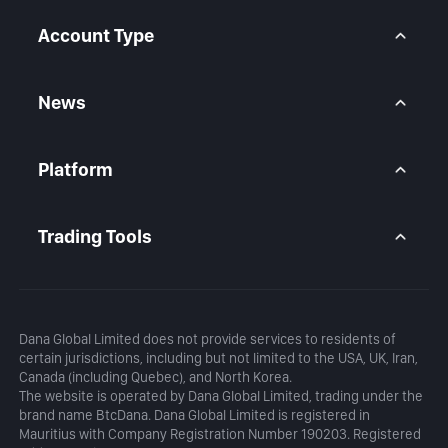
Help Center
Forex CFD
FAQ
Metals CFD
Account Type
Indices CFD
Stocks CFD
BtcDana Account
Standard Account
News
Premium Account
Market Overview
Articles
Platform
Calendar
Daily Analysis
MetaTrader 5
Blog
MetaTrader 5 APP
Trading Tools
MT5 WebTrader
Margin Calculator
Profit Calculator
Dana Global Limited does not provide services to residents of
certain jurisdictions, including but not limited to the USA, UK, Iran,
Canada (including Quebec), and North Korea.
The website is operated by Dana Global Limited, trading under the
brand name BtcDana. Dana Global Limited is registered in
Mauritius with Company Registration Number 190203. Registered