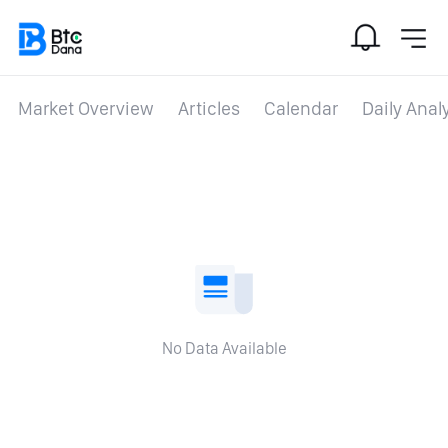
Market Overview
Articles
Calendar
Daily Anal
No Data Available