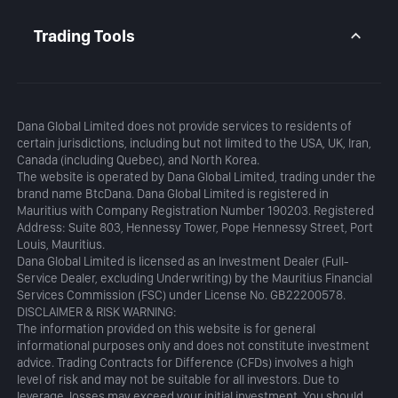
Daily Analysis
MetaTrader 5
Blog
MetaTrader 5 APP
Trading Tools
MT5 WebTrader
Margin Calculator
Profit Calculator
Dana Global Limited does not provide services to residents of
certain jurisdictions, including but not limited to the USA, UK, Iran,
Canada (including Quebec), and North Korea.
The website is operated by Dana Global Limited, trading under the
brand name BtcDana. Dana Global Limited is registered in
Mauritius with Company Registration Number 190203. Registered
Address: Suite 803, Hennessy Tower, Pope Hennessy Street, Port
Louis, Mauritius.
Dana Global Limited is licensed as an Investment Dealer (Full-
Service Dealer, excluding Underwriting) by the Mauritius Financial
Services Commission (FSC) under License No. GB22200578.
DISCLAIMER & RISK WARNING:
The information provided on this website is for general
informational purposes only and does not constitute investment
advice. Trading Contracts for Difference (CFDs) involves a high
level of risk and may not be suitable for all investors. Due to
leverage, losses may exceed your initial investment. You should