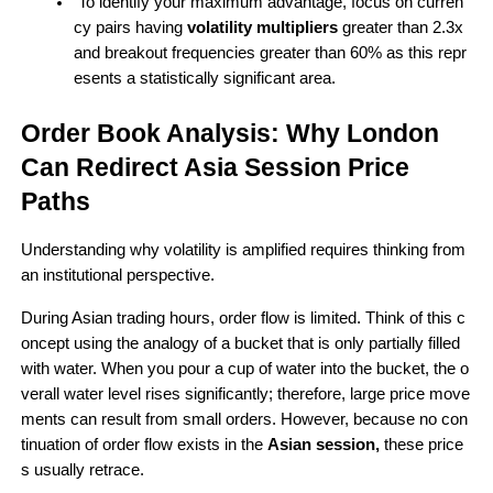
 To identify your maximum advantage, focus on curren
cy pairs having 
volatility multipliers 
greater than 2.3x 
and breakout frequencies greater than 60% as this repr
esents a statistically significant area.
Order Book Analysis: Why London 
Can Redirect Asia Session Price 
Paths 
Understanding why volatility is amplified requires thinking from 
an institutional perspective.
During Asian trading hours, order flow is limited. Think of this c
oncept using the analogy of a bucket that is only partially filled 
with water. When you pour a cup of water into the bucket, the o
verall water level rises significantly; therefore, large price move
ments can result from small orders. However, because no con
tinuation of order flow exists in the 
Asian session,
 these price
s usually retrace.