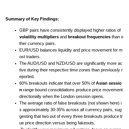
Summary of Key Findings:
GBP pairs have consistently displayed higher ratios of 
volatility multipliers
 and 
breakout frequencies
 than o
ther currency pairs.
EUR/USD balances liquidity and price movement for m
ost traders.
The AUD/USD and NZD/USD are significantly more ac
tive during their respective time zones than previously r
eported.
60% breakouts indicate that over 50% of 
Asian sessio
n
 range-bound consolidations produce price movement 
directionally when the London session opens.
The average ratio of false breakouts (not shown here) i
s approximately 30-35% across all currency pairs, sug
gesting that two out of every three breakouts produce tr
ue price direction versus being fakeouts.