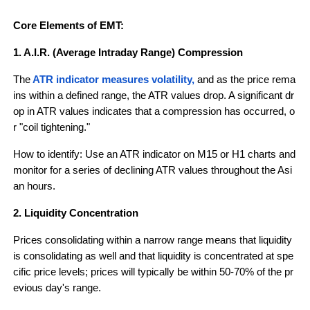
Core Elements of EMT:
1. A.I.R. (Average Intraday Range) Compression
The
ATR indicator measures volatility,
 and as the price rema
ins within a defined range, the ATR values drop. A significant dr
op in ATR values indicates that a compression has occurred, o
r "coil tightening."
How to identify: Use an ATR indicator on M15 or H1 charts and 
monitor for a series of declining ATR values throughout the Asi
an hours.
2. Liquidity Concentration
Prices consolidating within a narrow range means that liquidity 
is consolidating as well and that liquidity is concentrated at spe
cific price levels; prices will typically be within 50-70% of the pr
evious day's range.