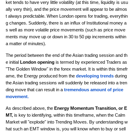
ket tends to have very little volatility (at this time, liquidity is usu
ally very thin), and the price movement will appear to be almos
t always predictable. When London opens for trading, everythin
g changes. Suddenly, there is an influx of Institutional money a
s well as more volatile price movements (such as price move
ments may move up or down in 30 to 50 pip increments within 
a matter of minutes).
The period between the end of the Asian trading session and th
e initial
 London opening 
is termed by experienced Traders as 
"The Golden Window" in the forex market. It is within this timefr
ame, the Energy produced from the
developing trends 
during 
the Asian trading sessions
will suddenly be released into a tren
ding move that can result in a
 tremendous amount of price 
movement.
As described above, the 
Energy Momentum Transition, or E
MT,
 is key to identifying, within this timeframe, when the Calm 
Market will "explode" into Trending Moves. By understanding w
hat such an EMT window is, you will know when to buy or sell 