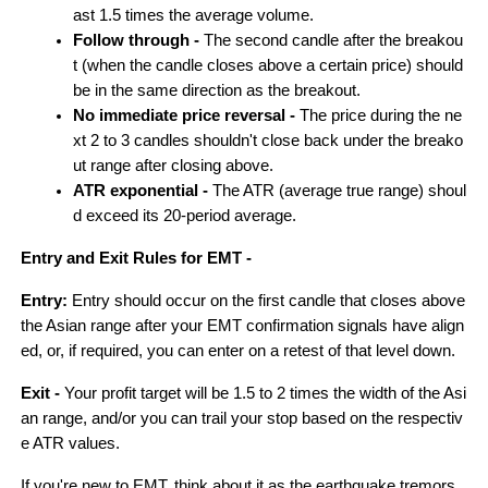
ast 1.5 times the average volume.
Follow through - 
The second candle after the breakou
t (when the candle closes above a certain price) should 
be in the same direction as the breakout.
No immediate price reversal - 
The price during the ne
xt 2 to 3 candles shouldn't close back under the breako
ut range after closing above.
ATR exponential - 
The ATR (average true range) shoul
d exceed its 20-period average.
Entry and Exit Rules for EMT -
Entry: 
Entry should occur on the first candle that closes above 
the Asian range after your EMT confirmation signals have align
ed, or, if required, you can enter on a retest of that level down.
Exit -
 Your profit target will be 1.5 to 2 times the width of the Asi
an range, and/or you can trail your stop based on the respectiv
e ATR values.
If you're new to EMT, think about it as the earthquake tremors 