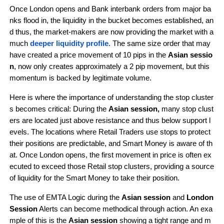
Once London opens and Bank interbank orders from major ba
nks flood in, the liquidity in the bucket becomes established, an
d thus, the market-makers are now providing the market with a 
much
 deeper liquidity profile.
The same size order that may 
have created a price movement of 10 pips in the 
Asian sessio
n
, now only creates approximately a 2 pip movement, but this 
momentum is backed by legitimate volume.
Here is where the importance of understanding the stop cluster
s becomes critical: During the 
Asian session,
 many stop clust
ers are located just above resistance and thus below support l
evels. The locations where Retail Traders use stops to protect 
their positions are predictable, and Smart Money is aware of th
at. Once London opens, the first movement in price is often ex
ecuted to exceed those Retail stop clusters, providing a source 
of liquidity for the Smart Money to take their position.
The use of EMTA Logic during the 
Asian session
 and 
London 
Session
 Alerts can become methodical through action. An exa
mple of this is the 
Asian session
 showing a tight range and m