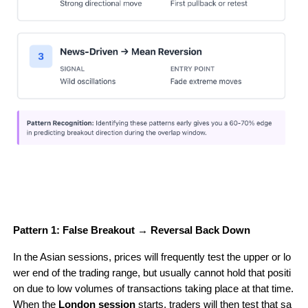
Pattern 1: False Breakout → Reversal Back Down
In the Asian sessions, prices will frequently test the upper or lo
wer end of the trading range, but usually cannot hold that positi
on due to low volumes of transactions taking place at that time. 
When the 
London session
 starts, traders will then test that sa