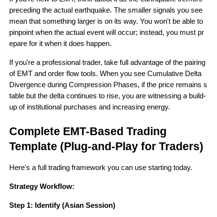
preceding the actual earthquake. The smaller signals you see 
mean that something larger is on its way. You won't be able to 
pinpoint when the actual event will occur; instead, you must pr
epare for it when it does happen.
If you're a professional trader, take full advantage of the pairing 
of EMT and order flow tools. When you see Cumulative Delta 
Divergence during Compression Phases, if the price remains s
table but the delta continues to rise, you are witnessing a build-
up of institutional purchases and increasing energy.
Complete EMT-Based Trading 
Template (Plug-and-Play for Traders)
Here's a full trading framework you can use starting today.
Strategy Workflow:
Step 1: Identify (Asian Session)