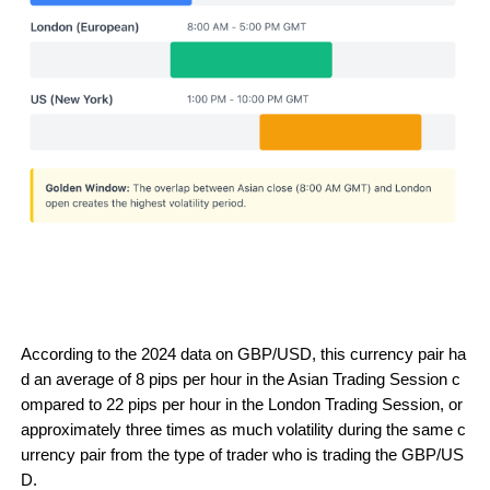
According to the 2024 data on GBP/USD, this currency pair ha
d an average of 8 pips per hour in the Asian Trading Session c
ompared to 22 pips per hour in the London Trading Session, or 
approximately three times as much volatility during the same c
urrency pair from the type of trader who is trading the GBP/US
D.