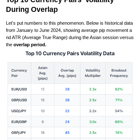
During Overlap 
Let's put numbers to this phenomenon. Below is historical data 
from January to June 2024, showing average pip movement a
nd ATR (Average True Range) during the Asian session versus 
the 
overlap period.