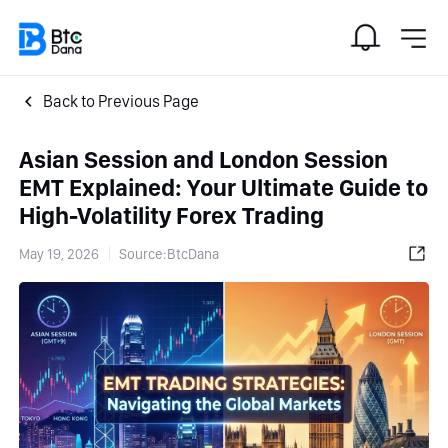
Back to Previous Page
Asian Session and London Session
EMT Explained: Your Ultimate Guide to
High-Volatility Forex Trading
May 19, 2026
Source:BtcDana