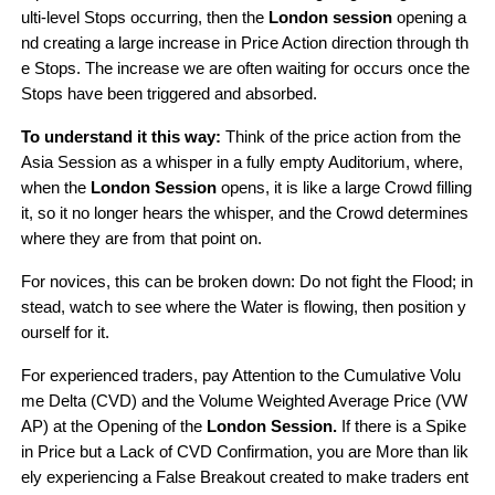
ulti-level Stops occurring, then the 
London session
 opening a
nd creating a large increase in Price Action direction through th
e Stops. The increase we are often waiting for occurs once the 
Stops have been triggered and absorbed.
To understand it this way:
 Think of the price action from the 
Asia Session as a whisper in a fully empty Auditorium, where, 
when the 
London Session
 opens, it is like a large Crowd filling 
it, so it no longer hears the whisper, and the Crowd determines 
where they are from that point on.
For novices, this can be broken down: Do not fight the Flood; in
stead, watch to see where the Water is flowing, then position y
ourself for it.
For experienced traders, pay Attention to the Cumulative Volu
me Delta (CVD) and the Volume Weighted Average Price (VW
AP) at the Opening of the 
London Session. 
If there is a Spike 
in Price but a Lack of CVD Confirmation, you are More than lik
ely experiencing a False Breakout created to make traders ent