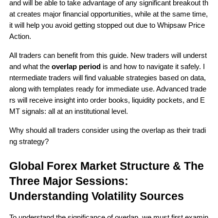
and will be able to take advantage of any significant breakout th
at creates major financial opportunities, while at the same time, 
it will help you avoid getting stopped out due to Whipsaw Price 
Action.
All traders can benefit from this guide. New traders will underst
and what the 
overlap period 
is and how to navigate it safely. I
ntermediate traders will find valuable strategies based on data, 
along with templates ready for immediate use. Advanced trade
rs will receive insight into order books, liquidity pockets, and E
MT signals: all at an institutional level.
Why should all traders consider using the overlap as their tradi
ng strategy?
Global Forex Market Structure & The 
Three Major Sessions: 
Understanding Volatility Sources
To understand the significance of overlap, we must first examin