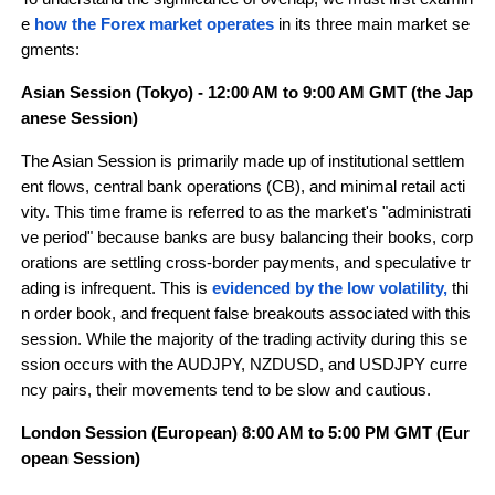
e 
how the Forex market operates 
in its three main market se
gments:
Asian Session (Tokyo) - 12:00 AM to 9:00 AM GMT (the Jap
anese Session)
The Asian Session is primarily made up of institutional settlem
ent flows, central bank operations (CB), and minimal retail acti
vity. This time frame is referred to as the market's "administrati
ve period" because banks are busy balancing their books, corp
orations are settling cross-border payments, and speculative tr
ading is infrequent. This is 
evidenced by the low volatility,
thi
n order book, and frequent false breakouts associated with this 
session. While the majority of the trading activity during this se
ssion occurs with the AUDJPY, NZDUSD, and USDJPY curre
ncy pairs, their movements tend to be slow and cautious.
London Session (European) 8:00 AM to 5:00 PM GMT (Eur
opean Session)