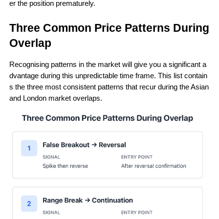
er the position prematurely.
Three Common Price Patterns During 
Overlap 
Recognising patterns in the market will give you a significant a
dvantage during this unpredictable time frame. This list contain
s the three most consistent patterns that recur during the Asian 
and London market overlaps.