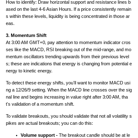
How to identify: Draw horizontal support and resistance lines b
ased on the last 4-6 Asian Hours. If a price consistently remain
s within these levels, liquidity is being concentrated in those ar
eas.
3. Momentum Shift
At 3:00 AM GMT+0, pay attention to momentum indicator cros
ses like the MACD, RSI breaking out of the mid-range, and mo
mentum oscillators trending upwards from their previous level
s; these are indications that energy is changing from potential e
nergy to kinetic energy.
To detect these energy shifts, you'll want to monitor MACD usi
ng a 12/26/9 setting. When the MACD line crosses over the sig
nal line and begins increasing in value right after 3:00 AM, tha
t's validation of a momentum shift.
To validate breakouts, you should validate that not all volatility s
pikes are actual breakouts; you can do this:
Volume support - 
The breakout candle should be at le