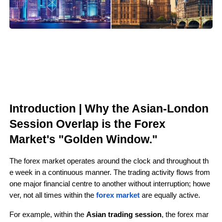
Introduction | Why the Asian-London 
Session Overlap is the Forex 
Market's "Golden Window."
The forex market operates around the clock and throughout th
e week in a continuous manner. The trading activity flows from 
one major financial centre to another without interruption; howe
ver, not all times within the 
forex market 
are equally active.
For example, within the 
Asian trading session
, the forex mar