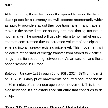
ours.
At times during these two hours the spread between the bid an
d ask prices for a currency pair will become momentarily wider 
as liquidity providers adjust their positions; after many traders 
move in the same direction as they are transitioning into the Lo
ndon market; the spread will usually return to normal when it b
ecomes compressed due to increased volume of participants 
entering into an already existing price level. This movement is i
ndicative of the start of energy transfer from stored to kinetic e
nergy transition occurring between the Asian session and the L
ondon session in Europe.
Between January 1st through June 30th, 2024, 68% of the maj
or EUR/USD daily price movements occurred occurring the fir
st 90 minutes of the London open price movement. This is not 
a coincidence; it's an established structure that continues to de
velop.
Top 10 Currency Pairs' Volatility 