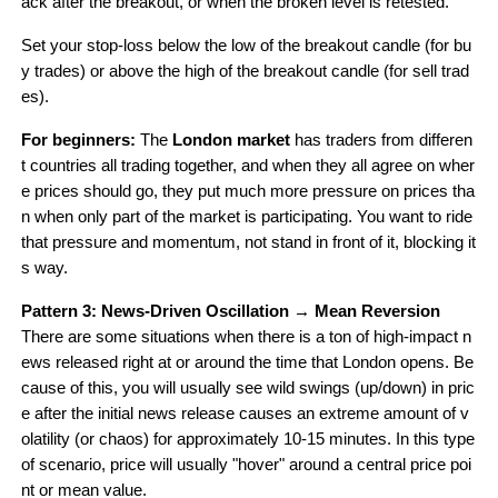
ack after the breakout, or when the broken level is retested.
Set your stop-loss below the low of the breakout candle (for bu
y trades) or above the high of the breakout candle (for sell trad
es).
For beginners: 
The 
London market
 has traders from differen
t countries all trading together, and when they all agree on wher
e prices should go, they put much more pressure on prices tha
n when only part of the market is participating. You want to ride 
that pressure and momentum, not stand in front of it, blocking it
s way.
Pattern 3: News-Driven Oscillation → Mean Reversion
There are some situations when there is a ton of high-impact n
ews released right at or around the time that London opens. Be
cause of this, you will usually see wild swings (up/down) in pric
e after the initial news release causes an extreme amount of v
olatility (or chaos) for approximately 10-15 minutes. In this type 
of scenario, price will usually "hover" around a central price poi
nt or mean value.