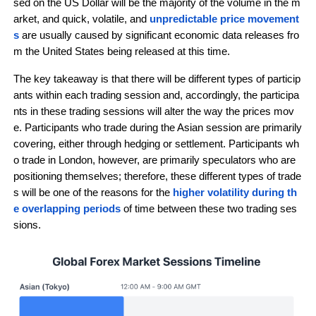
sed on the US Dollar will be the majority of the volume in the m
arket, and quick, volatile, and 
unpredictable price movement
s
 are usually caused by significant economic data releases fro
m the United States being released at this time.
The key takeaway is that there will be different types of particip
ants within each trading session and, accordingly, the participa
nts in these trading sessions will alter the way the prices mov
e. Participants who trade during the Asian session are primarily 
covering, either through hedging or settlement. Participants wh
o trade in London, however, are primarily speculators who are 
positioning themselves; therefore, these different types of trade
s will be one of the reasons for the 
higher volatility during th
e overlapping periods
 of time between these two trading ses
sions.