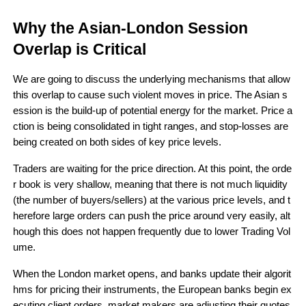
Why the Asian-London Session 
Overlap is Critical 
We are going to discuss the underlying mechanisms that allow 
this overlap to cause such violent moves in price. The Asian s
ession is the build-up of potential energy for the market. Price a
ction is being consolidated in tight ranges, and stop-losses are 
being created on both sides of key price levels. 
Traders are waiting for the price direction. At this point, the orde
r book is very shallow, meaning that there is not much liquidity 
(the number of buyers/sellers) at the various price levels, and t
herefore large orders can push the price around very easily, alt
hough this does not happen frequently due to lower Trading Vol
ume.
When the London market opens, and banks update their algorit
hms for pricing their instruments, the European banks begin ex
ecuting client orders, market makers are adjusting their quotes 