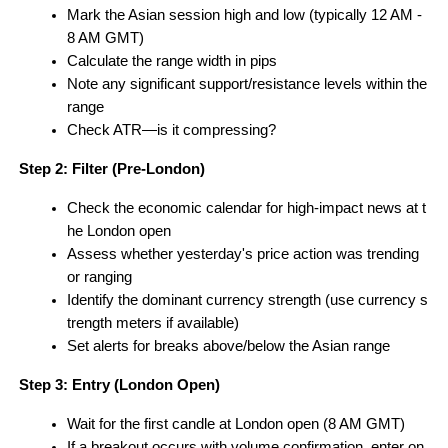
Mark the Asian session high and low (typically 12 AM - 
8 AM GMT)
Calculate the range width in pips
Note any significant support/resistance levels within the 
range
Check ATR—is it compressing?
Step 2: Filter (Pre-London)
Check the economic calendar for high-impact news at t
he London open
Assess whether yesterday's price action was trending 
or ranging
Identify the dominant currency strength (use currency s
trength meters if available)
Set alerts for breaks above/below the Asian range
Step 3: Entry (London Open)
Wait for the first candle at London open (8 AM GMT)
If a breakout occurs with volume confirmation, enter on 