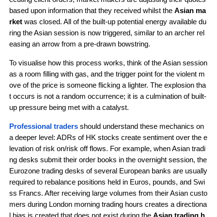
based upon information that they received whilst the 
Asian ma
rket
 was closed. All of the built-up potential energy available du
ring the Asian session is now triggered, similar to an archer rel
easing an arrow from a pre-drawn bowstring.
To visualise how this process works, think of the Asian session 
as a room filling with gas, and the trigger point for the violent m
ove of the price is someone flicking a lighter. The explosion tha
t occurs is not a random occurrence; it is a culmination of built-
up pressure being met with a catalyst.
Professional traders 
should understand these mechanics on 
a deeper level: ADRs of HK stocks create sentiment over the e
levation of risk on/risk off flows. For example, when Asian tradi
ng desks submit their order books in the overnight session, the 
Eurozone trading desks of several European banks are usually 
required to rebalance positions held in Euros, pounds, and Swi
ss Francs. After receiving large volumes from their Asian custo
mers during London morning trading hours creates a directiona
l bias is created that does not exist during the 
Asian trading h