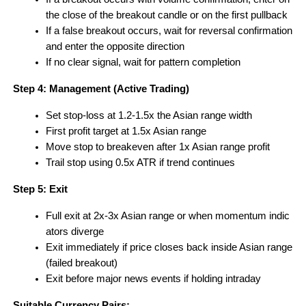
the close of the breakout candle or on the first pullback
If a false breakout occurs, wait for reversal confirmation 
and enter the opposite direction
If no clear signal, wait for pattern completion 
Step 4: Management (Active Trading)
Set stop-loss at 1.2-1.5x the Asian range width
First profit target at 1.5x Asian range
Move stop to breakeven after 1x Asian range profit
Trail stop using 0.5x ATR if trend continues
Step 5: Exit
Full exit at 2x-3x Asian range or when momentum indic
ators diverge
Exit immediately if price closes back inside Asian range 
(failed breakout)
Exit before major news events if holding intraday
Suitable Currency Pairs: