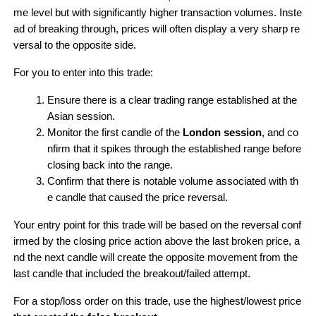
me level but with significantly higher transaction volumes. Inste
ad of breaking through, prices will often display a very sharp re
versal to the opposite side.
For you to enter into this trade:
Ensure there is a clear trading range established at the 
Asian session.
Monitor the first candle of the 
London session
, and co
nfirm that it spikes through the established range before 
closing back into the range.
Confirm that there is notable volume associated with th
e candle that caused the price reversal.
Your entry point for this trade will be based on the reversal conf
irmed by the closing price action above the last broken price, a
nd the next candle will create the opposite movement from the 
last candle that included the breakout/failed attempt.
For a stop/loss order on this trade, use the highest/lowest price 