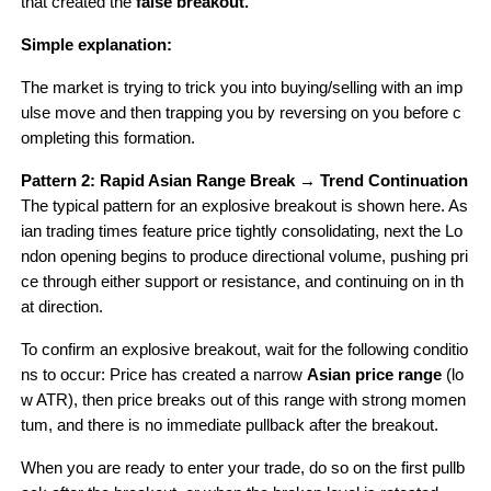
that created the 
false breakout.
Simple explanation: 
The market is trying to trick you into buying/selling with an imp
ulse move and then trapping you by reversing on you before c
ompleting this formation.
Pattern 2: Rapid Asian Range Break → Trend Continuation
The typical pattern for an explosive breakout is shown here. As
ian trading times feature price tightly consolidating, next the Lo
ndon opening begins to produce directional volume, pushing pri
ce through either support or resistance, and continuing on in th
at direction.
To confirm an explosive breakout, wait for the following conditio
ns to occur: Price has created a narrow 
Asian price range
 (lo
w ATR), then price breaks out of this range with strong momen
tum, and there is no immediate pullback after the breakout.
When you are ready to enter your trade, do so on the first pullb