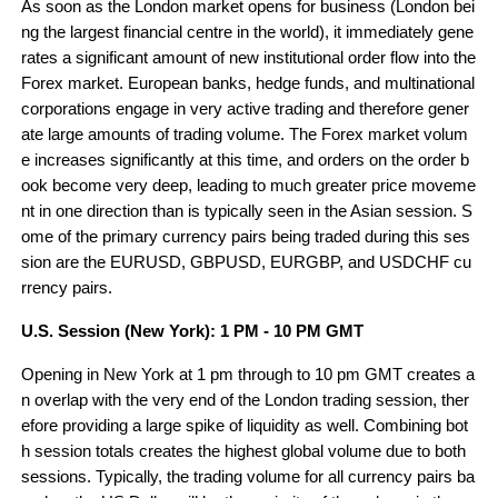
As soon as the London market opens for business (London bei
ng the largest financial centre in the world), it immediately gene
rates a significant amount of new institutional order flow into the 
Forex market. European banks, hedge funds, and multinational 
corporations engage in very active trading and therefore gener
ate large amounts of trading volume. The Forex market volum
e increases significantly at this time, and orders on the order b
ook become very deep, leading to much greater price moveme
nt in one direction than is typically seen in the Asian session. S
ome of the primary currency pairs being traded during this ses
sion are the EURUSD, GBPUSD, EURGBP, and USDCHF cu
rrency pairs.
U.S. Session (New York): 1 PM - 10 PM GMT
Opening in New York at 1 pm through to 10 pm GMT creates a
n overlap with the very end of the London trading session, ther
efore providing a large spike of liquidity as well. Combining bot
h session totals creates the highest global volume due to both 
sessions. Typically, the trading volume for all currency pairs ba