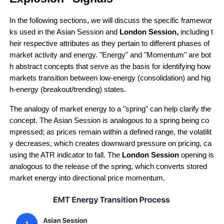
In the following sections, we will discuss the specific framewor
ks used in the Asian Session and 
London Session,
 including t
heir respective attributes as they pertain to different phases of 
market activity and energy. "Energy" and "Momentum" are bot
h abstract concepts that serve as the basis for identifying how 
markets transition between low-energy (consolidation) and hig
h-energy (breakout/trending) states.
The analogy of market energy to a "spring" can help clarify the 
concept. The Asian Session is analogous to a spring being co
mpressed; as prices remain within a defined range, the volatilit
y decreases, which creates downward pressure on pricing, ca
using the ATR indicator to fall. The 
London Session 
opening is 
analogous to the release of the spring, which converts stored 
market energy into directional price momentum.