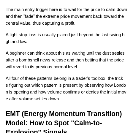
The main entry trigger here is to wait for the price to calm down 
and then "fade" the extreme price movement back toward the 
central value, thus capturing a profit.
A tight stop-loss is usually placed just beyond the last swing hi
gh and low.
A beginner can think about this as waiting until the dust settles 
after a bombshell news release and then betting that the price 
will revert to its previous normal level.
All four of these patterns belong in a trader's toolbox; the trick i
s figuring out which pattern is present by observing how Londo
n is opening and how volume confirms or denies the initial mov
e after volume settles down.
EMT (Energy Momentum Transition) 
Model: How to Spot "Calm-to-
Explosion" Signals