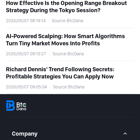
How Effective Is the Opening Range Breakout
Strategy During the Tokyo Session?
2026/05/07 08:19:14
Source:BtcDana
AI-Powered Scalping: How Smart Algorithms
Turn Tiny Market Moves Into Profits
2026/05/07 08:15:27
Source:BtcDana
Richard Dennis' Trend Following Secrets:
Profitable Strategies You Can Apply Now
2026/05/07 08:05:34
Source:BtcDana
Company