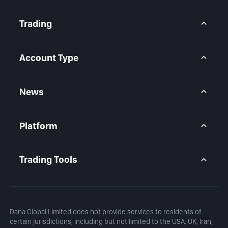
About Us
Contact Us
Trading
Legal Statement
Help Center
Forex CFD
FAQ
Metals CFD
Account Type
Indices CFD
Stocks CFD
BtcDana Account
Standard Account
News
Premium Account
Market Overview
Articles
Platform
Calendar
Daily Analysis
MetaTrader 5
Blog
MetaTrader 5 APP
Trading Tools
MT5 WebTrader
Margin Calculator
Profit Calculator
Dana Global Limited does not provide services to residents of
certain jurisdictions, including but not limited to the USA, UK, Iran,