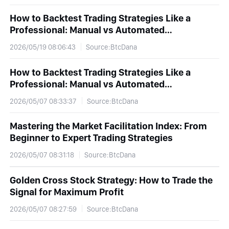
How to Backtest Trading Strategies Like a
Professional: Manual vs Automated
Backtesting Explained
2026/05/19 08:06:43
Source:BtcDana
How to Backtest Trading Strategies Like a
Professional: Manual vs Automated
Backtesting Explained
2026/05/07 08:33:37
Source:BtcDana
Mastering the Market Facilitation Index: From
Beginner to Expert Trading Strategies
2026/05/07 08:31:18
Source:BtcDana
Golden Cross Stock Strategy: How to Trade the
Signal for Maximum Profit
2026/05/07 08:27:59
Source:BtcDana