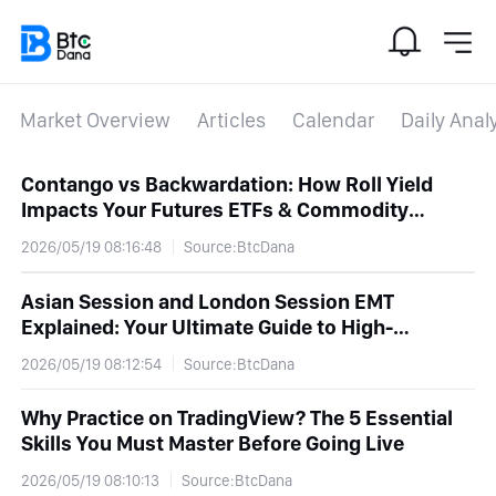
Market Overview
Articles
Calendar
Daily Anal
Contango vs Backwardation: How Roll Yield
Impacts Your Futures ETFs & Commodity
Returns
2026/05/19 08:16:48
Source:BtcDana
Asian Session and London Session EMT
Explained: Your Ultimate Guide to High-
Volatility Forex Trading
2026/05/19 08:12:54
Source:BtcDana
Why Practice on TradingView? The 5 Essential
Skills You Must Master Before Going Live
2026/05/19 08:10:13
Source:BtcDana